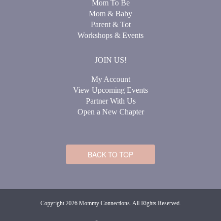
Mom To Be
Mom & Baby
Parent & Tot
Workshops & Events
JOIN US!
My Account
View Upcoming Events
Partner With Us
Open a New Chapter
BACK TO TOP
Copyright 2026 Mommy Connections. All Rights Reserved.