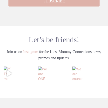
Let’s be friends!
Join us on
Instagram
for the latest Mommy Connections news,
promos and updates.