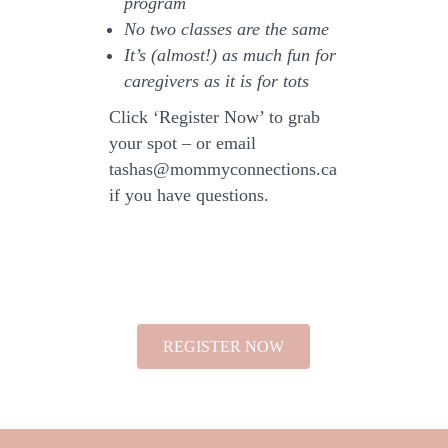
program
No two classes are the same
It’s (almost!) as much fun for
caregivers as it is for tots
Click ‘Register Now’ to grab
your spot – or email
tashas@mommyconnections.ca
if you have questions.
REGISTER NOW