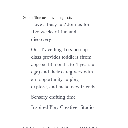
(Babies
18
months-
South Simcoe Travelling Tots
4
Have a busy tot? Join us for
years
old)
five weeks of fun and
quantity
discovery
!
Our Travelling Tots pop up
class provides toddlers (from
approx 18 months to 4 years of
age) and their caregivers with
an opportunity to play,
explore, and make new friends.
Sensory crafting time
Inspired Play Creative Studio