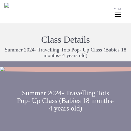
MENU
Class Details
Summer 2024- Travelling Tots Pop- Up Class (Babies 18
months- 4 years old)
Summer 2024- Travelling Tots
Pop- Up Class (Babies 18 months-
4 years old)