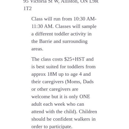
95 Victoria St W, Alliston, ON L9R
1T2
Class will run from 10:30 AM-
11:30 AM.
Classes will sample
a different toddler activity in
the Barrie and surrounding
areas.
The class costs $25+HST and
is best suited for toddlers from
approx 18M up to age 4 and
their caregivers (Moms, Dads
or other caregivers are
welcome but it is only ONE
adult each week who can
attend with the child). Children
should be confident walkers in
order to participate.