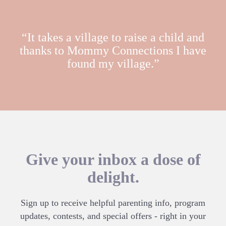
“It takes a village to raise a child and
thanks to Mommy Connections I have
found my village.”
Give your inbox a dose of
delight.
Sign up to receive helpful parenting info, program
updates, contests, and special offers - right in your