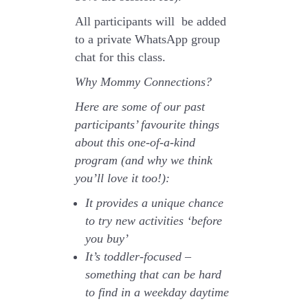
All participants will be added
to a private WhatsApp group
chat for this class.
Why Mommy Connections?
Here are some of our past
participants’ favourite things
about this one-of-a-kind
program (and why we think
you’ll love it too!):
It provides a unique chance
to try new activities ‘before
you buy’
It’s toddler-focused –
something that can be hard
to find in a weekday daytime