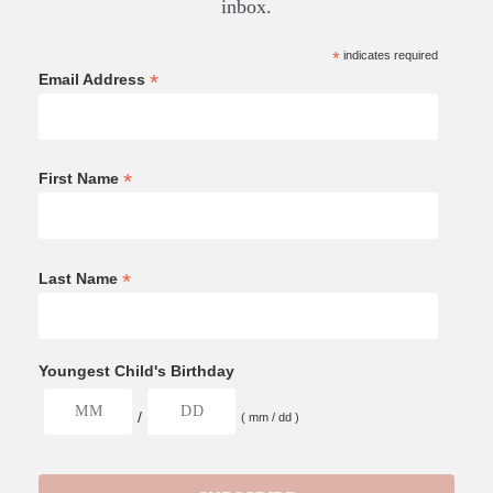
inbox.
*
indicates required
*
Email Address
*
First Name
*
Last Name
Youngest Child's Birthday
/
( mm / dd )