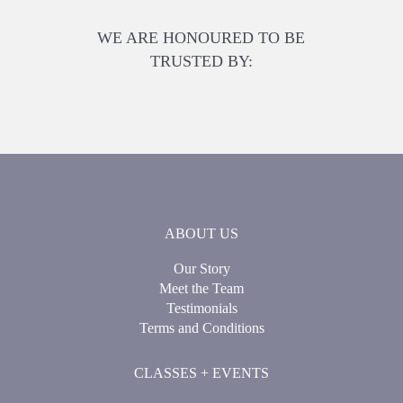
WE ARE HONOURED TO BE
TRUSTED BY:
ABOUT US
Our Story
Meet the Team
Testimonials
Terms and Conditions
CLASSES + EVENTS