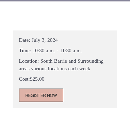
Date:
July 3, 2024
Time:
10:30 a.m. - 11:30 a.m.
Location:
South Barrie and Surrounding
areas various locations each week
$
25.00
Summer
REGISTER NOW
2024-
Travelling
Tots
Pop-
Up
Class