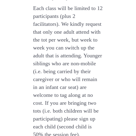
Each class will be limited to 12
participants
(plus 2
facilitators). We kindly request
that only
one adult
attend with
the tot per week, but week to
week you can switch up the
adult that is attending. Younger
siblings who are non-mobile
(i.e. being carried by their
caregiver or who will remain
in an infant car seat) are
welcome to tag along at no
cost. If you are bringing two
tots (i.e. both children will be
participating) please sign up
each child (second child is
50% the session fee).