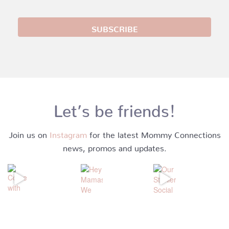
Let’s be friends!
Join us on
Instagram
for the latest Mommy Connections
news, promos and updates.