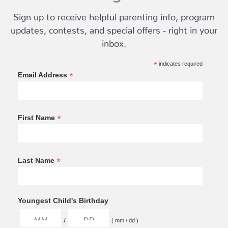
Sign up to receive helpful parenting info, program
updates, contests, and special offers - right in your
inbox.
*
indicates required
*
Email Address
*
First Name
*
Last Name
Youngest Child's Birthday
/
( mm / dd )