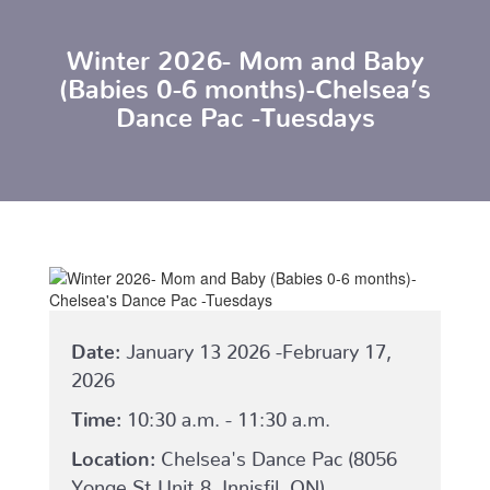
Winter 2026- Mom and Baby
(Babies 0-6 months)-Chelsea’s
Dance Pac -Tuesdays
Date:
January 13 2026 -February 17,
2026
Time:
10:30 a.m. - 11:30 a.m.
Location:
Chelsea's Dance Pac (8056
Yonge St Unit 8, Innisfil, ON)