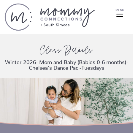
MENU
Class Details
Winter 2026- Mom and Baby (Babies 0-6 months)-
Chelsea’s Dance Pac -Tuesdays