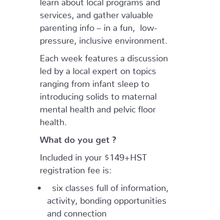
services, and gather valuable
parenting info – in a fun, low-
pressure, inclusive environment.
Each week features a discussion
led by a local expert on topics
ranging from infant sleep to
introducing solids to maternal
mental health and pelvic floor
health.
What do you get ?
Included in your $149+HST
registration fee is:
six classes full of information,
activity, bonding opportunities
and connection