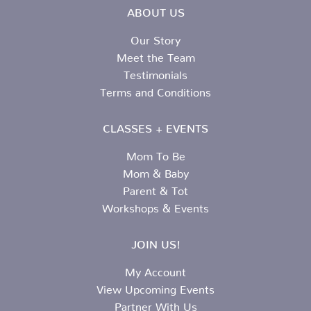
ABOUT US
Our Story
Meet the Team
Testimonials
Terms and Conditions
CLASSES + EVENTS
Mom To Be
Mom & Baby
Parent & Tot
Workshops & Events
JOIN US!
My Account
View Upcoming Events
Partner With Us