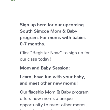
Sign
up here for our upcoming
South Simcoe Mom & Baby
program. For moms with babies
0-7 months.
Click “Register Now” to sign up for
our class today!
Mom and Baby Session:
Learn, have fun with your baby,
and meet other new moms !
Our flagship Mom & Baby program
offers new moms a unique
opportunity to meet other moms,
learn about local programs and