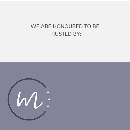
WE ARE HONOURED TO BE
TRUSTED BY: