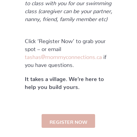
to class with you for our swimming
class (caregiver can be your partner,
nanny, friend, family member etc)
Click ‘Register Now’ to grab your
spot – or email
tashas@mommyconnections.ca
if
you have questions.
It takes a village. We’re here to
help you build yours.
REGISTER NOW