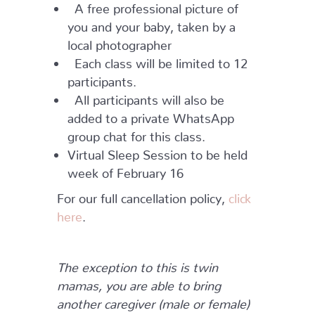
A free professional picture of
you and your baby, taken by a
local photographer
Each class will be limited to 12
participants.
All participants will also be
added to a private WhatsApp
group chat for this class.
Virtual Sleep Session to be held
week of February 16
For our full cancellation policy,
click
here
.
The exception to this is twin
mamas, you are able to bring
another caregiver (male or female)