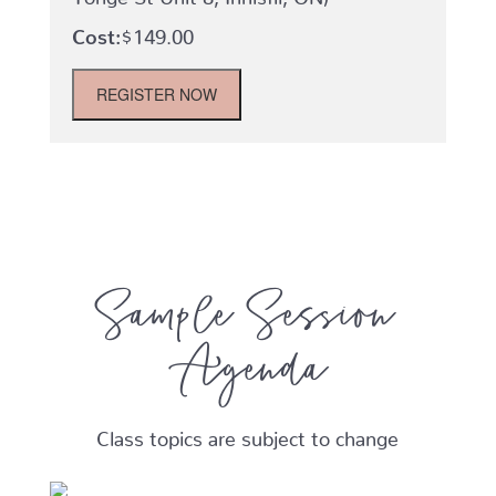
$
149.00
Winter
REGISTER NOW
2026-
Mom
and
Baby
(Babies
0-
6
months)-
Chelsea's
Sample Session
Dance
Pac
Agenda
-
Tuesdays
quantity
Class topics are subject to change