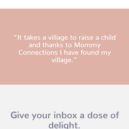
“It takes a village to raise a child
and thanks to Mommy
Connections I have found my
village.”
Give your inbox a dose of
delight.