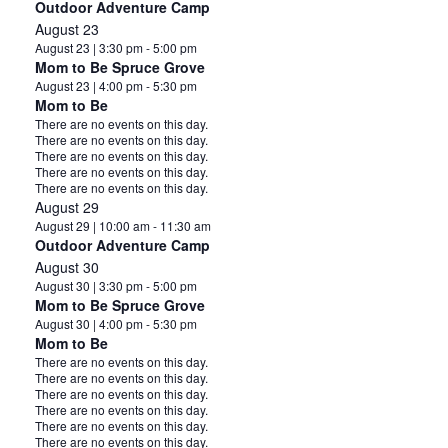
Outdoor Adventure Camp
August 23
August 23 | 3:30 pm
-
5:00 pm
Mom to Be Spruce Grove
August 23 | 4:00 pm
-
5:30 pm
Mom to Be
Notice
There are no events on this day.
Notice
There are no events on this day.
Notice
There are no events on this day.
Notice
There are no events on this day.
Notice
There are no events on this day.
August 29
August 29 | 10:00 am
-
11:30 am
Outdoor Adventure Camp
August 30
August 30 | 3:30 pm
-
5:00 pm
Mom to Be Spruce Grove
August 30 | 4:00 pm
-
5:30 pm
Mom to Be
Notice
There are no events on this day.
Notice
There are no events on this day.
Notice
There are no events on this day.
Notice
There are no events on this day.
Notice
There are no events on this day.
Notice
There are no events on this day.