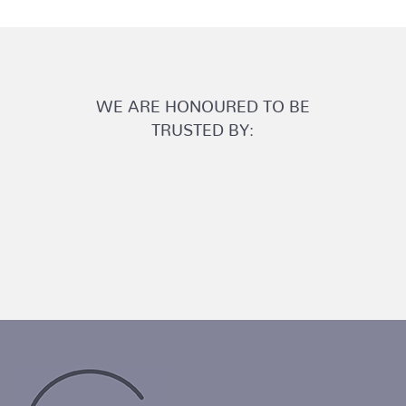
WE ARE HONOURED TO BE
TRUSTED BY: