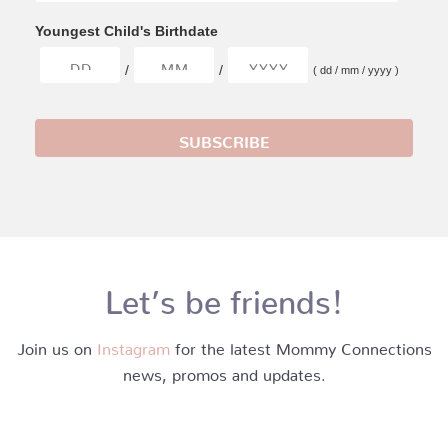
Youngest Child's Birthdate
/
/
( dd / mm / yyyy )
Let’s be friends!
Join us on
Instagram
for the latest Mommy Connections
news, promos and updates.