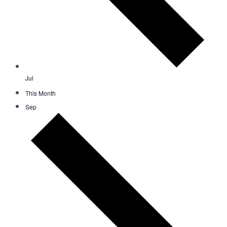
Jul
This Month
Sep