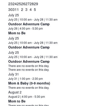
events
2
event
0
event
0
event
0
event
0
event
0
event
1
23
24
25
26
27
28
29
events
2
events
0
events
0
events
0
events
0
events
0
event
0
30
31
1
2
3
4
5
events
events
events
events
events
events
events
July 25
July 25 | 10:00 am
-
July 28 | 11:30 am
Outdoor Adventure Camp
July 26 | 4:00 pm
-
5:30 pm
Mom to Be
July 25
July 25 | 10:00 am
-
July 28 | 11:30 am
Outdoor Adventure Camp
July 25
July 25 | 10:00 am
-
July 28 | 11:30 am
Outdoor Adventure Camp
Notice
There are no events on this day.
Notice
There are no events on this day.
July 31
July 31 | 1:00 pm
-
2:30 pm
Mom & Baby (0-9 months)
Notice
There are no events on this day.
August 2
August 2 | 4:00 pm
-
5:30 pm
Mom to Be
Notice
There are no events on this day.