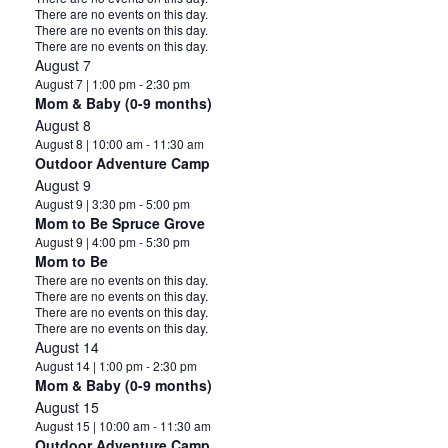
Notice
There are no events on this day.
Notice
There are no events on this day.
Notice
There are no events on this day.
August 7
August 7 | 1:00 pm
-
2:30 pm
Mom & Baby (0-9 months)
August 8
August 8 | 10:00 am
-
11:30 am
Outdoor Adventure Camp
August 9
August 9 | 3:30 pm
-
5:00 pm
Mom to Be Spruce Grove
August 9 | 4:00 pm
-
5:30 pm
Mom to Be
Notice
There are no events on this day.
Notice
There are no events on this day.
Notice
There are no events on this day.
Notice
There are no events on this day.
August 14
August 14 | 1:00 pm
-
2:30 pm
Mom & Baby (0-9 months)
August 15
August 15 | 10:00 am
-
11:30 am
Outdoor Adventure Camp