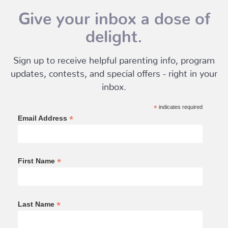
Give your inbox a dose of
delight.
Sign up to receive helpful parenting info, program
updates, contests, and special offers - right in your
inbox.
*
indicates required
*
Email Address
*
First Name
*
Last Name