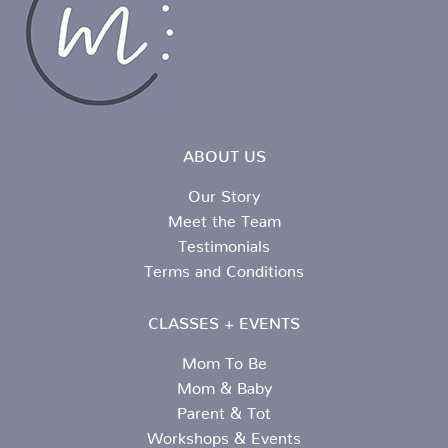
ABOUT US
Our Story
Meet the Team
Testimonials
Terms and Conditions
CLASSES + EVENTS
Mom To Be
Mom & Baby
Parent & Tot
Workshops & Events