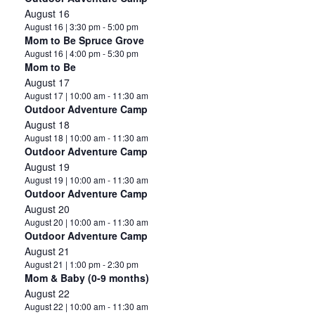
August 16
August 16 | 3:30 pm
-
5:00 pm
Mom to Be Spruce Grove
August 16 | 4:00 pm
-
5:30 pm
Mom to Be
August 17
August 17 | 10:00 am
-
11:30 am
Outdoor Adventure Camp
August 18
August 18 | 10:00 am
-
11:30 am
Outdoor Adventure Camp
August 19
August 19 | 10:00 am
-
11:30 am
Outdoor Adventure Camp
August 20
August 20 | 10:00 am
-
11:30 am
Outdoor Adventure Camp
August 21
August 21 | 1:00 pm
-
2:30 pm
Mom & Baby (0-9 months)
August 22
August 22 | 10:00 am
-
11:30 am