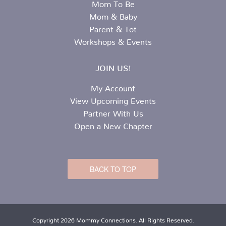
Mom To Be
Mom & Baby
Parent & Tot
Workshops & Events
JOIN US!
My Account
View Upcoming Events
Partner With Us
Open a New Chapter
BACK TO TOP
Copyright 2026 Mommy Connections. All Rights Reserved.