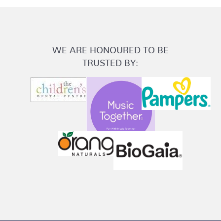
WE ARE HONOURED TO BE
TRUSTED BY: