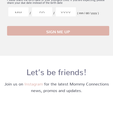
share your due date instead of the birth date
/
/
( mm / dd / yyyy )
Let’s be friends!
Join us on
Instagram
for the latest Mommy Connections
news, promos and updates.