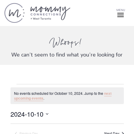
MENU
Whoops!
We can't seem to find what you're looking for
Events
No events scheduled for October 10, 2024. Jump to the
next
for
Notice
upcoming events
.
2024-10-10
October
Select
date.
Next Day
Previous Day