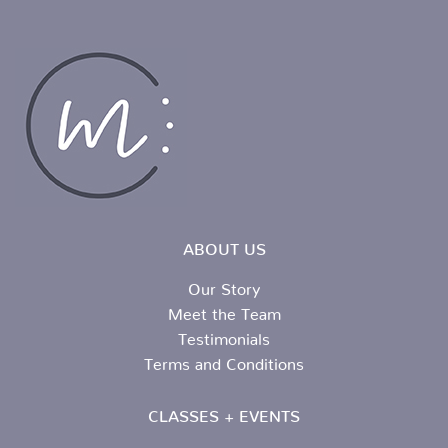
ABOUT US
Our Story
Meet the Team
Testimonials
Terms and Conditions
CLASSES + EVENTS