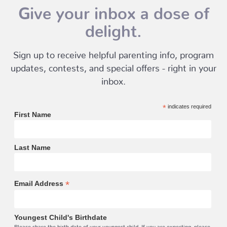
Give your inbox a dose of
delight.
Sign up to receive helpful parenting info, program
updates, contests, and special offers - right in your
inbox.
*
indicates required
First Name
Last Name
*
Email Address
Youngest Child's Birthdate
Please share the birth date of your youngest child. If you are expecting, please