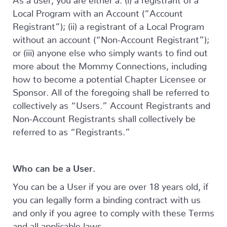
Local Program with an Account (“Account
Registrant”); (ii) a registrant of a Local Program
without an account (“Non-Account Registrant”);
or (iii) anyone else who simply wants to find out
more about the Mommy Connections, including
how to become a potential Chapter Licensee or
Sponsor. All of the foregoing shall be referred to
collectively as “Users.” Account Registrants and
Non-Account Registrants shall collectively be
referred to as “Registrants.”
Who can be a User.
You can be a User if you are over 18 years old, if
you can legally form a binding contract with us
and only if you agree to comply with these Terms
and all applicable laws.