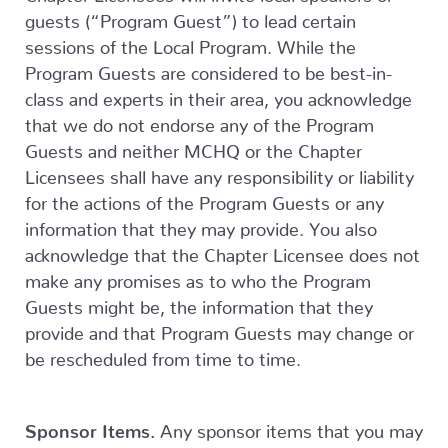
guests (“Program Guest”) to lead certain
sessions of the Local Program. While the
Program Guests are considered to be best-in-
class and experts in their area, you acknowledge
that we do not endorse any of the Program
Guests and neither MCHQ or the Chapter
Licensees shall have any responsibility or liability
for the actions of the Program Guests or any
information that they may provide. You also
acknowledge that the Chapter Licensee does not
make any promises as to who the Program
Guests might be, the information that they
provide and that Program Guests may change or
be rescheduled from time to time.
Sponsor Items.
Any sponsor items that you may