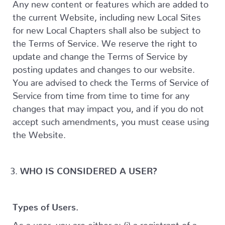
Any new content or features which are added to
the current Website, including new Local Sites
for new Local Chapters shall also be subject to
the Terms of Service. We reserve the right to
update and change the Terms of Service by
posting updates and changes to our website.
You are advised to check the Terms of Service of
Service from time from time to time for any
changes that may impact you, and if you do not
accept such amendments, you must cease using
the Website.
WHO IS CONSIDERED A USER?
Types of Users.
As a user, you are either a: (i) a registrant of a