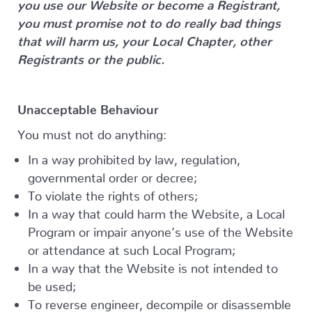
you use our Website or become a Registrant,
you must promise not to do really bad things
that will harm us, your Local Chapter, other
Registrants or the public.
Unacceptable Behaviour
You must not do anything:
In a way prohibited by law, regulation,
governmental order or decree;
To violate the rights of others;
In a way that could harm the Website, a Local
Program or impair anyone’s use of the Website
or attendance at such Local Program;
In a way that the Website is not intended to
be used;
To reverse engineer, decompile or disassemble