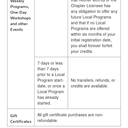
Chapter Licensee has
Programs,
any obligation to offer any
One-Day
future Local Programs
Workshops
and that if no Local
and other
Programs are offered
Events
within six months of your
initial registration date,
you shall forever forfeit
your credits.
7 days or less
than 7 days
prior to a Local
Program start-
No transfers, refunds, or
date, or once a
credits are available.
Local Program
has already
started.
All gift certificate purchases are non-
Gift
refundable.
Certificates