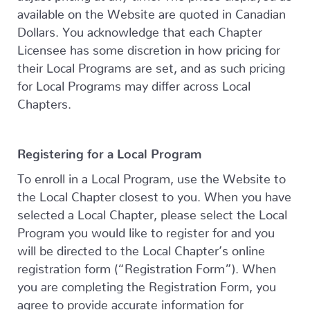
available on the Website are quoted in Canadian
Dollars. You acknowledge that each Chapter
Licensee has some discretion in how pricing for
their Local Programs are set, and as such pricing
for Local Programs may differ across Local
Chapters.
Registering for a Local Program
To enroll in a Local Program, use the Website to
the Local Chapter closest to you. When you have
selected a Local Chapter, please select the Local
Program you would like to register for and you
will be directed to the Local Chapter’s online
registration form (“Registration Form”). When
you are completing the Registration Form, you
agree to provide accurate information for