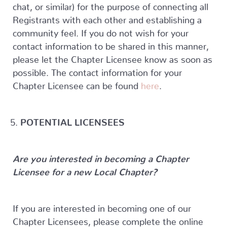
chat, or similar) for the purpose of connecting all
Registrants with each other and establishing a
community feel. If you do not wish for your
contact information to be shared in this manner,
please let the Chapter Licensee know as soon as
possible. The contact information for your
Chapter Licensee can be found
here
.
POTENTIAL LICENSEES
Are you interested in becoming a Chapter
Licensee for a new Local Chapter?
If you are interested in becoming one of our
Chapter Licensees, please complete the online