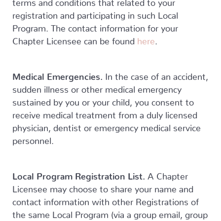
terms and conditions that related to your
registration and participating in such Local
Program. The contact information for your
Chapter Licensee can be found
here
.
Medical Emergencies.
In the case of an accident,
sudden illness or other medical emergency
sustained by you or your child, you consent to
receive medical treatment from a duly licensed
physician, dentist or emergency medical service
personnel.
Local Program Registration List.
A Chapter
Licensee may choose to share your name and
contact information with other Registrations of
the same Local Program (via a group email, group