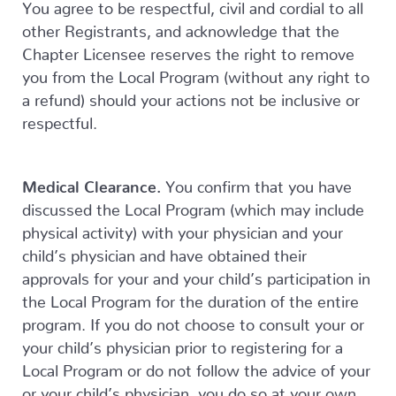
You agree to be respectful, civil and cordial to all
other Registrants, and acknowledge that the
Chapter Licensee reserves the right to remove
you from the Local Program (without any right to
a refund) should your actions not be inclusive or
respectful.
Medical Clearance.
You confirm that you have
discussed the Local Program (which may include
physical activity) with your physician and your
child’s physician and have obtained their
approvals for your and your child’s participation in
the Local Program for the duration of the entire
program. If you do not choose to consult your or
your child’s physician prior to registering for a
Local Program or do not follow the advice of your
or your child’s physician, you do so at your own