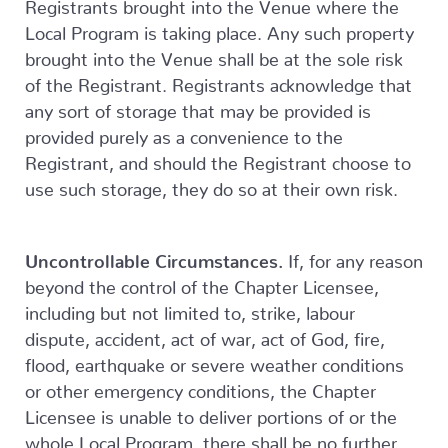
Registrants brought into the Venue where the
Local Program is taking place. Any such property
brought into the Venue shall be at the sole risk
of the Registrant. Registrants acknowledge that
any sort of storage that may be provided is
provided purely as a convenience to the
Registrant, and should the Registrant choose to
use such storage, they do so at their own risk.
Uncontrollable Circumstances.
If, for any reason
beyond the control of the Chapter Licensee,
including but not limited to, strike, labour
dispute, accident, act of war, act of God, fire,
flood, earthquake or severe weather conditions
or other emergency conditions, the Chapter
Licensee is unable to deliver portions of or the
whole Local Program, there shall be no further