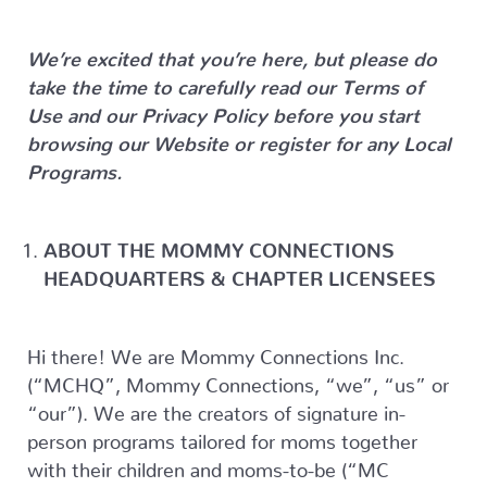
We’re excited that you’re here, but please do
take the time to carefully read our Terms of
Use and our Privacy Policy before you start
browsing our Website or register for any Local
Programs.
ABOUT THE MOMMY CONNECTIONS
HEADQUARTERS & CHAPTER LICENSEES
Hi there! We are Mommy Connections Inc.
(“MCHQ”, Mommy Connections, “we”, “us” or
“our”). We are the creators of signature in-
person programs tailored for moms together
with their children and moms-to-be (“MC