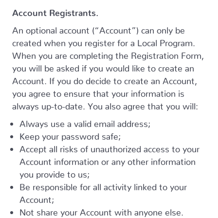
Account Registrants.
An optional account (“Account”) can only be
created when you register for a Local Program.
When you are completing the Registration Form,
you will be asked if you would like to create an
Account. If you do decide to create an Account,
you agree to ensure that your information is
always up-to-date. You also agree that you will:
Always use a valid email address;
Keep your password safe;
Accept all risks of unauthorized access to your
Account information or any other information
you provide to us;
Be responsible for all activity linked to your
Account;
Not share your Account with anyone else.