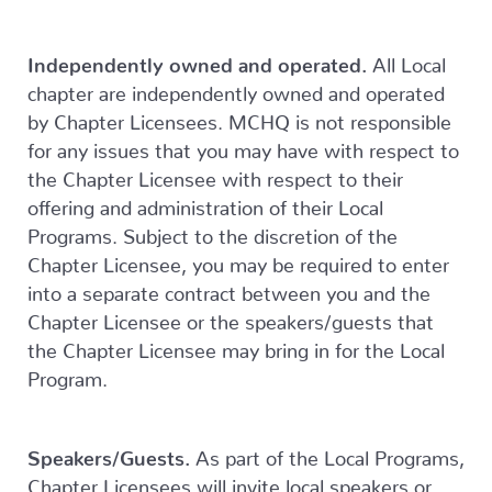
Independently owned and operated.
All Local
chapter are independently owned and operated
by Chapter Licensees. MCHQ is not responsible
for any issues that you may have with respect to
the Chapter Licensee with respect to their
offering and administration of their Local
Programs. Subject to the discretion of the
Chapter Licensee, you may be required to enter
into a separate contract between you and the
Chapter Licensee or the speakers/guests that
the Chapter Licensee may bring in for the Local
Program.
Speakers/Guests.
As part of the Local Programs,
Chapter Licensees will invite local speakers or