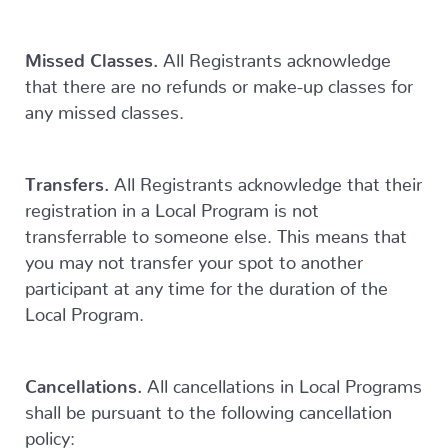
Missed Classes.
All Registrants acknowledge
that there are no refunds or make-up classes for
any missed classes.
Transfers.
All Registrants acknowledge that their
registration in a Local Program is not
transferrable to someone else. This means that
you may not transfer your spot to another
participant at any time for the duration of the
Local Program.
Cancellations.
All cancellations in Local Programs
shall be pursuant to the following cancellation
policy: