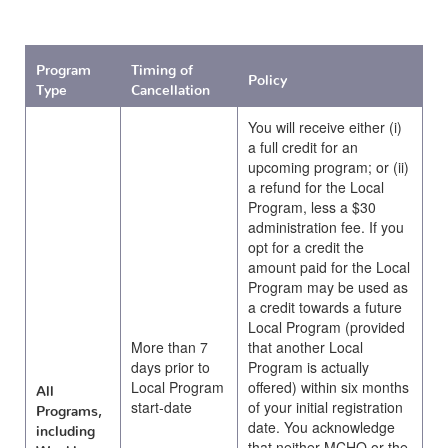
Program
Timing of
Policy
Type
Cancellation
You will receive either (i)
a full credit for an
upcoming program; or (ii)
a refund for the Local
Program, less a $30
administration fee. If you
opt for a credit the
amount paid for the Local
Program may be used as
a credit towards a future
Local Program (provided
More than 7
that another Local
days prior to
Program is actually
Local Program
offered) within six months
All
start-date
of your initial registration
Programs,
date. You acknowledge
including
that neither MCHQ or the
Weekly