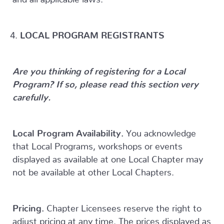
LOCAL PROGRAM REGISTRANTS
Are you thinking of registering for a Local
Program? If so, please read this section very
carefully.
Local Program Availability.
You acknowledge
that Local Programs, workshops or events
displayed as available at one Local Chapter may
not be available at other Local Chapters.
Pricing.
Chapter Licensees reserve the right to
adjust pricing at any time. The prices displayed as