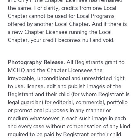
the same. For clarity, credits from one Local
Chapter cannot be used for Local Programs
offered by another Local Chapter. And if there is
a new Chapter Licensee running the Local
Chapter, your credit becomes null and void.
Photography Release.
All Registrants grant to
MCHQ and the Chapter Licensees the
irrevocable, unconditional and unrestricted right
to use, license, edit and publish images of the
Registrant and their child (for whom Registrant is
legal guardian) for editorial, commercial, portfolio
or promotional purposes in any manner or
medium whatsoever in each such image in each
and every case without compensation of any kind
required to be paid by Registrant or their child.