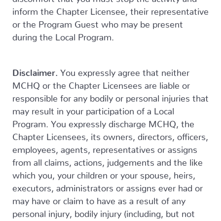
inform the Chapter Licensee, their representative
or the Program Guest who may be present
during the Local Program.
Disclaimer.
You expressly agree that neither
MCHQ or the Chapter Licensees are liable or
responsible for any bodily or personal injuries that
may result in your participation of a Local
Program. You expressly discharge MCHQ, the
Chapter Licensees, its owners, directors, officers,
employees, agents, representatives or assigns
from all claims, actions, judgements and the like
which you, your children or your spouse, heirs,
executors, administrators or assigns ever had or
may have or claim to have as a result of any
personal injury, bodily injury (including, but not