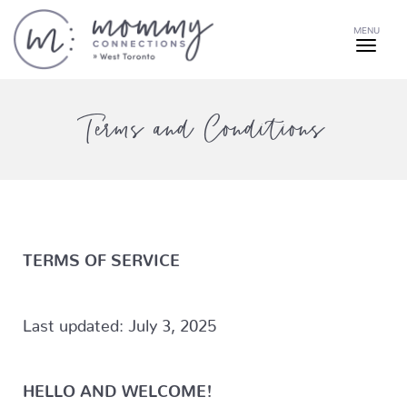
MENU
Terms and Conditions
TERMS OF SERVICE
Last updated: July 3, 2025
HELLO AND WELCOME!