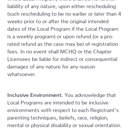
liability of any nature, upon either rescheduling
(such rescheduling to be no earlier or later than 4
weeks prior to or after the original intended
dates of the Local Program if the Local Program
is a weekly program) or upon refund (or a pro-
rated refund as the case may be) of registration
fees. In no event shall MCHQ or the Chapter
Licensees be liable for indirect or consequential
damages of any nature for any reason
whatsoever.
Inclusive Environment.
You acknowledge that
Local Programs are intended to be inclusive
environments with respect to each Registrant’s
parenting techniques, beliefs, race, religion,
mental or physical disability or sexual orientation.