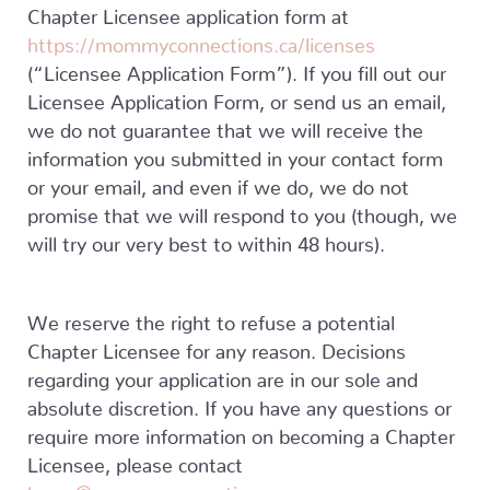
Chapter Licensee application form at
https://mommyconnections.ca/licenses
(“Licensee Application Form”). If you fill out our
Licensee Application Form, or send us an email,
we do not guarantee that we will receive the
information you submitted in your contact form
or your email, and even if we do, we do not
promise that we will respond to you (though, we
will try our very best to within 48 hours).
We reserve the right to refuse a potential
Chapter Licensee for any reason. Decisions
regarding your application are in our sole and
absolute discretion. If you have any questions or
require more information on becoming a Chapter
Licensee, please contact
karen@mommyconnections.ca
.