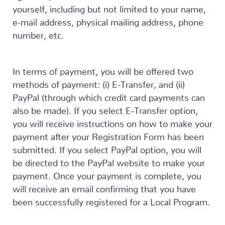
yourself, including but not limited to your name,
e-mail address, physical mailing address, phone
number, etc.
In terms of payment, you will be offered two
methods of payment: (i) E-Transfer, and (ii)
PayPal (through which credit card payments can
also be made). If you select E-Transfer option,
you will receive instructions on how to make your
payment after your Registration Form has been
submitted. If you select PayPal option, you will
be directed to the PayPal website to make your
payment. Once your payment is complete, you
will receive an email confirming that you have
been successfully registered for a Local Program.