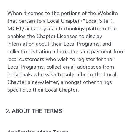
When it comes to the portions of the Website
that pertain to a Local Chapter (“Local Site”),
MCHQ acts only as a technology platform that
enables the Chapter Licensee to display
information about their Local Programs, and
collect registration information and payment from
local customers who wish to register for their
Local Programs, collect email addresses from
individuals who wish to subscribe to the Local
Chapter’s newsletter, amongst other things
specific to their Local Chapter.
ABOUT THE TERMS
Application of the Terms.