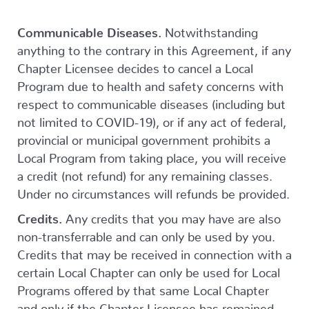
Communicable Diseases.
Notwithstanding
anything to the contrary in this Agreement, if any
Chapter Licensee decides to cancel a Local
Program due to health and safety concerns with
respect to communicable diseases (including but
not limited to COVID-19), or if any act of federal,
provincial or municipal government prohibits a
Local Program from taking place, you will receive
a credit (not refund) for any remaining classes.
Under no circumstances will refunds be provided.
Credits.
Any credits that you may have are also
non-transferrable and can only be used by you.
Credits that may be received in connection with a
certain Local Chapter can only be used for Local
Programs offered by that same Local Chapter
and only if the Chapter Licensee has remained