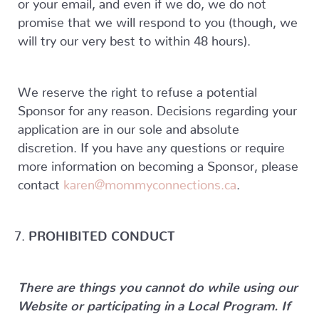
or your email, and even if we do, we do not
promise that we will respond to you (though, we
will try our very best to within 48 hours).
We reserve the right to refuse a potential
Sponsor for any reason. Decisions regarding your
application are in our sole and absolute
discretion. If you have any questions or require
more information on becoming a Sponsor, please
contact
karen@mommyconnections.ca
.
PROHIBITED CONDUCT
There are things you cannot do while using our
Website or participating in a Local Program. If