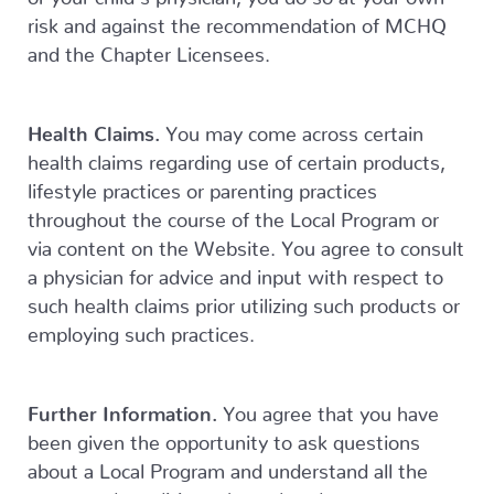
risk and against the recommendation of MCHQ
and the Chapter Licensees.
Health Claims.
You may come across certain
health claims regarding use of certain products,
lifestyle practices or parenting practices
throughout the course of the Local Program or
via content on the Website. You agree to consult
a physician for advice and input with respect to
such health claims prior utilizing such products or
employing such practices.
Further Information.
You agree that you have
been given the opportunity to ask questions
about a Local Program and understand all the