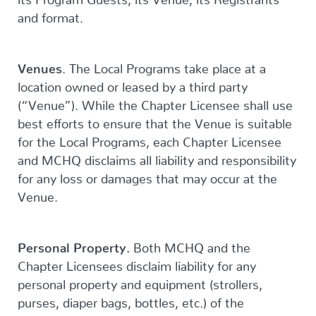
and format.
Venues
. The Local Programs take place at a
location owned or leased by a third party
(“Venue”). While the Chapter Licensee shall use
best efforts to ensure that the Venue is suitable
for the Local Programs, each Chapter Licensee
and MCHQ disclaims all liability and responsibility
for any loss or damages that may occur at the
Venue.
Personal Property.
Both MCHQ and the
Chapter Licensees disclaim liability for any
personal property and equipment (strollers,
purses, diaper bags, bottles, etc.) of the