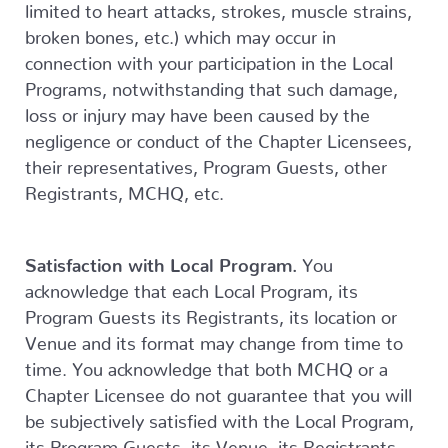
limited to heart attacks, strokes, muscle strains,
broken bones, etc.) which may occur in
connection with your participation in the Local
Programs, notwithstanding that such damage,
loss or injury may have been caused by the
negligence or conduct of the Chapter Licensees,
their representatives, Program Guests, other
Registrants, MCHQ, etc.
Satisfaction with Local Program.
You
acknowledge that each Local Program, its
Program Guests its Registrants, its location or
Venue and its format may change from time to
time. You acknowledge that both MCHQ or a
Chapter Licensee do not guarantee that you will
be subjectively satisfied with the Local Program,
its Program Guests, its Venue, its Registrants