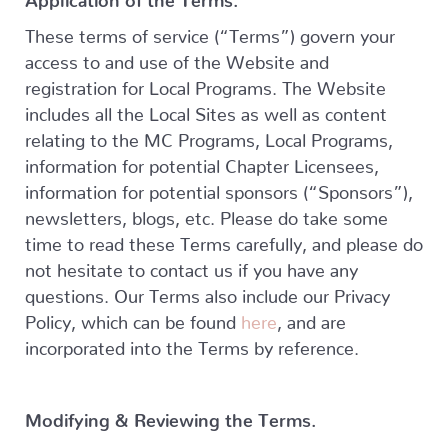
These terms of service (“Terms”) govern your
access to and use of the Website and
registration for Local Programs. The Website
includes all the Local Sites as well as content
relating to the MC Programs, Local Programs,
information for potential Chapter Licensees,
information for potential sponsors (“Sponsors”),
newsletters, blogs, etc. Please do take some
time to read these Terms carefully, and please do
not hesitate to contact us if you have any
questions. Our Terms also include our Privacy
Policy, which can be found
here
, and are
incorporated into the Terms by reference.
Modifying & Reviewing the Terms.