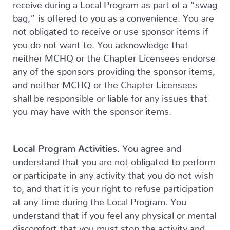
receive during a Local Program as part of a “swag
bag,” is offered to you as a convenience. You are
not obligated to receive or use sponsor items if
you do not want to. You acknowledge that
neither MCHQ or the Chapter Licensees endorse
any of the sponsors providing the sponsor items,
and neither MCHQ or the Chapter Licensees
shall be responsible or liable for any issues that
you may have with the sponsor items.
Local Program Activities.
You agree and
understand that you are not obligated to perform
or participate in any activity that you do not wish
to, and that it is your right to refuse participation
at any time during the Local Program. You
understand that if you feel any physical or mental
discomfort that you must stop the activity and