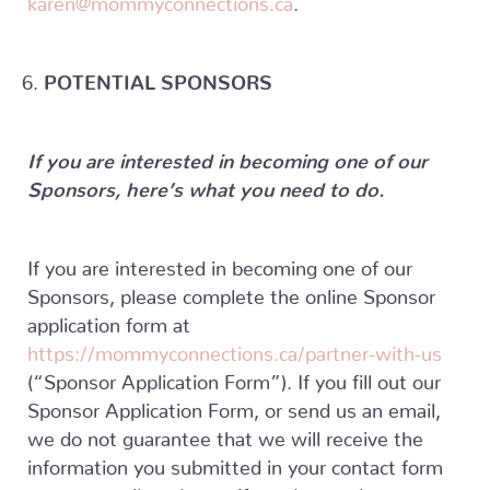
POTENTIAL SPONSORS
If you are interested in becoming one of our
Sponsors, here’s what you need to do.
If you are interested in becoming one of our
Sponsors, please complete the online Sponsor
application form at
https://mommyconnections.ca/partner-with-us
(“Sponsor Application Form”). If you fill out our
Sponsor Application Form, or send us an email,
we do not guarantee that we will receive the
information you submitted in your contact form