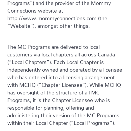
Programs”) and the provider of the Mommy
Connections website at
http://www.mommyconnections.com (the
“Website”), amongst other things.
The MC Programs are delivered to local
customers via local chapters all across Canada
(“Local Chapters”). Each Local Chapter is
independently owned and operated by a licensee
who has entered into a licensing arrangement
with MCHQ (“Chapter Licensee”). While MCHQ
has oversight of the structure of all MC
Programs, it is the Chapter Licensee who is
responsible for planning, offering and
administering their version of the MC Programs
within their Local Chapter (“Local Programs”).