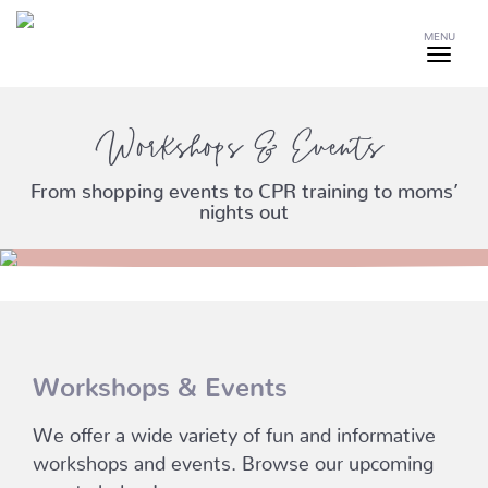
MENU
Workshops & Events
From shopping events to CPR training to moms’
nights out
Workshops & Events
We offer a wide variety of fun and informative
workshops and events. Browse our upcoming
events below!