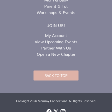
Parent & Tot
Workshops & Events
JOIN US!
My Account
View Upcoming Events
Partner With Us
Open a New Chapter
BACK TO TOP
Copyright 2026 Mommy Connections. All Rights Reserved.