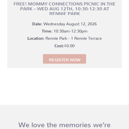
FREE! MOMMY CONNECTIONS PICNIC IN THE
PARK – WED AUG 12TH, 10:30-12:30 AT
RENNIE PARK
Date:
Wednesday August 12, 2026
Time:
10:30am-12:30pm
Location:
Rennie Park - 1 Rennie Terrace
$
0.00
REGISTER NOW
We love the memories we’re