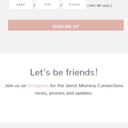
/
/
( mm / dd / yyyy )
Let’s be friends!
Join us on
Instagram
for the latest Mommy Connections
news, promos and updates.