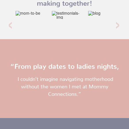
making together!
“From play dates to ladies nights,
I couldn’t imagine navigating motherhood
without the women I met at Mommy
Connections.”