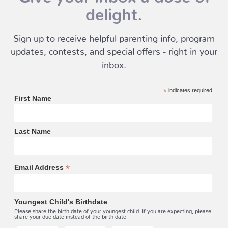
delight.
Sign up to receive helpful parenting info, program
updates, contests, and special offers - right in your
inbox.
*
indicates required
First Name
Last Name
*
Email Address
Youngest Child's Birthdate
Please share the birth date of your youngest child. If you are expecting, please
share your due date instead of the birth date