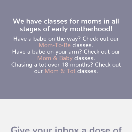
We have classes for moms in all
stages of early motherhood!
Have a babe on the way? Check out our
Mom-To-Be
classes.
Have a babe on your arm? Check out our
Mom & Baby
classes.
Chasing a tot over 18 months? Check out
our
Mom & Tot
classes.
Give your inbox a dose of