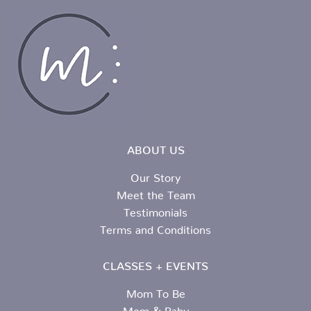
ABOUT US
Our Story
Meet the Team
Testimonials
Terms and Conditions
CLASSES + EVENTS
Mom To Be
Mom & Baby