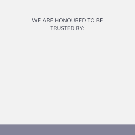
WE ARE HONOURED TO BE
TRUSTED BY: