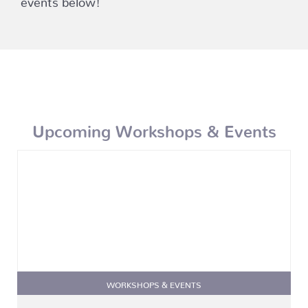
Upcoming Workshops & Events
WORKSHOPS & EVENTS