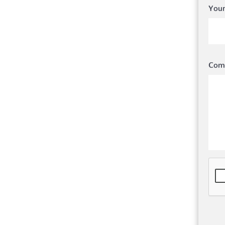
Your
Com