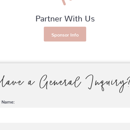
Partner With Us
Sponsor Info
Have a General Inquiry
r Name: