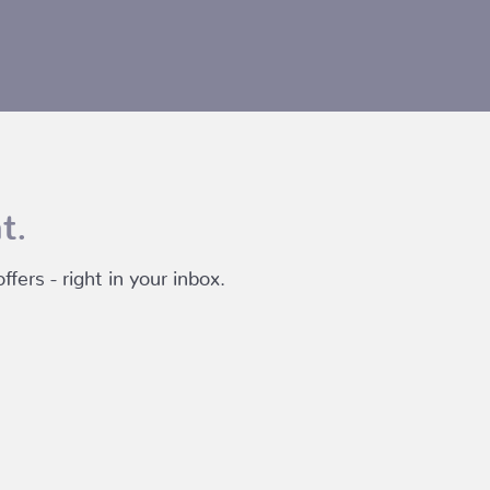
t.
fers - right in your inbox.