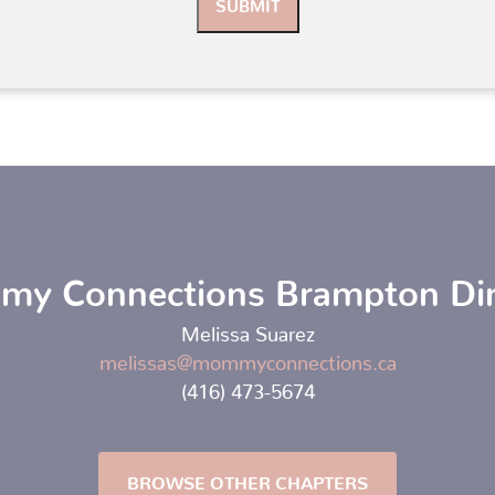
y Connections Brampton Dir
Melissa Suarez
melissas@mommyconnections.ca
(416) 473-5674
BROWSE OTHER CHAPTERS