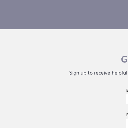
G
Sign up to receive helpful