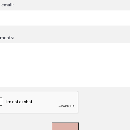
 email:
ments: