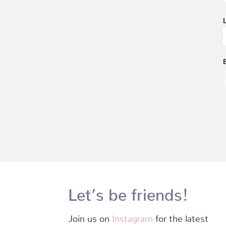
Let’s be friends!
Join us on
Instagram
for the latest