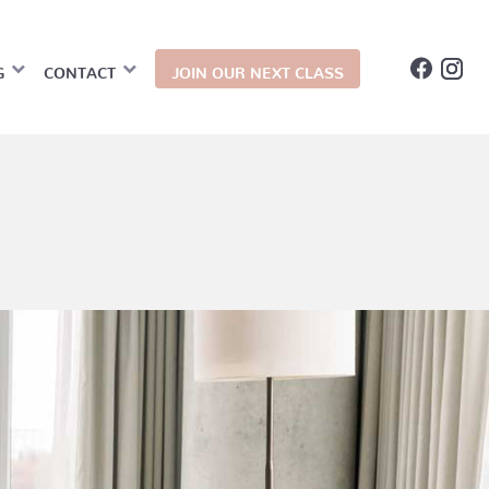
G
CONTACT
JOIN OUR NEXT CLASS