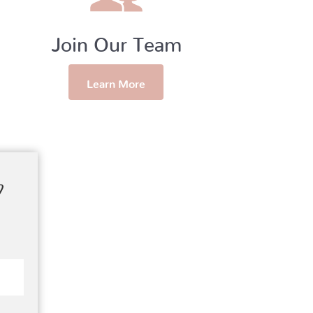
Join Our Team
Learn More
?