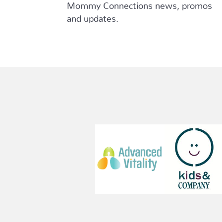
Mommy Connections news, promos
and updates.