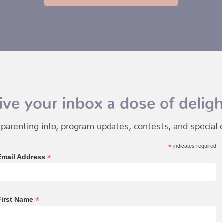
ive your inbox a dose of deligh
 parenting info, program updates, contests, and special of
*
indicates required
*
Email Address
*
First Name