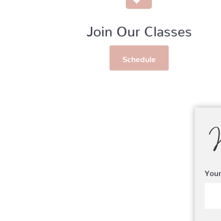
Join Our Classes
Schedule
You