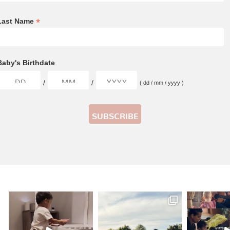
*
Last Name
Baby's Birthdate
/
/
( dd / mm / yyyy )