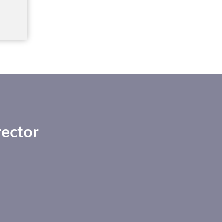
ector