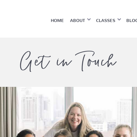
HOME
ABOUT
CLASSES
BLO
Get in Touch