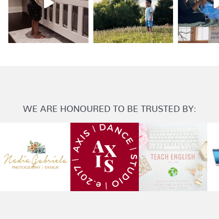
WE ARE HONOURED TO BE TRUSTED BY: