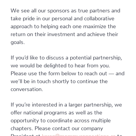
We see all our sponsors as true partners and
take pride in our personal and collaborative
approach to helping each one maximize the
return on their investment and achieve their
goals.
If you’d like to discuss a potential partnership,
we would be delighted to hear from you.
Please use the form below to reach out — and
we’ll be in touch shortly to continue the
conversation.
If you’re interested in a larger partnership, we
offer national programs as well as the
opportunity to coordinate across multiple
chapters. Please contact our company
President at
karen@mommyconnections.ca
to