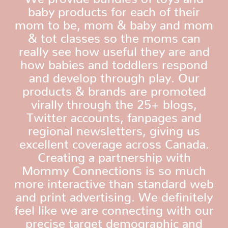
baby products for each of their
mom to be, mom & baby and mom
& tot classes so the moms can
really see how useful they are and
how babies and toddlers respond
and develop through play. Our
products & brands are promoted
virally through the 25+ blogs,
Twitter accounts, fanpages and
regional newsletters, giving us
excellent coverage across Canada.
Creating a partnership with
Mommy Connections is so much
more interactive than standard web
and print advertising. We definitely
feel like we are connecting with our
precise target demographic and