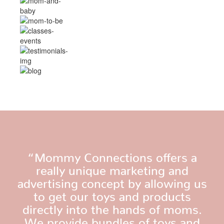
“Mommy Connections offers a
really unique marketing and
advertising concept by allowing us
to get our toys and products
directly into the hands of moms.
We provide bundles of toys and