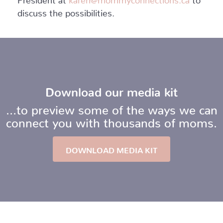
discuss the possibilities.
Download our media kit
…to preview some of the ways we can
connect you with thousands of moms.
DOWNLOAD MEDIA KIT