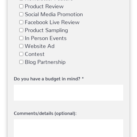
Product Review
Social Media Promotion
Facebook Live Review
Product Sampling
In Person Events
Website Ad
Contest
Blog Partnership
Do you have a budget in mind? *
Comments/details (optional):