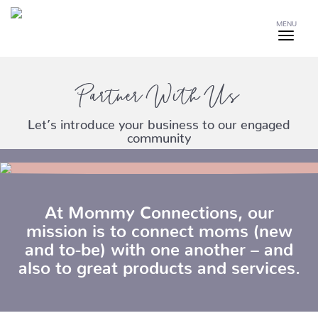
MENU
Partner With Us
Let’s introduce your business to our engaged
community
At Mommy Connections, our
mission is to connect moms (new
and to-be) with one another – and
also to great products and services.