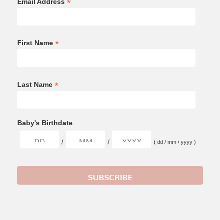
*
Email Address
*
First Name
*
Last Name
Baby's Birthdate
/
/
( dd / mm / yyyy )