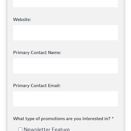
Website:
Primary Contact Name:
Primary Contact Email:
What type of promotions are you interested in? *
Newsletter Feature