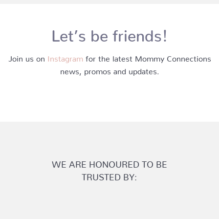
Let’s be friends!
Join us on
Instagram
for the latest Mommy Connections
news, promos and updates.
WE ARE HONOURED TO BE
TRUSTED BY: