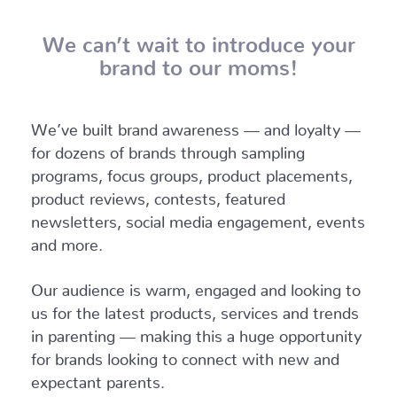
We can’t wait to introduce your
brand to our moms!
We’ve built brand awareness — and loyalty —
for dozens of brands through sampling
programs, focus groups, product placements,
product reviews, contests, featured
newsletters, social media engagement, events
and more.
Our audience is warm, engaged and looking to
us for the latest products, services and trends
in parenting — making this a huge opportunity
for brands looking to connect with new and
expectant parents.