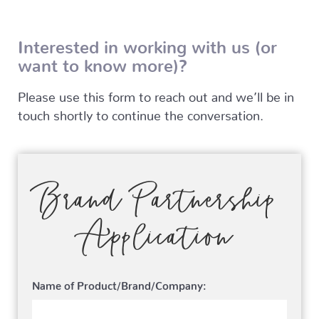
Interested in working with us (or
want to know more)?
Please use this form to reach out and we’ll be in
touch shortly to continue the conversation.
Brand Partnership
Application
Name of Product/Brand/Company: