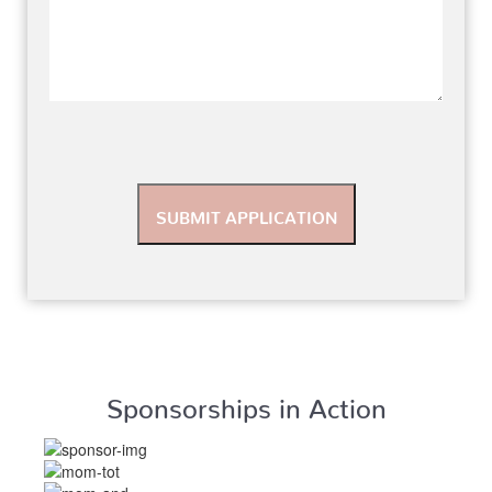
Sponsorships in Action