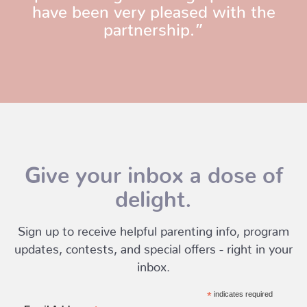
have been very pleased with the
partnership.”
Give your inbox a dose of
delight.
Sign up to receive helpful parenting info, program
updates, contests, and special offers - right in your
inbox.
*
indicates required