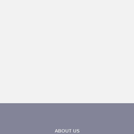
ABOUT US