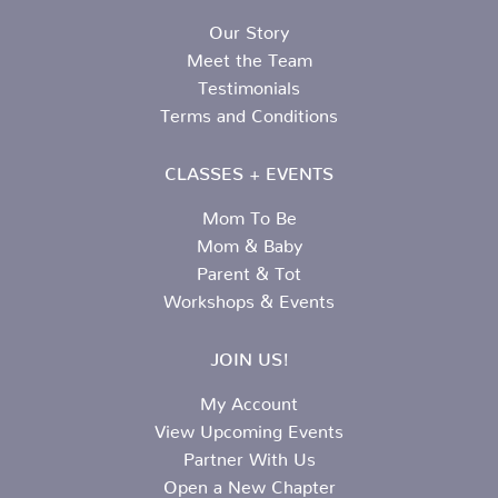
Our Story
Meet the Team
Testimonials
Terms and Conditions
CLASSES + EVENTS
Mom To Be
Mom & Baby
Parent & Tot
Workshops & Events
JOIN US!
My Account
View Upcoming Events
Partner With Us
Open a New Chapter