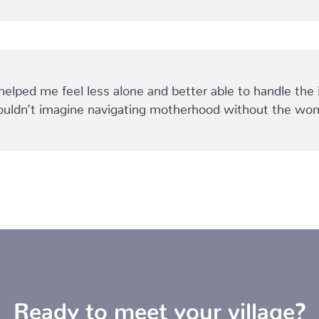
ped me feel less alone and better able to handle the 
I couldn’t imagine navigating motherhood without the
Ready to meet your village?