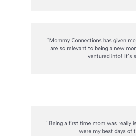
“Mommy Connections has given me an
are so relevant to being a new mom
ventured into! It’s 
“Being a first time mom was really is
were my best days of t