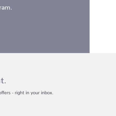
gram.
t.
fers - right in your inbox.