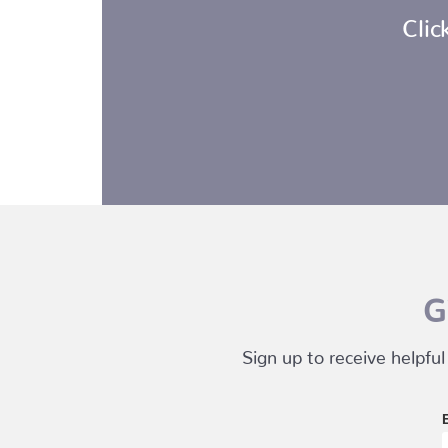
Clic
G
Sign up to receive helpful