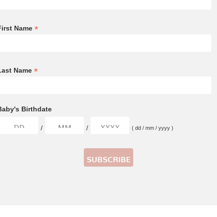
*
First Name
*
Last Name
Baby's Birthdate
/
/
( dd / mm / yyyy )