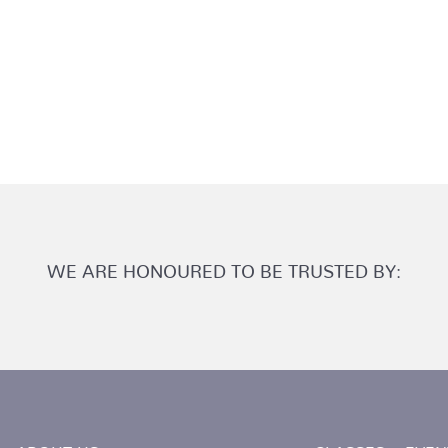
WE ARE HONOURED TO BE TRUSTED BY: