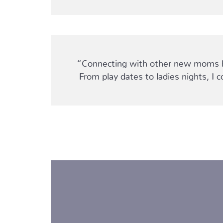
“Connecting with other new moms hel
From play dates to ladies nights, 