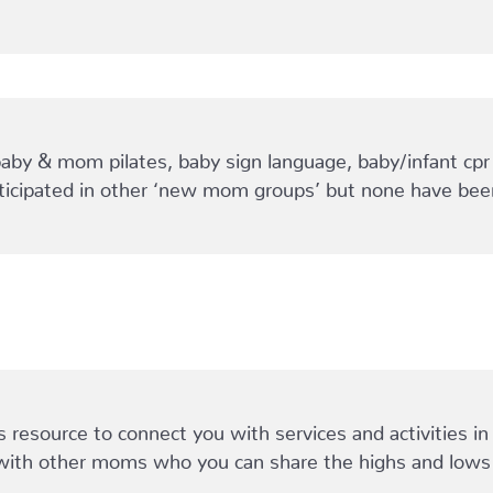
baby & mom pilates, baby sign language, baby/infant cpr
rticipated in other ‘new mom groups’ but none have been
esource to connect you with services and activities in y
with other moms who you can share the highs and lows