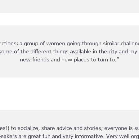
ions; a group of women going through similar challen
some of the different things available in the city and m
new friends and new places to turn to.”
!) to socialize, share advice and stories; everyone is s
eakers are great fun and very informative. Very well or