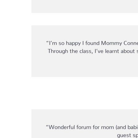
“I’m so happy I found Mommy Connect
Through the class, I’ve learnt about 
“Wonderful forum for mom (and babies
guest sp