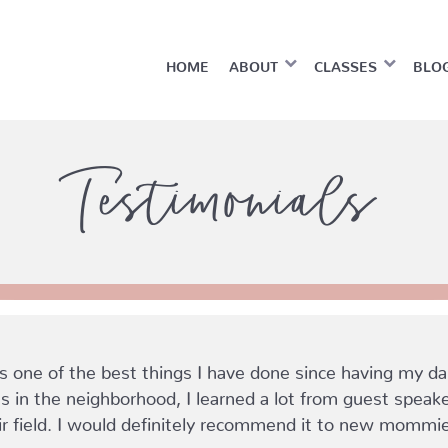
HOME
ABOUT
CLASSES
BLO
Testimonials
ne of the best things I have done since having my daug
in the neighborhood, I learned a lot from guest spea
ir field. I would definitely recommend it to new mommi