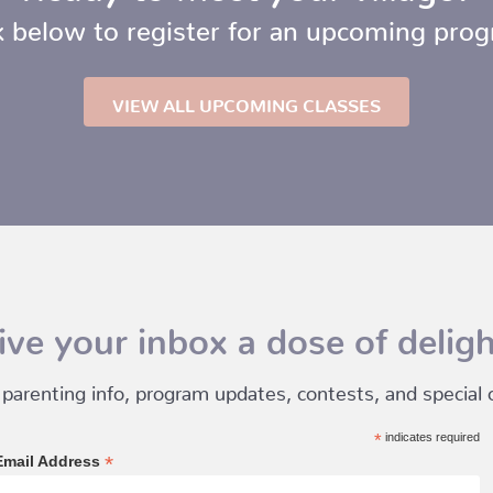
k below to register for an upcoming pro
VIEW ALL UPCOMING CLASSES
ive your inbox a dose of deligh
 parenting info, program updates, contests, and special of
*
indicates required
*
Email Address