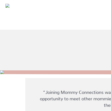
“Joining Mommy Connections was o
opportunity to meet other mommies 
the