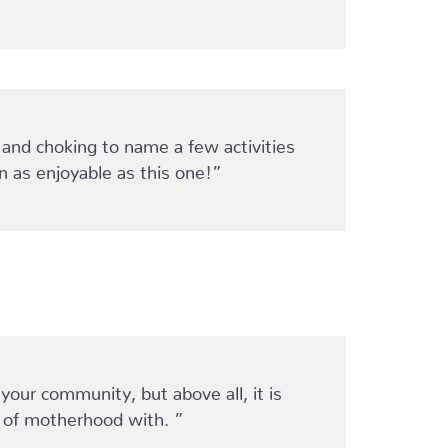
 and choking to name a few activities
 as enjoyable as this one!”
our community, but above all, it is
 of motherhood with. ”