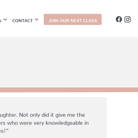
G
CONTACT
JOIN OUR NEXT CLASS
hter. Not only did it give me the
kers who were very knowledgeable in
es!”