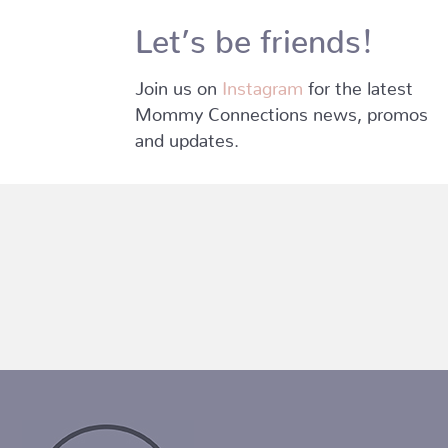
Let’s be friends!
Join us on
Instagram
for the latest
Mommy Connections news, promos
and updates.