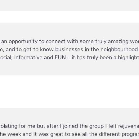
 opportunity to connect with some truly amazing women
, and to get to know businesses in the neighbourhood t
social, informative and FUN – it has truly been a highli
olating for me but after I joined the group I felt rejuve
he week and It was great to see all the different progr