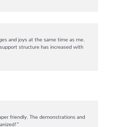
ges and joys at the same time as me.
y support structure has increased with
uper friendly. The demonstrations and
ganized!”