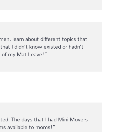
, learn about different topics that
hat I didn’t know existed or hadn’t
ght of my Mat Leave!”
nated. The days that I had Mini Movers
ams available to moms!”