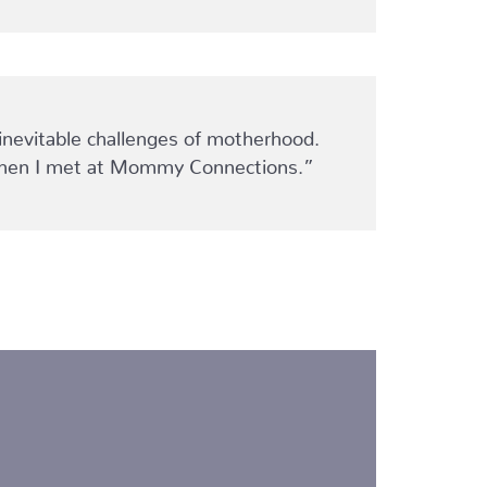
inevitable challenges of motherhood.
 women I met at Mommy Connections.”