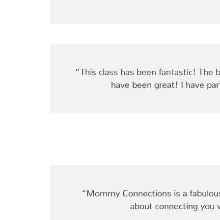
“This class has been fantastic! The 
have been great! I have pa
“Mommy Connections is a fabulous r
about connecting you 