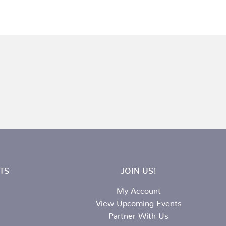
TS
JOIN US!
My Account
View Upcoming Events
Partner With Us