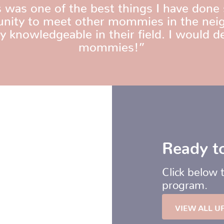
as one of the best things I have done 
tunity to meet other mommies in the neig
 knowledgeable in their field. I would d
mommies!”
Ready to
Click below 
program.
VIEW ALL U