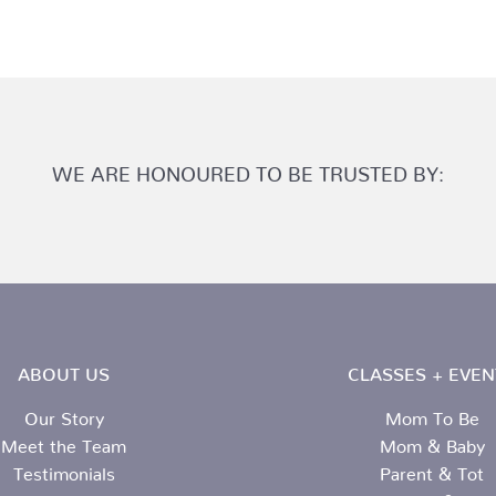
WE ARE HONOURED TO BE TRUSTED BY:
ABOUT US
CLASSES + EVEN
Our Story
Mom To Be
Meet the Team
Mom & Baby
Testimonials
Parent & Tot