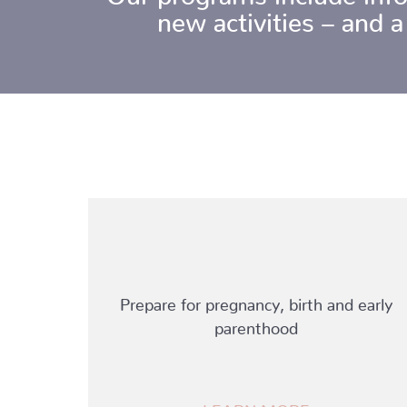
new activities – and a
Prepare for pregnancy, birth and early
parenthood
LEARN MORE