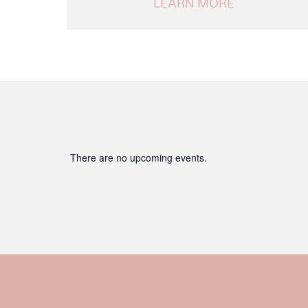
Notice
There are no upcoming events.