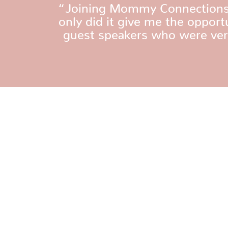
“Joining Mommy Connections w
only did it give me the oppor
guest speakers who were very