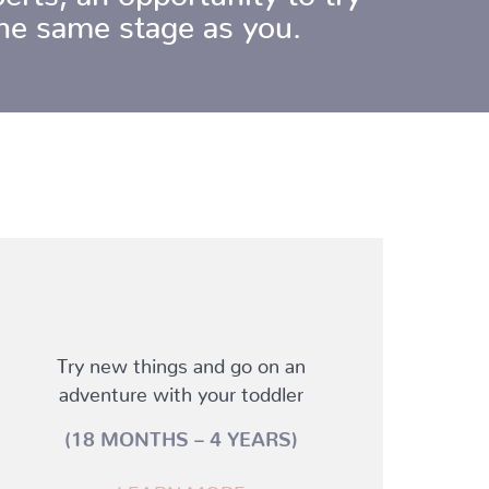
 the same stage as you.
Try new things and go on an
adventure with your toddler
(18 MONTHS – 4 YEARS)
LEARN MORE