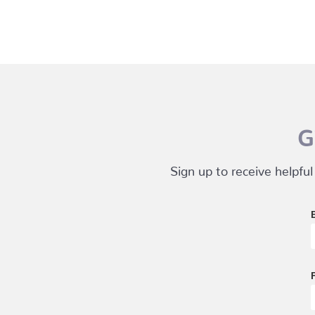
G
Sign up to receive helpful