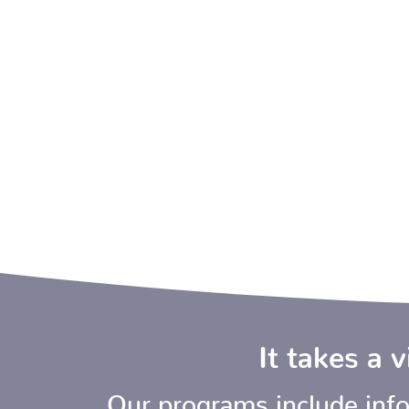
It takes a 
Our programs include infor