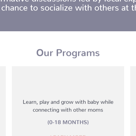
 chance to socialize with others at
Our Programs
Learn, play and grow with baby while
connecting with other moms
(0-18 MONTHS)
LEARN MORE