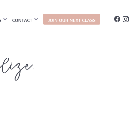
G
CONTACT
JOIN OUR NEXT CLASS
alize.