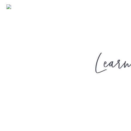
Learn