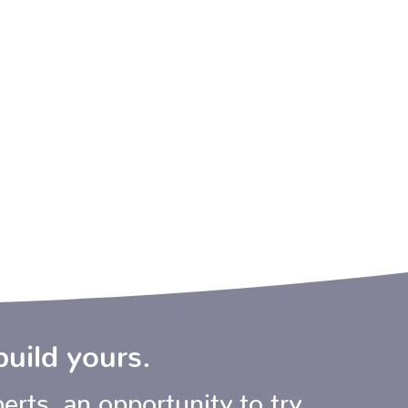
build yours.
erts, an opportunity to try