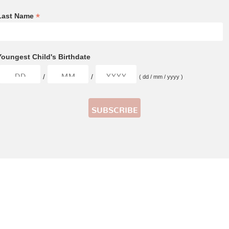
*
Last Name
Youngest Child's Birthdate
/
/
( dd / mm / yyyy )