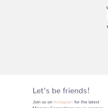
Let’s be friends!
Join us on
Instagram
for the latest
Mommy Connections news, promos