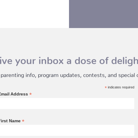
ive your inbox a dose of deligh
 parenting info, program updates, contests, and special of
*
indicates required
*
Email Address
*
First Name