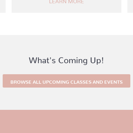
What's Coming Up!
BROWSE ALL UPCOMING CLASSES AND EVENTS