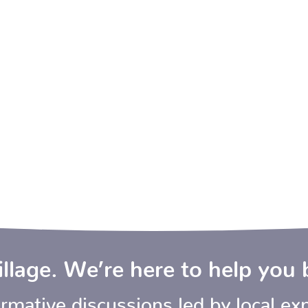
village. We’re here to help you 
mative discussions led by local exp