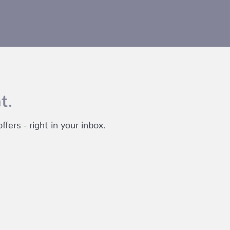
t.
fers - right in your inbox.