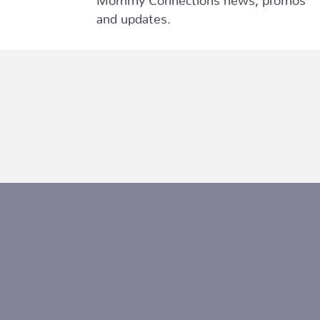
and updates.