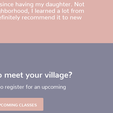
since having my daughter. Not
hborhood, I learned a lot from
efinitely recommend it to new
 meet your village?
to register for an upcoming
PCOMING CLASSES