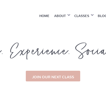
HOME
ABOUT
CLASSES
BLO
. Experience. Soci
JOIN OUR NEXT CLASS