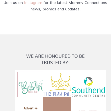
Join us on
Instagram
for the latest Mommy Connections
news, promos and updates.
WE ARE HONOURED TO BE
TRUSTED BY: