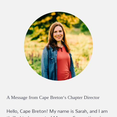
A Message from Cape Breton‘s Chapter Director
Hello, Cape Breton! My name is Sarah, and I am
thrilled to be a part of Mommy Connections in a