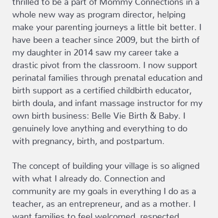
whole new way as program director, helping
make your parenting journeys a little bit better. I
have been a teacher since 2009, but the birth of
my daughter in 2014 saw my career take a
drastic pivot from the classroom. I now support
perinatal families through prenatal education and
birth support as a certified childbirth educator,
birth doula, and infant massage instructor for my
own birth business: Belle Vie Birth & Baby. I
genuinely love anything and everything to do
with pregnancy, birth, and postpartum.
The concept of building your village is so aligned
with what I already do. Connection and
community are my goals in everything I do as a
teacher, as an entrepreneur, and as a mother. I
want families to feel welcomed, respected,