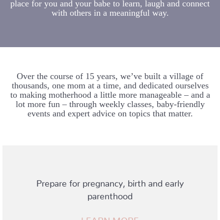
place for you and your babe to learn, laugh and connect
with others in a meaningful way.
Over the course of 15 years, we’ve built a village of
thousands, one mom at a time, and dedicated ourselves
to making motherhood a little more manageable – and a
lot more fun – through weekly classes, baby-friendly
events and expert advice on topics that matter.
Prepare for pregnancy, birth and early
parenthood
LEARN MORE