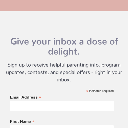
Give your inbox a dose of
delight.
Sign up to receive helpful parenting info, program
updates, contests, and special offers - right in your
inbox.
*
indicates required
*
Email Address
*
First Name