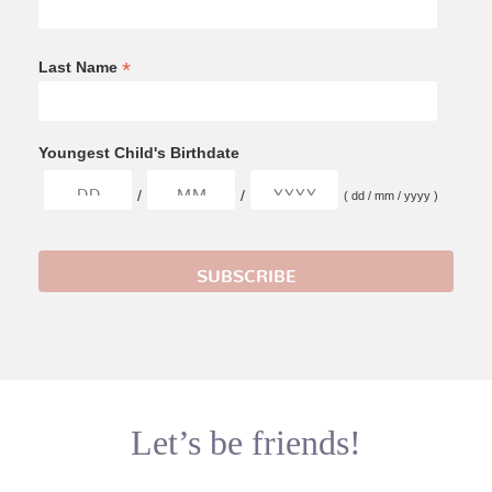
*
Last Name
Youngest Child's Birthdate
/
/
( dd / mm / yyyy )
Let’s be friends!