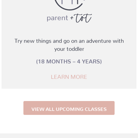
Try new things and go on an adventure with
your toddler
(18 MONTHS – 4 YEARS)
LEARN MORE
VIEW ALL UPCOMING CLASSES