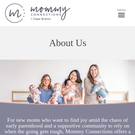
MENU
About Us
For new moms who want to find joy amid the chaos of
early parenthood and a supportive community to rely on
when the going gets tough, Mommy Connections offers a