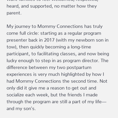
heard, and supported, no matter how they
parent.
My journey to Mommy Connections has truly
come full circle: starting as a regular program
presenter back in 2017 (with my newborn son in
tow), then quickly becoming a long-time
participant, to facilitating classes, and now being
lucky enough to step in as program director. The
difference between my two postpartum
experiences is very much highlighted by how I
had Mommy Connections the second time. Not
only did it give me a reason to get out and
socialize each week, but the friends I made
through the program are still a part of my life—
and my son’s.