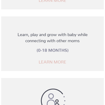
Learn, play and grow with baby while
connecting with other moms
(0-18 MONTHS)
LEARN MORE