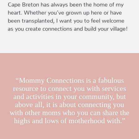
Cape Breton has always been the home of my
heart. Whether you’ve grown up here or have
been transplanted, I want you to feel welcome
as you create connections and build your village!
“Mommy Connections is a fabulous
resource to connect you with services
and activities in your community, but
above all, it is about connecting you
with other moms who you can share the
highs and lows of motherhood with.”