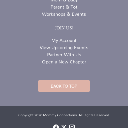
Parent & Tot
Workshops & Events
JOIN US!
My Account
View Upcoming Events
Partner With Us
Open a New Chapter
BACK TO TOP
Copyright 2026 Mommy Connections. All Rights Reserved.