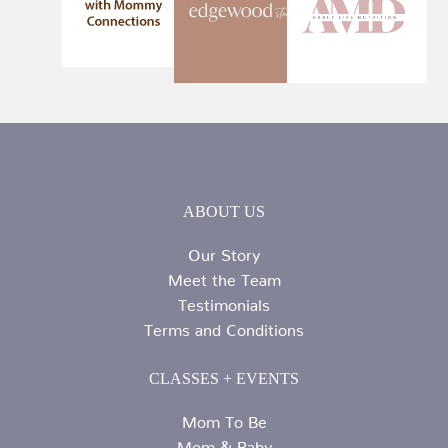
ABOUT US
Our Story
Meet the Team
Testimonials
Terms and Conditions
CLASSES + EVENTS
Mom To Be
Mom & Baby