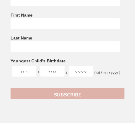
First Name
Last Name
Youngest Child's Birthdate
/
/
( dd / mm / yyyy )