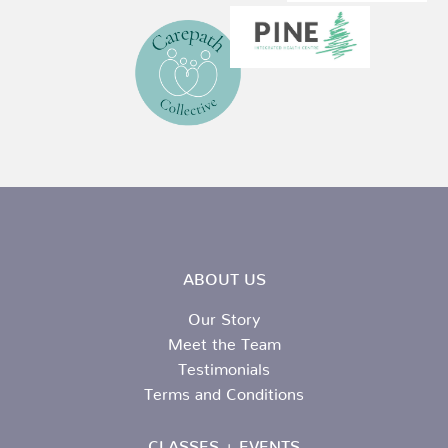
ABOUT US
Our Story
Meet the Team
Testimonials
Terms and Conditions
CLASSES + EVENTS