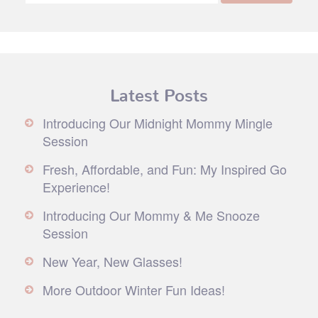
Latest Posts
Introducing Our Midnight Mommy Mingle
Session
Fresh, Affordable, and Fun: My Inspired Go
Experience!
Introducing Our Mommy & Me Snooze
Session
New Year, New Glasses!
More Outdoor Winter Fun Ideas!