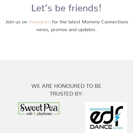
Let’s be friends!
Join us on
Instagram
for the latest Mommy Connections
news, promos and updates.
WE ARE HONOURED TO BE
TRUSTED BY: