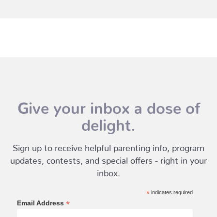
Give your inbox a dose of
delight.
Sign up to receive helpful parenting info, program
updates, contests, and special offers - right in your
inbox.
*
indicates required
*
Email Address