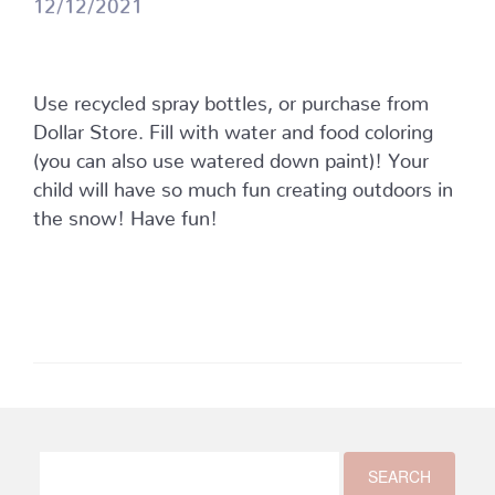
12/12/2021
Use recycled spray bottles, or purchase from
Dollar Store. Fill with water and food coloring
(you can also use watered down paint)! Your
child will have so much fun creating outdoors in
the snow! Have fun!