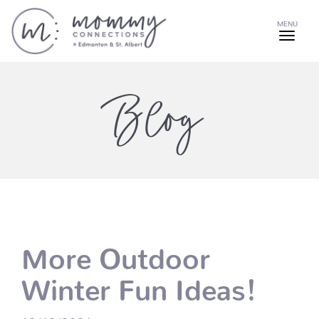
MENU
Blog
More Outdoor
Winter Fun Ideas!