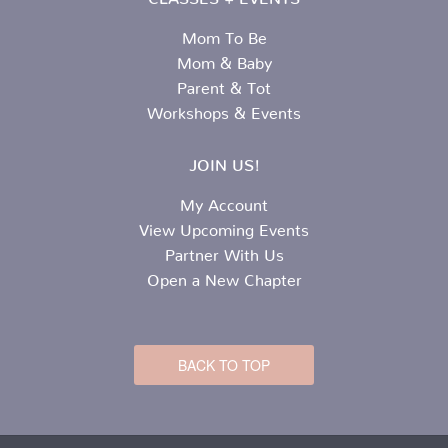
Mom To Be
Mom & Baby
Parent & Tot
Workshops & Events
JOIN US!
My Account
View Upcoming Events
Partner With Us
Open a New Chapter
BACK TO TOP