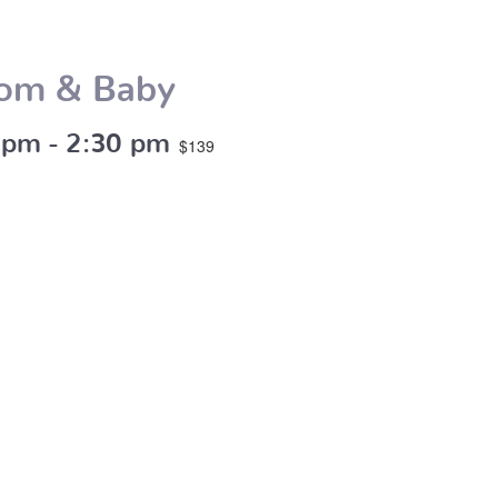
Mom & Baby
 pm
-
2:30 pm
$139