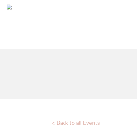
< Back to all Events