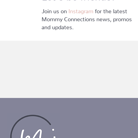
Join us on
Instagram
for the latest
Mommy Connections news, promos
and updates.