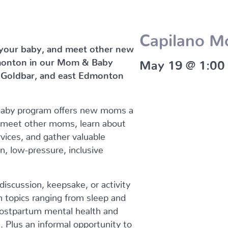
Capilano 
 your baby, and meet other new
monton in our Mom & Baby
May 19 @ 1:00
, Goldbar, and east Edmonton
Baby program offers new moms a
 meet other moms, learn about
vices, and gather valuable
un, low-pressure, inclusive
iscussion, keepsake, or activity
on topics ranging from sleep and
 postpartum mental health and
Plus an informal opportunity to