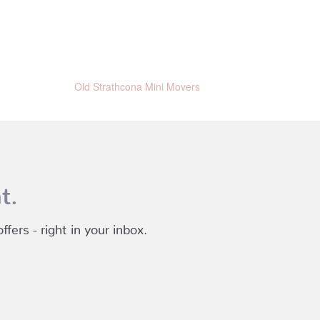
Old Strathcona Mini Movers
t.
fers - right in your inbox.