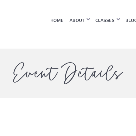
HOME
ABOUT
CLASSES
BLO
Event Details