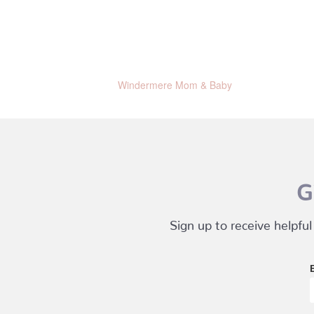
Windermere Mom & Baby
G
Sign up to receive helpful