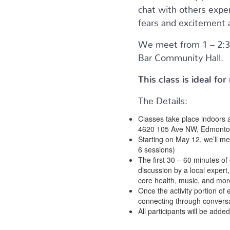
chat with others expe
fears and excitement 
We meet from 1 – 2:3
Bar Community Hall.
This class is ideal f
The Details:
Classes take place indoors 
4620 105 Ave NW, Edmonto
Starting on May 12, we’ll me
6 sessions)
The first 30 – 60 minutes of 
discussion by a local expert,
core health, music, and mor
Once the activity portion of 
connecting through conversa
All participants will be adde