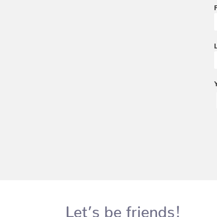
Let’s be friends!