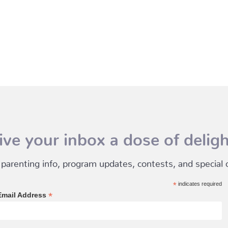
ive your inbox a dose of deligh
 parenting info, program updates, contests, and special of
*
indicates required
*
Email Address