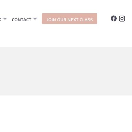
G
CONTACT
JOIN OUR NEXT CLASS