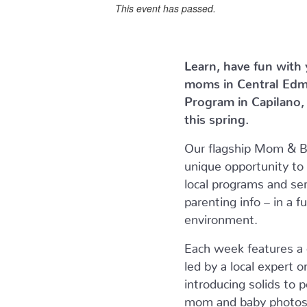
This event has passed.
Learn, have fun with
moms in Central Ed
Program in Capilano
this spring.
Our flagship Mom & 
unique opportunity to
local programs and ser
parenting info – in a f
environment.
Each week features a d
led by a local expert 
introducing solids to
mom and baby photos. 