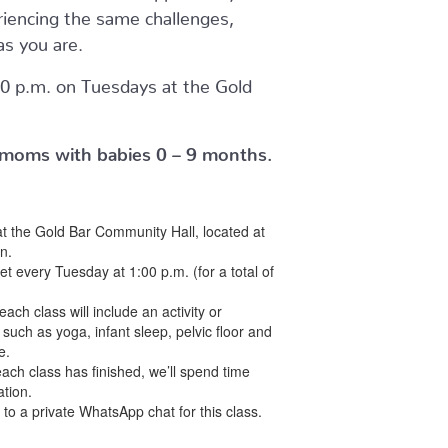
riencing the same challenges,
as you are.
0 p.m. on Tuesdays at the Gold
or moms with babies 0 – 9 months.
at the Gold Bar Community Hall, located at
n.
et every Tuesday at 1:00 p.m. (for a total of
each class will include an activity or
 such as yoga, infant sleep, pelvic floor and
e.
each class has finished, we’ll spend time
tion.
d to a private WhatsApp chat for this class.