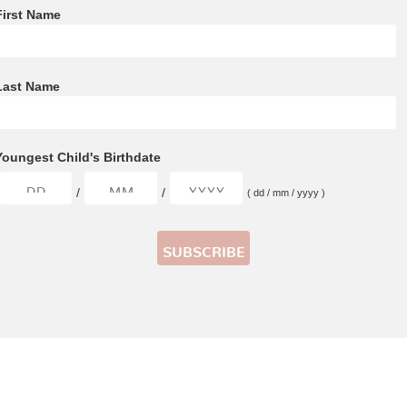
First Name
Last Name
Youngest Child's Birthdate
/
/
( dd / mm / yyyy )