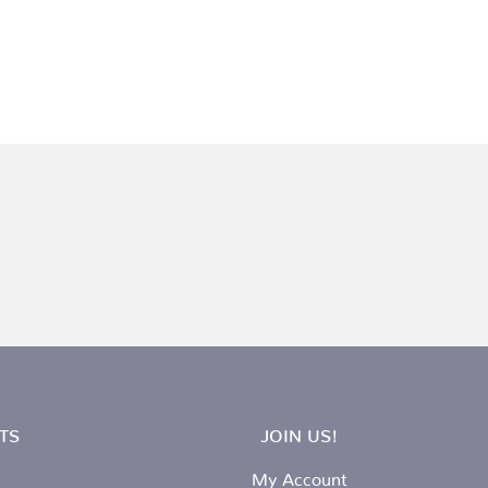
TS
JOIN US!
My Account