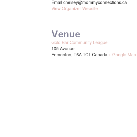
Email
chelsey@mommyconnections.ca
View Organizer Website
Venue
Gold Bar Community League
105 Avenue
Edmonton
,
T6A 1C1
Canada
+ Google Map