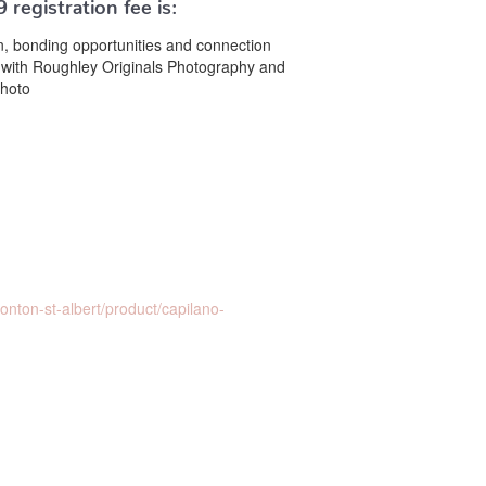
9
registration fee is:
ion, bonding opportunities and connection
with Roughley Originals Photography and
photo
ton-st-albert/product/capilano-