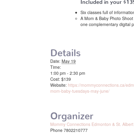
Included in your
$13
Six classes full of informat
A Mom & Baby Photo Shoot 
one complementary digital 
Details
Date:
May 19
Time:
1:00 pm - 2:30 pm
Cost:
$139
Website:
https://mommyconnections.ca/edmon
mom-baby-tuesdays-may-june/
Organizer
Mommy Connections Edmonton & St. Albert
Phone
7802210777