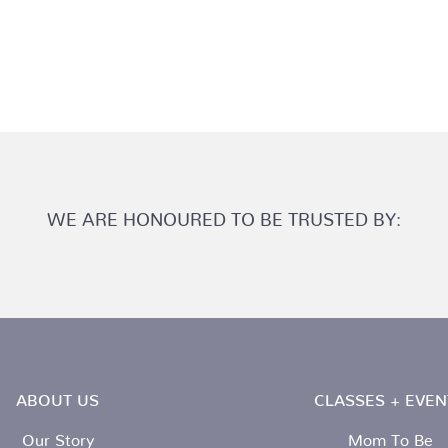
WE ARE HONOURED TO BE TRUSTED BY:
ABOUT US
CLASSES + EVEN
Our Story
Mom To Be