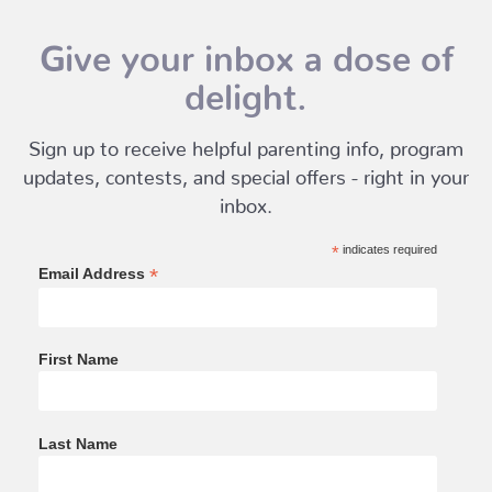
Give your inbox a dose of
delight.
Sign up to receive helpful parenting info, program
updates, contests, and special offers - right in your
inbox.
*
indicates required
*
Email Address
First Name
Last Name