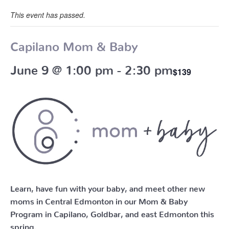
This event has passed.
Capilano Mom & Baby
June 9 @ 1:00 pm
-
2:30 pm
$139
Learn, have fun with your baby, and meet other new
moms in Central Edmonton in our Mom & Baby
Program in Capilano, Goldbar, and east Edmonton this
spring.