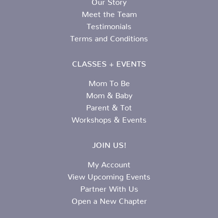
Meet the Team
Testimonials
Terms and Conditions
CLASSES + EVENTS
Mom To Be
Mom & Baby
Parent & Tot
Workshops & Events
JOIN US!
My Account
View Upcoming Events
Partner With Us
Open a New Chapter