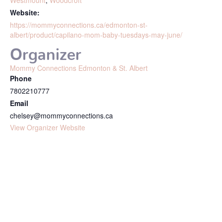
Westmount
,
Woodcroft
Website:
https://mommyconnections.ca/edmonton-st-
albert/product/capilano-mom-baby-tuesdays-may-june/
Organizer
Mommy Connections Edmonton & St. Albert
Phone
7802210777
Email
chelsey@mommyconnections.ca
View Organizer Website