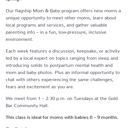
Our flagship Mom & Baby program offers new moms a
unique opportunity to meet other moms, learn about
local programs and services, and gather valuable
parenting info – in a fun, low-pressure, inclusive
environment.
Each week features a discussion, keepsake, or activity
led by a local expert on topics ranging from sleep and
introducing solids to postpartum mental health and
mom and baby photos. Plus an informal opportunity to
chat with others experiencing the same challenges,
fears and excitement as you are.
We meet from 1 – 2:30 p.m. on Tuesdays at the Gold
Bar Community Hall.
This class is ideal for moms with babies 0 – 9 months.
The Details: