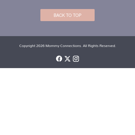
BACK TO TOP
Copyright 2026 Mommy Connections. All Rights Reserved.