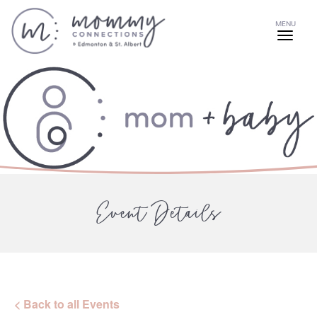
MENU
Event Details
< Back to all Events