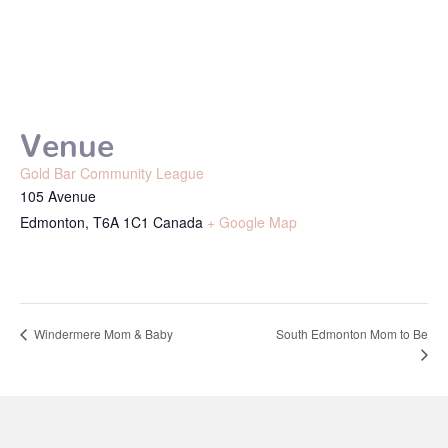
Venue
Gold Bar Community League
105 Avenue
Edmonton
,
T6A 1C1
Canada
+ Google Map
South Edmonton Mom to Be
Windermere Mom & Baby