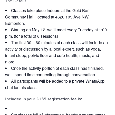
Classes take place indoors at the Gold Bar
Community Hall, located at 4620 105 Ave NW,
Edmonton.
Starting on May 12, we’ll meet every Tuesday at 1:00
p.m. (for a total of 6 sessions)
The first 30 – 60 minutes of each class will include an
activity or discussion by a local expert, such as yoga,
infant sleep, pelvic floor and core health, music, and
more.
Once the activity portion of each class has finished,
we’ll spend time connecting through conversation.
All participants will be added to a private WhatsApp
chat for this class.
Included in your
$139
registration fee is:
Six classes full of information, bonding opportunities