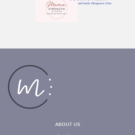
ABOUT US
Our Story