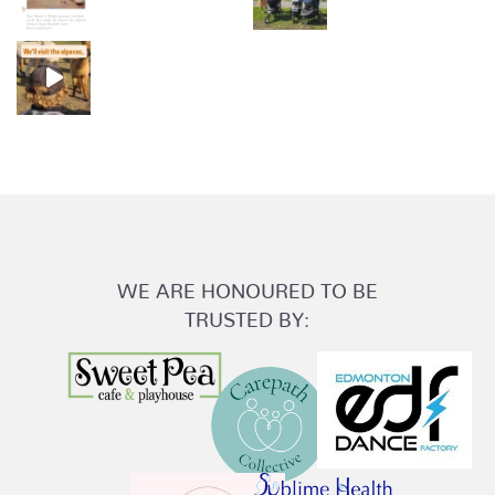
WE ARE HONOURED TO BE
TRUSTED BY: