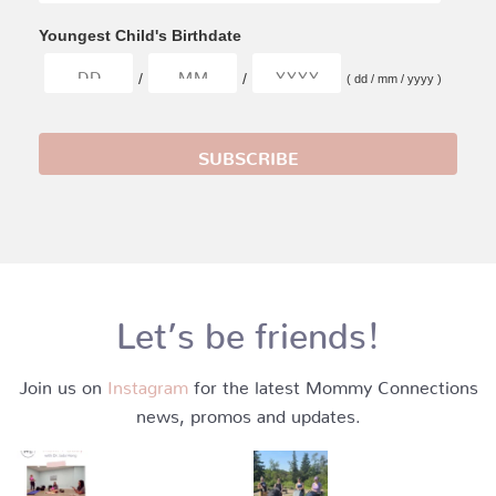
Youngest Child's Birthdate
/
/
( dd / mm / yyyy )
Let’s be friends!
Join us on
Instagram
for the latest Mommy Connections
news, promos and updates.