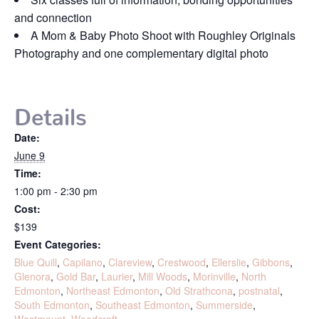
and connection
A Mom & Baby Photo Shoot with Roughley Originals
Photography and one complementary digital photo
Details
Date:
June 9
Time:
1:00 pm - 2:30 pm
Cost:
$139
Event Categories:
Blue Quill
,
Capilano
,
Clareview
,
Crestwood
,
Ellerslie
,
Gibbons
,
Glenora
,
Gold Bar
,
Laurier
,
Mill Woods
,
Morinville
,
North
Edmonton
,
Northeast Edmonton
,
Old Strathcona
,
postnatal
,
South Edmonton
,
Southeast Edmonton
,
Summerside
,