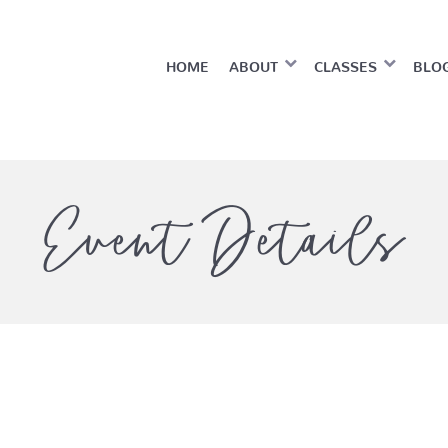
HOME
ABOUT
CLASSES
BLO
Event Details