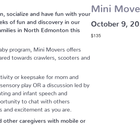
Mini Move
n, socialize and have fun with your
eeks of fun and discovery in our
October 9, 2
amilies in North Edmonton this
$135
aby program, Mini Movers offers
ared towards crawlers, scooters and
ctivity or keepsake for mom and
sensory play OR a discussion led by
eating and infant speech and
ortunity to chat with others
s and excitement as you are.
nd other caregivers with mobile or