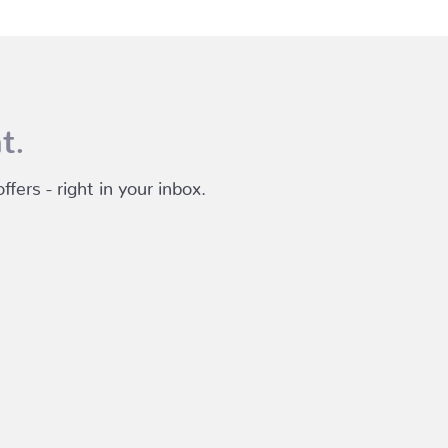
t.
fers - right in your inbox.