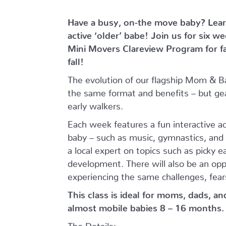
Have a busy, on-the move baby?
Lear
active ‘older’ babe!
Join us for six w
Mini Movers Clareview Program for f
fall!
The evolution of our flagship Mom & B
the same format and benefits – but ge
early walkers.
Each week features a fun interactive a
baby – such as music, gymnastics, and 
a local expert on topics such as picky 
development. There will also be an opp
experiencing the same challenges, fear
This class is ideal for moms, dads, a
almost mobile babies 8 – 16 months.
The Details: