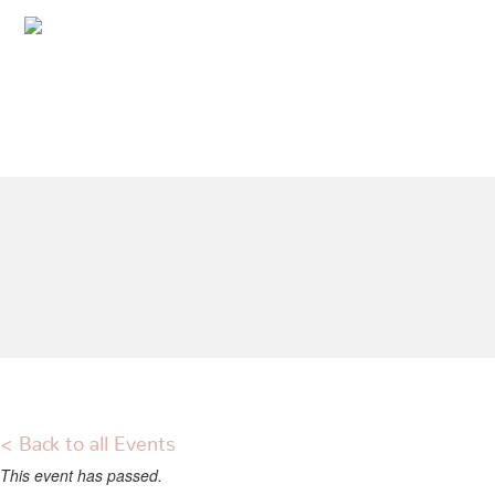
< Back to all Events
This event has passed.