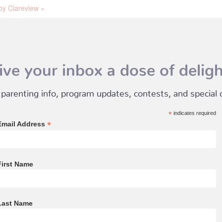
y Clareview
»
ive your inbox a dose of deligh
 parenting info, program updates, contests, and special of
*
indicates required
*
Email Address
First Name
Last Name