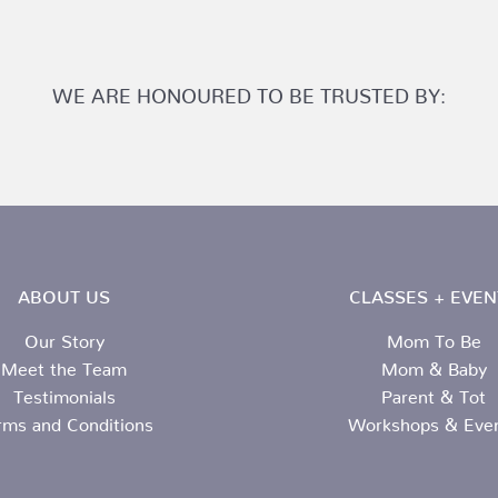
WE ARE HONOURED TO BE TRUSTED BY:
ABOUT US
CLASSES + EVEN
Our Story
Mom To Be
Meet the Team
Mom & Baby
Testimonials
Parent & Tot
rms and Conditions
Workshops & Eve