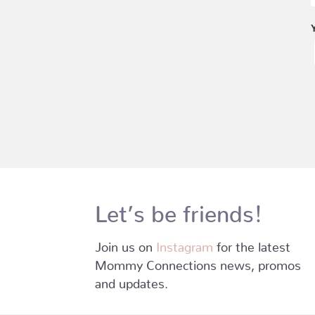
Let’s be friends!
Join us on
Instagram
for the latest
Mommy Connections news, promos
and updates.