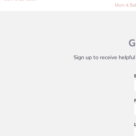
Mom & Bab
G
Sign up to receive helpful