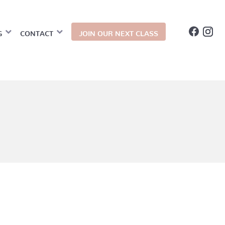
G
CONTACT
JOIN OUR NEXT CLASS