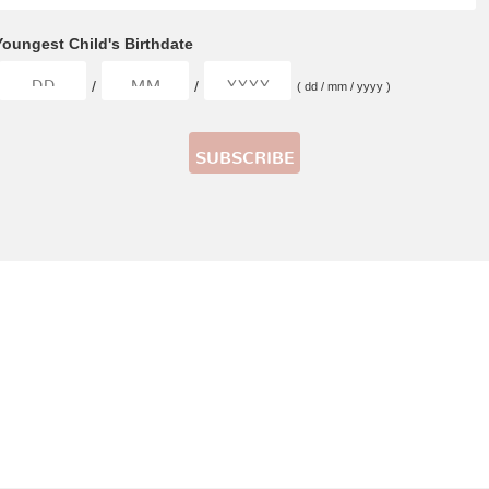
Youngest Child's Birthdate
/
/
( dd / mm / yyyy )