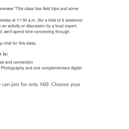
areview *
This class has field trips and some
day at 11:30 a.m. (for a total of 6 sessions)
 an activity or discussion by a local expert.
ed, we’ll spend time connecting through
p chat for this class.
 is:
ties and connection
ls Photography and one complementary digital
can join for only $60. Choose your