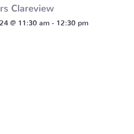
rs Clareview
024 @ 11:30 am
-
12:30 pm