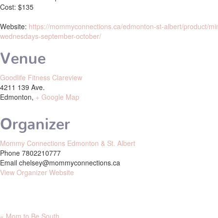
Cost:
$135
Website:
https://mommyconnections.ca/edmonton-st-albert/product/mi
wednesdays-september-october/
Venue
Goodlife Fitness Clareview
4211 139 Ave.
Edmonton
,
+ Google Map
Organizer
Mommy Connections Edmonton & St. Albert
Phone
7802210777
Email
chelsey@mommyconnections.ca
View Organizer Website
«
Mom to Be South