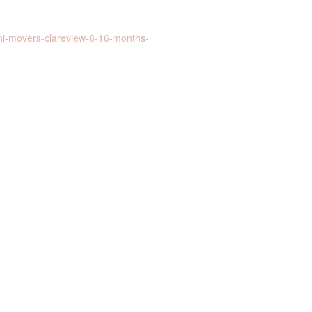
ni-movers-clareview-8-16-months-