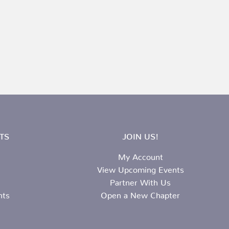
TS
JOIN US!
My Account
View Upcoming Events
Partner With Us
nts
Open a New Chapter