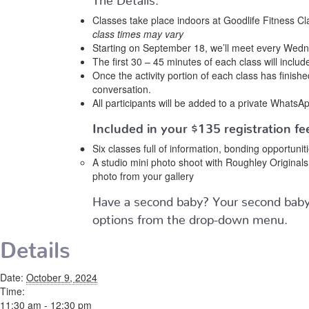
Classes take place indoors at Goodlife Fitness Cl
class times may vary
Starting on September 18, we’ll meet every Wednes
The first 30 – 45 minutes of each class will include
Once the activity portion of each class has finish
conversation.
All participants will be added to a private WhatsAp
Included in your
$135
registration fee
Six classes full of information, bonding opportuni
A studio mini photo shoot with Roughley Origina
photo from your gallery
Have a second baby? Your second baby 
options from the drop-down menu.
Details
Date:
October 9, 2024
Time:
11:30 am - 12:30 pm