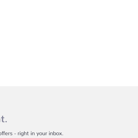
t.
fers - right in your inbox.