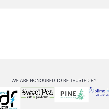
WE ARE HONOURED TO BE TRUSTED BY: