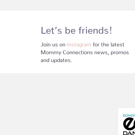
Let’s be friends!
Join us on
Instagram
for the latest
Mommy Connections news, promos
and updates.