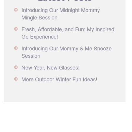
Introducing Our Midnight Mommy
Mingle Session
Fresh, Affordable, and Fun: My Inspired
Go Experience!
Introducing Our Mommy & Me Snooze
Session
New Year, New Glasses!
More Outdoor Winter Fun Ideas!