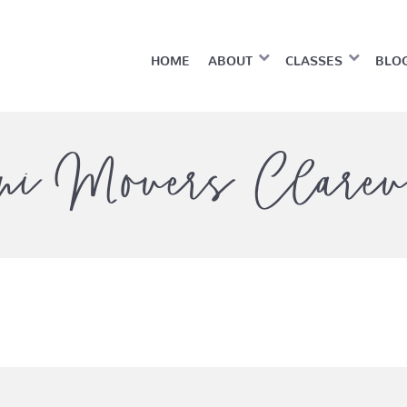
HOME
ABOUT
CLASSES
BLO
ni Movers Clarev