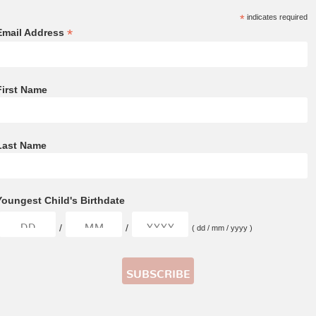
*
indicates required
*
Email Address
First Name
Last Name
Youngest Child's Birthdate
/
/
( dd / mm / yyyy )