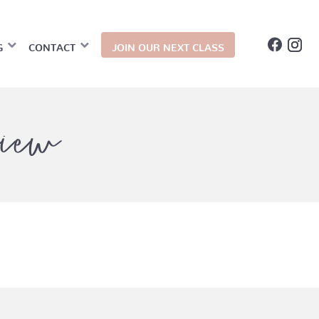
G
CONTACT
JOIN OUR NEXT CLASS
iew