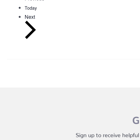
Today
Events
Next
G
Sign up to receive helpful