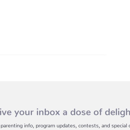
ive your inbox a dose of deligh
 parenting info, program updates, contests, and special of