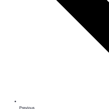
Events
Previous