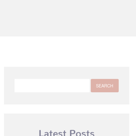
Latest Posts