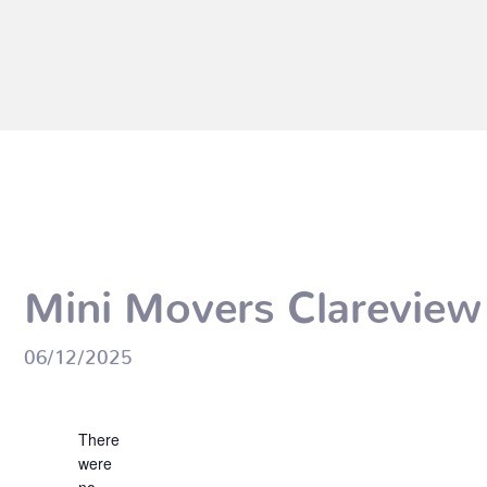
Mini Movers Clareview
06/12/2025
Events
Notice
There
were