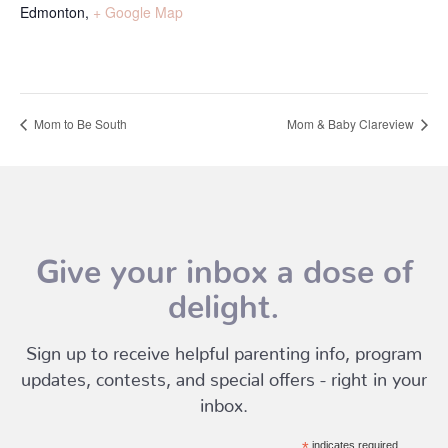
Edmonton
,
+ Google Map
Mom to Be South
Mom & Baby Clareview
Give your inbox a dose of
delight.
Sign up to receive helpful parenting info, program
updates, contests, and special offers - right in your
inbox.
*
indicates required