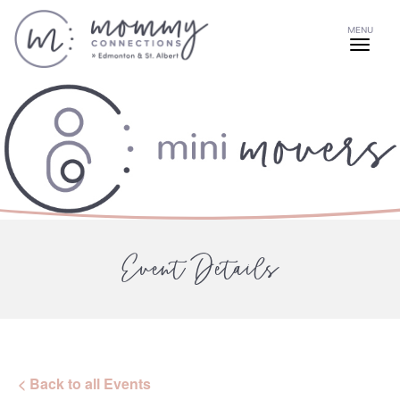
MENU
Event Details
< Back to all Events