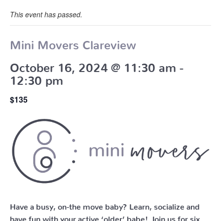
This event has passed.
Mini Movers Clareview
October 16, 2024 @ 11:30 am
-
12:30 pm
$135
Have a busy, on-the move baby?
Learn, socialize and
have fun with your active ‘older’ babe!
Join us for six