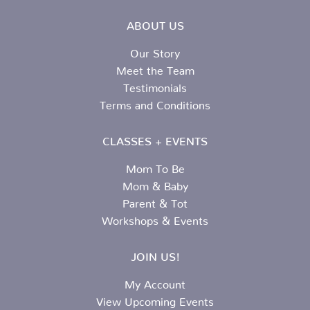
ABOUT US
Our Story
Meet the Team
Testimonials
Terms and Conditions
CLASSES + EVENTS
Mom To Be
Mom & Baby
Parent & Tot
Workshops & Events
JOIN US!
My Account
View Upcoming Events