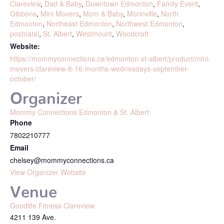
Clareview
,
Dad & Baby
,
Downtown Edmonton
,
Family Event
,
Gibbons
,
Mini Movers
,
Mom & Baby
,
Morinville
,
North
Edmonton
,
Northeast Edmonton
,
Northwest Edmonton
,
postnatal
,
St. Albert
,
Westmount
,
Woodcroft
Website:
https://mommyconnections.ca/edmonton-st-albert/product/mini-
movers-clareview-8-16-months-wednesdays-september-
october/
Organizer
Mommy Connections Edmonton & St. Albert
Phone
7802210777
Email
chelsey@mommyconnections.ca
View Organizer Website
Venue
Goodlife Fitness Clareview
4211 139 Ave.