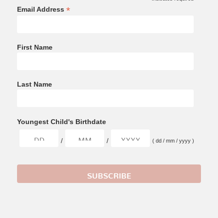
*
Email Address
First Name
Last Name
Youngest Child's Birthdate
/
/
( dd / mm / yyyy )