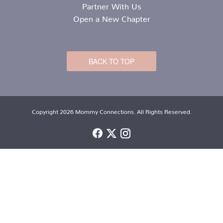
Partner With Us
Open a New Chapter
BACK TO TOP
Copyright 2026 Mommy Connections. All Rights Reserved.