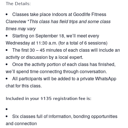
The Details:
Classes take place indoors at Goodlife Fitness
Clareview *
This class has field trips and some class
times may vary
Starting on September 18, we’ll meet every
Wednesday at 11:30 a.m. (for a total of 6 sessions)
The first 30 – 45 minutes of each class will include an
activity or discussion by a local expert.
Once the activity portion of each class has finished,
we’ll spend time connecting through conversation.
All participants will be added to a private WhatsApp
chat for this class.
Included in your
$135
registration fee is:
Six classes full of information, bonding opportunities
and connection