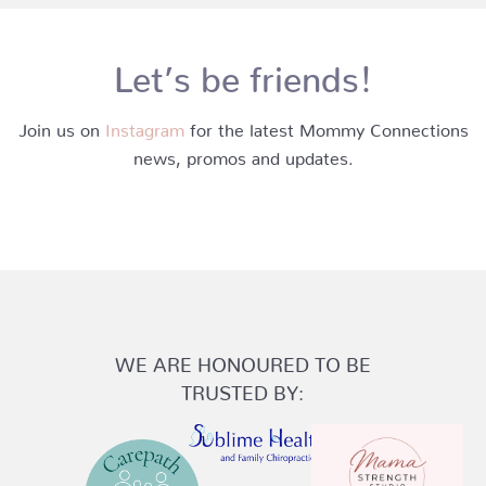
Let’s be friends!
Join us on
Instagram
for the latest Mommy Connections
news, promos and updates.
WE ARE HONOURED TO BE
TRUSTED BY: