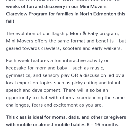
weeks of fun and discovery in our Mini Movers
Clareview Program for families in North Edmonton this
fall!
The evolution of our flagship Mom & Baby program,
Mini Movers offers the same format and benefits – but
geared towards crawlers, scooters and early walkers.
Each week features a fun interactive activity or
keepsake for mom and baby – such as music,
gymnastics, and sensory play OR a discussion led by a
local expert on topics such as picky eating and infant
speech and development. There will also be an
opportunity to chat with others experiencing the same
challenges, fears and excitement as you are.
This class is ideal for moms, dads, and other caregivers
with mobile or almost mobile babies 8 – 16 months.