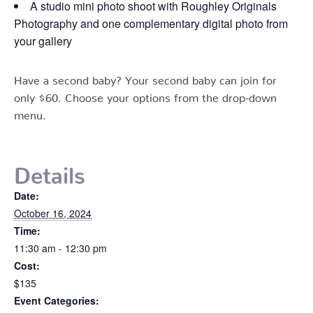
A studio mini photo shoot with Roughley Originals
Photography and one complementary digital photo from
your gallery
Have a second baby? Your second baby can join for
only $60. Choose your options from the drop-down
menu.
Details
Date:
October 16, 2024
Time:
11:30 am - 12:30 pm
Cost:
$135
Event Categories: