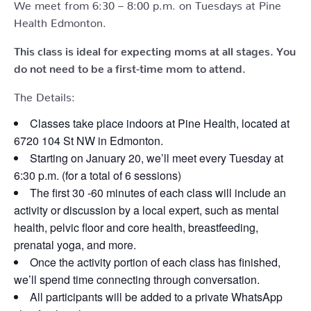
We meet from 6:30 – 8:00 p.m. on Tuesdays at Pine
Health Edmonton.
This class is ideal for expecting moms at all stages. You
do not need to be a first-time mom to attend.
The Details:
Classes take place indoors at Pine Health, located at
6720 104 St NW in Edmonton.
Starting on January 20, we’ll meet every Tuesday at
6:30 p.m. (for a total of 6 sessions)
The first 30 -60 minutes of each class will include an
activity or discussion by a local expert, such as mental
health, pelvic floor and core health, breastfeeding,
prenatal yoga, and more.
Once the activity portion of each class has finished,
we’ll spend time connecting through conversation.
All participants will be added to a private WhatsApp