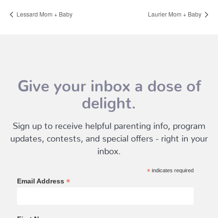
Lessard Mom + Baby
Laurier Mom + Baby
Give your inbox a dose of
delight.
Sign up to receive helpful parenting info, program
updates, contests, and special offers - right in your
inbox.
*
indicates required
*
Email Address