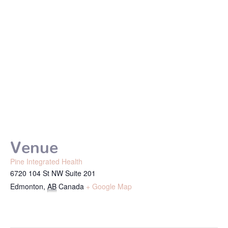
Venue
Pine Integrated Health
6720 104 St NW Suite 201
Edmonton
,
AB
Canada
+ Google Map