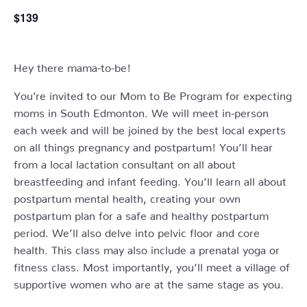
$139
Hey there mama-to-be!
You’re invited to our Mom to Be Program for expecting
moms in South Edmonton. We will meet in-person
each week and will be joined by the best local experts
on all things pregnancy and postpartum! You’ll hear
from a local lactation consultant on all about
breastfeeding and infant feeding. You’ll learn all about
postpartum mental health, creating your own
postpartum plan for a safe and healthy postpartum
period. We’ll also delve into pelvic floor and core
health. This class may also include a prenatal yoga or
fitness class. Most importantly, you’ll meet a village of
supportive women who are at the same stage as you.