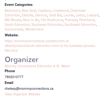
Event Categories:
Beaumont
,
Blue Quill
,
Capilano
,
Crestwood
,
Downtown
Edmonton
,
Ellerslie
,
Glenora
,
Gold Bar
,
Laurier
,
Leduc
,
Lessard
,
Mill Woods
,
Mom to Be
,
Old Strathcona
,
Prenatal
,
Riverbend
,
South Edmonton
,
Southeast Edmonton
,
Southwest Edmonton
,
Summerside
,
Windermere
Website:
https://mommyconnections.ca/edmonton-st-
albert/product/south-edmonton-mom-to-be-tuesdays-january-
february/
Organizer
Mommy Connections Edmonton & St. Albert
Phone
7802210777
Email
chelsey@mommyconnections.ca
View Organizer Website