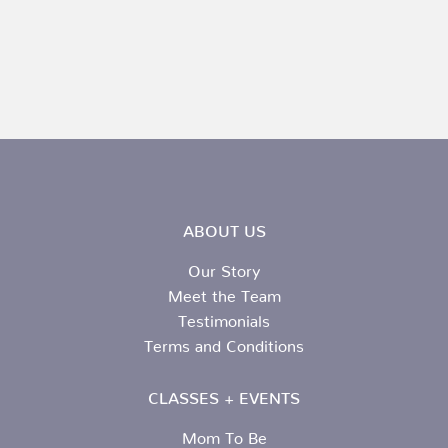
ABOUT US
Our Story
Meet the Team
Testimonials
Terms and Conditions
CLASSES + EVENTS
Mom To Be