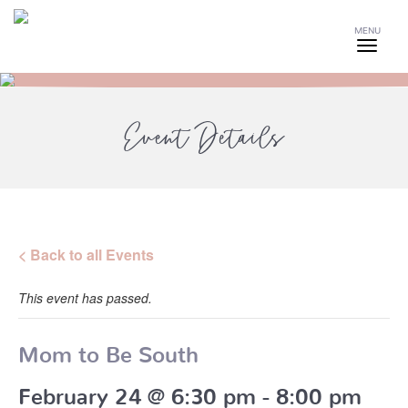
MENU
Event Details
< Back to all Events
This event has passed.
Mom to Be South
February 24 @ 6:30 pm
-
8:00 pm