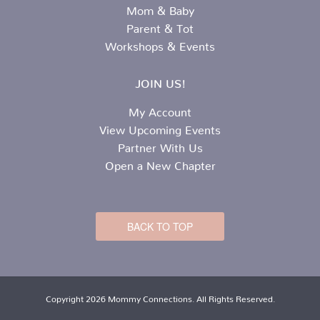
Mom & Baby
Parent & Tot
Workshops & Events
JOIN US!
My Account
View Upcoming Events
Partner With Us
Open a New Chapter
BACK TO TOP
Copyright 2026 Mommy Connections. All Rights Reserved.