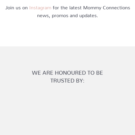
Join us on
Instagram
for the latest Mommy Connections
news, promos and updates.
WE ARE HONOURED TO BE
TRUSTED BY: