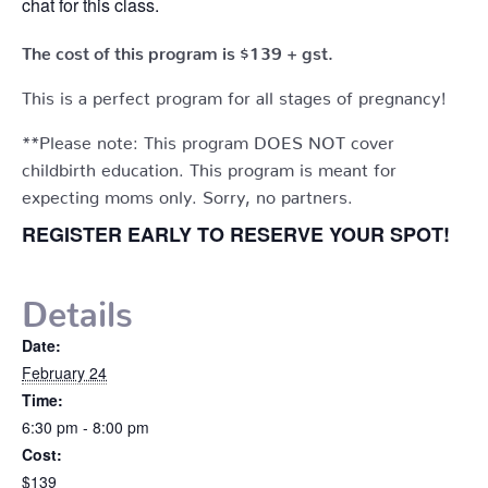
chat for this class.
The cost of this program is $139 + gst.
This is a perfect program for all stages of pregnancy!
**Please note: This program DOES NOT cover
childbirth education. This program is meant for
expecting moms only. Sorry, no partners.
REGISTER EARLY TO RESERVE YOUR SPOT!
Details
Date:
February 24
Time:
6:30 pm - 8:00 pm
Cost:
$139