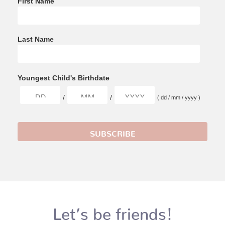
First Name
Last Name
Youngest Child's Birthdate
/
/
( dd / mm / yyyy )
Let’s be friends!