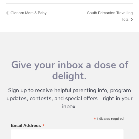
Glenora Mom & Baby
South Edmonton Travelling
Tots
Give your inbox a dose of
delight.
Sign up to receive helpful parenting info, program
updates, contests, and special offers - right in your
inbox.
*
indicates required
*
Email Address