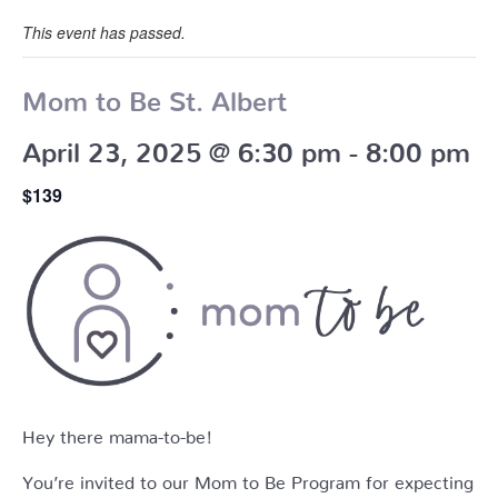
This event has passed.
Mom to Be St. Albert
April 23, 2025 @ 6:30 pm
-
8:00 pm
$139
Hey there mama-to-be!
You’re invited to our Mom to Be Program for expecting