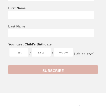
First Name
Last Name
Youngest Child's Birthdate
/
/
( dd / mm / yyyy )