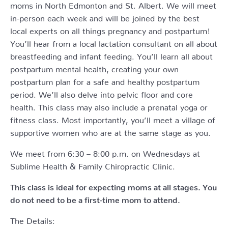
moms in North Edmonton and St. Albert. We will meet
in-person each week and will be joined by the best
local experts on all things pregnancy and postpartum!
You’ll hear from a local lactation consultant on all about
breastfeeding and infant feeding. You’ll learn all about
postpartum mental health, creating your own
postpartum plan for a safe and healthy postpartum
period. We’ll also delve into pelvic floor and core
health. This class may also include a prenatal yoga or
fitness class. Most importantly, you’ll meet a village of
supportive women who are at the same stage as you.
We meet from 6:30 – 8:00 p.m. on Wednesdays at
Sublime Health & Family Chiropractic Clinic.
This class is ideal for expecting moms at all stages. You
do not need to be a first-time mom to attend.
The Details: