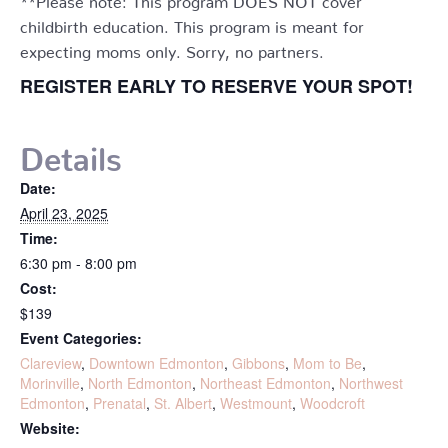
childbirth education. This program is meant for
expecting moms only. Sorry, no partners.
REGISTER EARLY TO RESERVE YOUR SPOT!
Details
Date:
April 23, 2025
Time:
6:30 pm - 8:00 pm
Cost:
$139
Event Categories:
Clareview
,
Downtown Edmonton
,
Gibbons
,
Mom to Be
,
Morinville
,
North Edmonton
,
Northeast Edmonton
,
Northwest
Edmonton
,
Prenatal
,
St. Albert
,
Westmount
,
Woodcroft
Website: