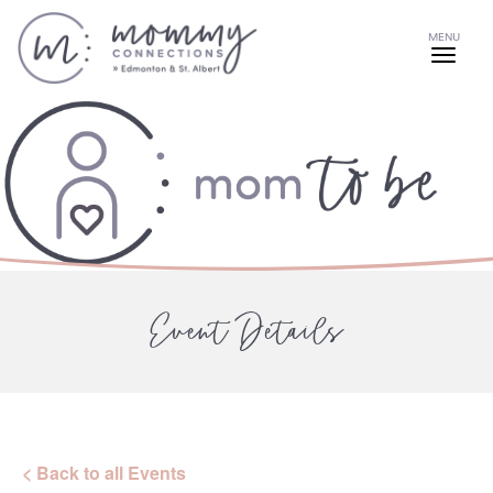
MENU
Event Details
< Back to all Events