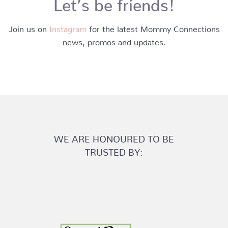
Let’s be friends!
Join us on
Instagram
for the latest Mommy Connections
news, promos and updates.
WE ARE HONOURED TO BE
TRUSTED BY: