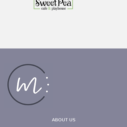
ABOUT US