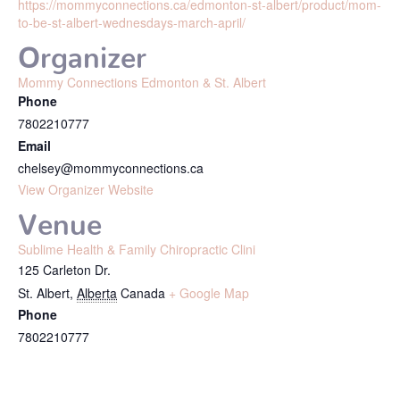
https://mommyconnections.ca/edmonton-st-albert/product/mom-
to-be-st-albert-wednesdays-march-april/
Organizer
Mommy Connections Edmonton & St. Albert
Phone
7802210777
Email
chelsey@mommyconnections.ca
View Organizer Website
Venue
Sublime Health & Family Chiropractic Clini
125 Carleton Dr.
St. Albert
,
Alberta
Canada
+ Google Map
Phone
7802210777