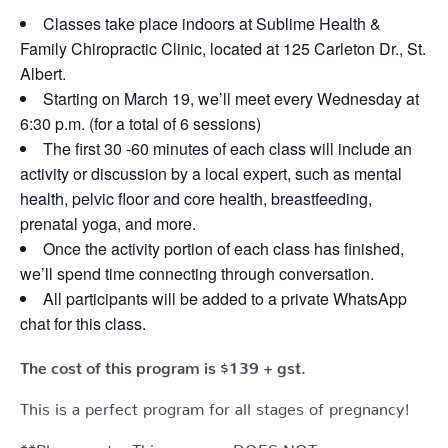
Classes take place indoors at Sublime Health &
Family Chiropractic Clinic, located at 125 Carleton Dr., St.
Albert.
Starting on March 19, we’ll meet every Wednesday at
6:30 p.m. (for a total of 6 sessions)
The first 30 -60 minutes of each class will include an
activity or discussion by a local expert, such as mental
health, pelvic floor and core health, breastfeeding,
prenatal yoga, and more.
Once the activity portion of each class has finished,
we’ll spend time connecting through conversation.
All participants will be added to a private WhatsApp
chat for this class.
The cost of this program is $139 + gst.
This is a perfect program for all stages of pregnancy!
**Please note: This program DOES NOT cover