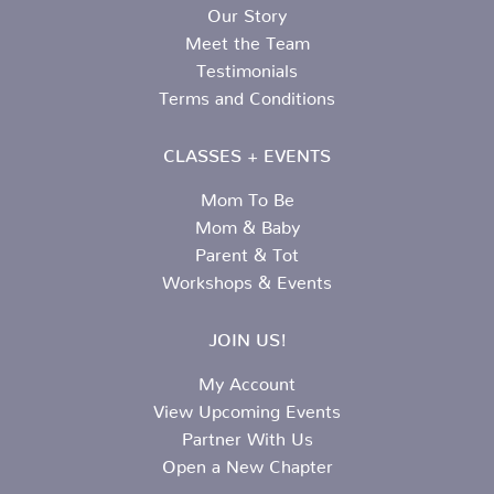
Our Story
Meet the Team
Testimonials
Terms and Conditions
CLASSES + EVENTS
Mom To Be
Mom & Baby
Parent & Tot
Workshops & Events
JOIN US!
My Account
View Upcoming Events
Partner With Us
Open a New Chapter