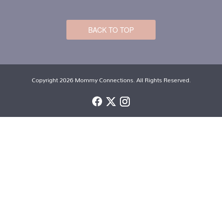
BACK TO TOP
Copyright 2026 Mommy Connections. All Rights Reserved.