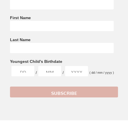
First Name
Last Name
Youngest Child's Birthdate
/
/
( dd / mm / yyyy )