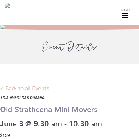
MENU
Event Details
< Back to all Events
This event has passed.
Old Strathcona Mini Movers
June 3 @ 9:30 am
-
10:30 am
$139