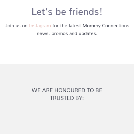
Let’s be friends!
Join us on
Instagram
for the latest Mommy Connections
news, promos and updates.
WE ARE HONOURED TO BE
TRUSTED BY: