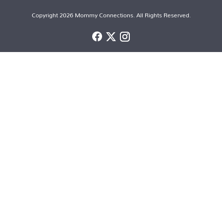
Copyright 2026 Mommy Connections. All Rights Reserved.