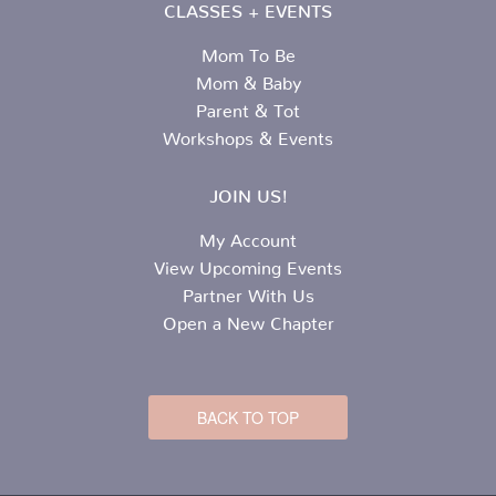
CLASSES + EVENTS
Mom To Be
Mom & Baby
Parent & Tot
Workshops & Events
JOIN US!
My Account
View Upcoming Events
Partner With Us
Open a New Chapter
BACK TO TOP