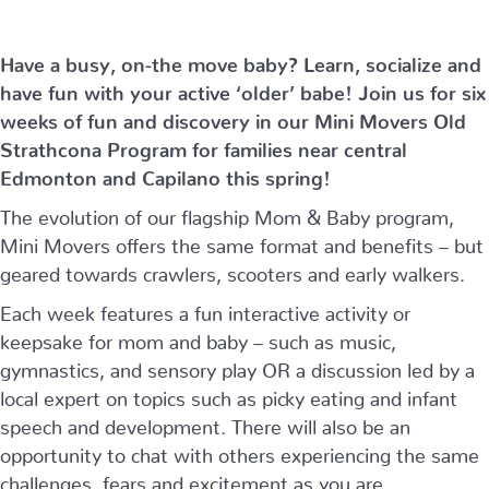
Have a busy, on-the move baby?
Learn, socialize and
have fun with your active ‘older’ babe!
Join us for six
weeks of fun and discovery in our Mini Movers Old
Strathcona Program for families near central
Edmonton and Capilano this spring!
The evolution of our flagship Mom & Baby program,
Mini Movers offers the same format and benefits – but
geared towards crawlers, scooters and early walkers.
Each week features a fun interactive activity or
keepsake for mom and baby – such as music,
gymnastics, and sensory play OR a discussion led by a
local expert on topics such as picky eating and infant
speech and development. There will also be an
opportunity to chat with others experiencing the same
challenges, fears and excitement as you are.