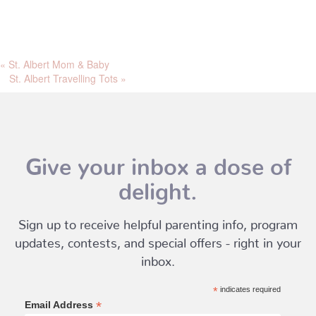
«
St. Albert Mom & Baby
St. Albert Travelling Tots
»
Give your inbox a dose of
delight.
Sign up to receive helpful parenting info, program
updates, contests, and special offers - right in your
inbox.
*
indicates required
*
Email Address