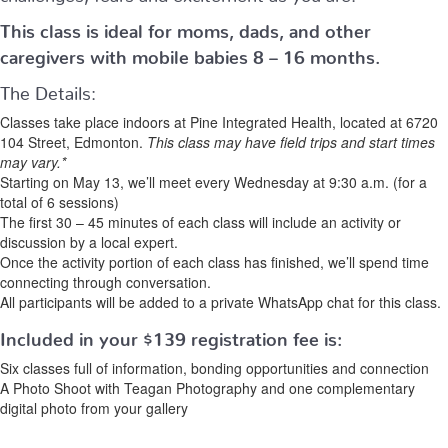
This class is ideal for moms, dads, and other
caregivers with mobile babies 8 – 16 months.
The Details:
Classes take place indoors at Pine Integrated Health, located at 6720
104 Street, Edmonton.
This class may have field trips and start times
may vary.*
Starting on May 13, we’ll meet every Wednesday at 9:30 a.m. (for a
total of 6 sessions)
The first 30 – 45 minutes of each class will include an activity or
discussion by a local expert.
Once the activity portion of each class has finished, we’ll spend time
connecting through conversation.
All participants will be added to a private WhatsApp chat for this class.
Included in your
$139
registration fee is:
Six classes full of information, bonding opportunities and connection
A Photo Shoot with Teagan Photography and one complementary
digital photo from your gallery