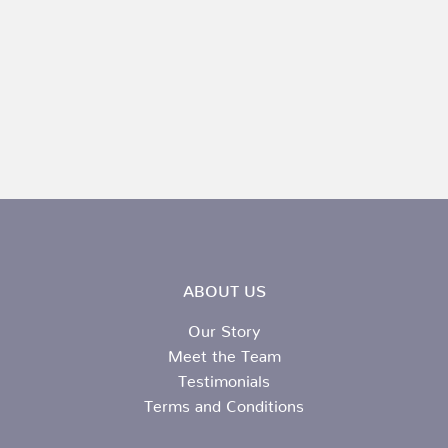
ABOUT US
Our Story
Meet the Team
Testimonials
Terms and Conditions