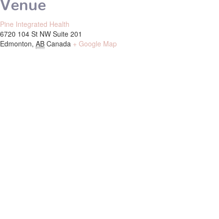
Venue
Pine Integrated Health
6720 104 St NW Suite 201
Edmonton
,
AB
Canada
+ Google Map