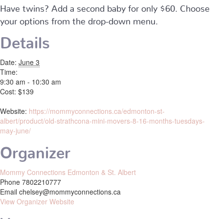
Have twins? Add a second baby for only $60. Choose
your options from the drop-down menu.
Details
Date:
June 3
Time:
9:30 am - 10:30 am
Cost:
$139
Website:
https://mommyconnections.ca/edmonton-st-
albert/product/old-strathcona-mini-movers-8-16-months-tuesdays-
may-june/
Organizer
Mommy Connections Edmonton & St. Albert
Phone
7802210777
Email
chelsey@mommyconnections.ca
View Organizer Website