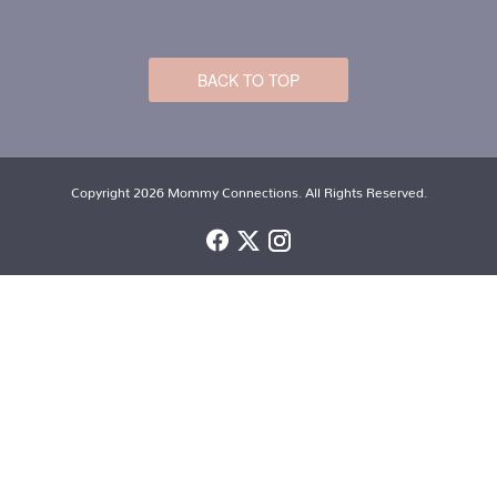
BACK TO TOP
Copyright 2026 Mommy Connections. All Rights Reserved.