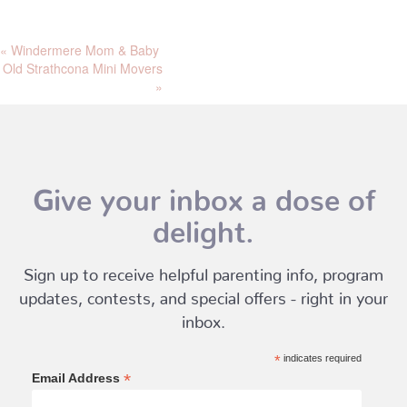
«
Windermere Mom & Baby
Old Strathcona Mini Movers
»
Give your inbox a dose of
delight.
Sign up to receive helpful parenting info, program
updates, contests, and special offers - right in your
inbox.
*
indicates required
*
Email Address