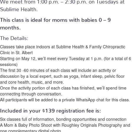
We meet from 1:00 p.m. – 2:30 p.m. on Tuesdays at
Sublime Health.
This class is ideal for moms with babies 0 – 9
months.
The Details:
Classes take place indoors at Sublime Health & Family Chiropractic
Clinic in St. Albert
Starting on May 12, we’ll meet every Tuesday at 1 p.m. (for a total of 6
sessions)
The first 30 -60 minutes of each class will include an activity or
discussion by a local expert, such as yoga, infant sleep, pelvic floor
and core health, music, and more.
Once the activity portion of each class has finished, we’ll spend time
connecting through conversation.
All participants will be added to a private WhatsApp chat for this class.
Included in your
$139
registration fee is:
Six classes full of information, bonding opportunities and connection
A Mom & Baby Photo Shoot with Roughley Originals Photography and
one complementary digital photo