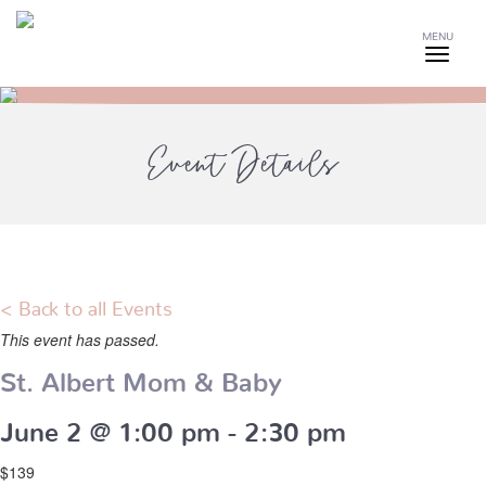
MENU
Event Details
< Back to all Events
This event has passed.
St. Albert Mom & Baby
June 2 @ 1:00 pm
-
2:30 pm
$139