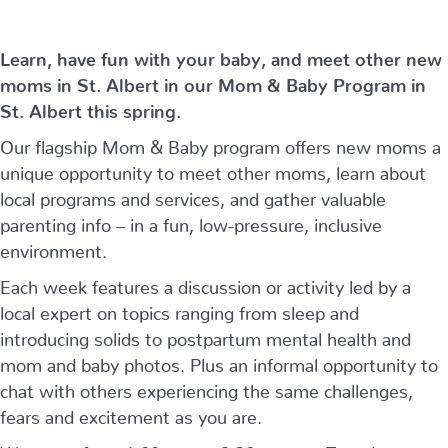
Learn, have fun with your baby, and meet other new
moms in St. Albert in our Mom & Baby Program in
St. Albert this spring.
Our flagship Mom & Baby program offers new moms a
unique opportunity to meet other moms, learn about
local programs and services, and gather valuable
parenting info – in a fun, low-pressure, inclusive
environment.
Each week features a discussion or activity led by a
local expert on topics ranging from sleep and
introducing solids to postpartum mental health and
mom and baby photos. Plus an informal opportunity to
chat with others experiencing the same challenges,
fears and excitement as you are.