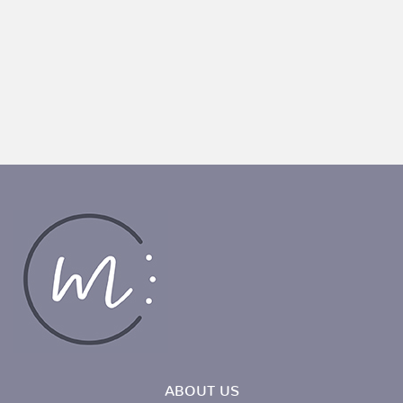
ABOUT US