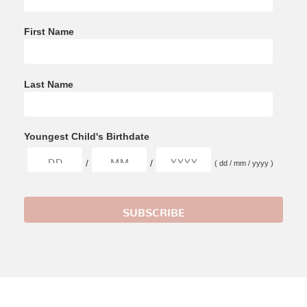
First Name
Last Name
Youngest Child's Birthdate
/
/
( dd / mm / yyyy )