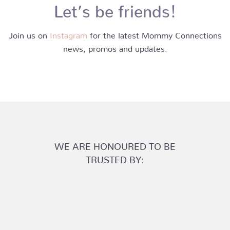
Let’s be friends!
Join us on
Instagram
for the latest Mommy Connections
news, promos and updates.
WE ARE HONOURED TO BE
TRUSTED BY: