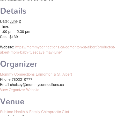
Details
Date:
June 2
Time:
1:00 pm - 2:30 pm
Cost:
$139
Website:
https://mommyconnections.ca/edmonton-st-albert/product/st-
albert-mom-baby-tuesdays-may-june/
Organizer
Mommy Connections Edmonton & St. Albert
Phone
7802210777
Email
chelsey@mommyconnections.ca
View Organizer Website
Venue
Sublime Health & Family Chiropractic Clini