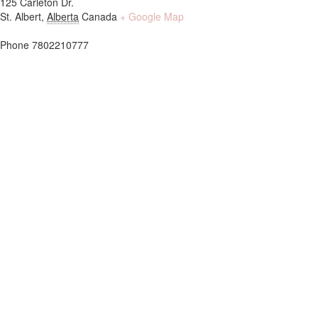
125 Carleton Dr.
St. Albert
,
Alberta
Canada
+ Google Map
Phone
7802210777