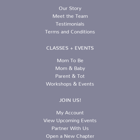
Our Story
Meet the Team
Testimonials
Terms and Conditions
CLASSES + EVENTS
Mom To Be
Mom & Baby
Parent & Tot
Workshops & Events
JOIN US!
My Account
View Upcoming Events
Partner With Us
Open a New Chapter