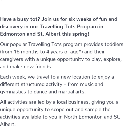
Have a busy tot? Join us for six weeks of fun and
discovery in our Travelling Tots Program in
Edmonton and St. Albert this spring!
Our popular Travelling Tots program provides toddlers
(from 16 months to 4 years of age*) and their
caregivers with a unique opportunity to play, explore,
and make new friends.
Each week, we travel to a new location to enjoy a
different structured activity – from music and
gymnastics to dance and martial arts.
All activities are led by a local business, giving you a
unique opportunity to scope out and sample the
activities available to you in North Edmonton and St.
Albert.