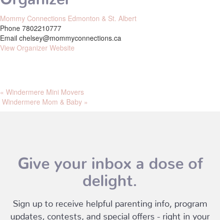
Mommy Connections Edmonton & St. Albert
Phone
7802210777
Email
chelsey@mommyconnections.ca
View Organizer Website
«
Windermere Mini Movers
Windermere Mom & Baby
»
Give your inbox a dose of
delight.
Sign up to receive helpful parenting info, program
updates, contests, and special offers - right in your