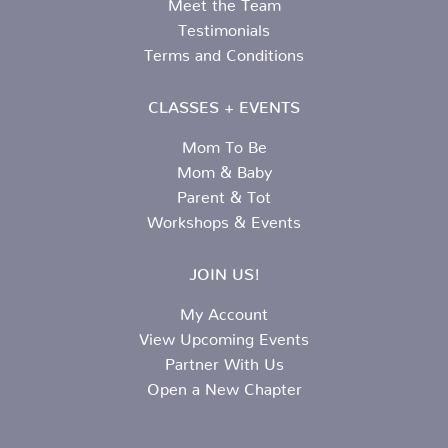
Meet the Team
Testimonials
Terms and Conditions
CLASSES + EVENTS
Mom To Be
Mom & Baby
Parent & Tot
Workshops & Events
JOIN US!
My Account
View Upcoming Events
Partner With Us
Open a New Chapter