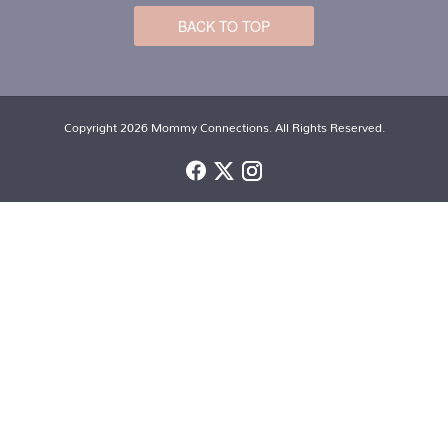
BACK TO TOP
Copyright 2026 Mommy Connections. All Rights Reserved.