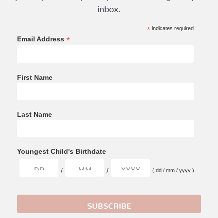
inbox.
*
indicates required
*
Email Address
First Name
Last Name
Youngest Child's Birthdate
/
/
( dd / mm / yyyy )