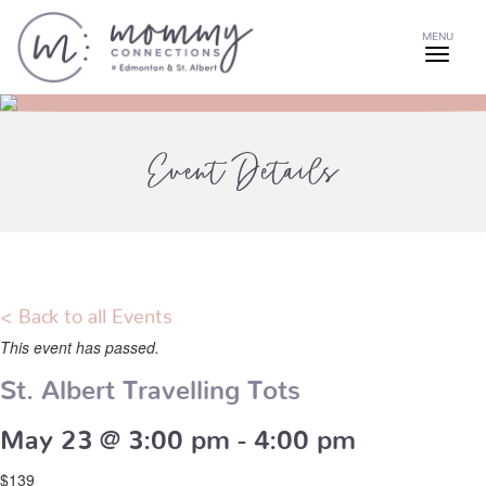
MENU
Event Details
< Back to all Events
This event has passed.
St. Albert Travelling Tots
May 23 @ 3:00 pm
-
4:00 pm
$139