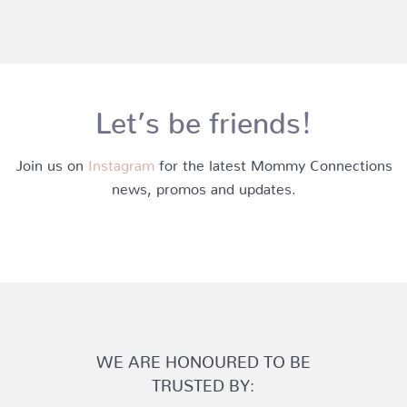
Let’s be friends!
Join us on
Instagram
for the latest Mommy Connections
news, promos and updates.
WE ARE HONOURED TO BE
TRUSTED BY: