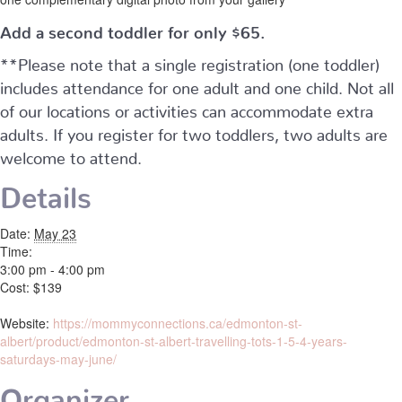
Add a second toddler for only $65.
**Please note that a single registration (one toddler)
includes attendance for one adult and one child. Not all
of our locations or activities can accommodate extra
adults. If you register for two toddlers, two adults are
welcome to attend.
Details
Date:
May 23
Time:
3:00 pm - 4:00 pm
Cost:
$139
Website:
https://mommyconnections.ca/edmonton-st-
albert/product/edmonton-st-albert-travelling-tots-1-5-4-years-
saturdays-may-june/
Organizer