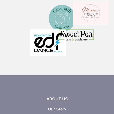
ABOUT US
Our Story