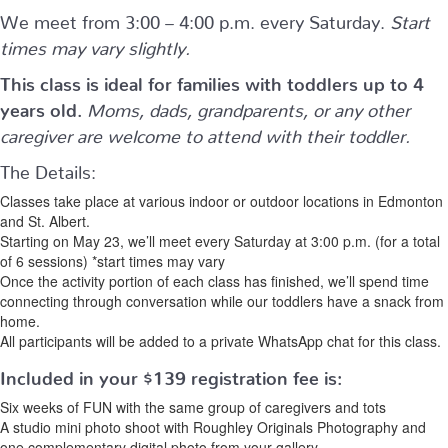
We meet from 3:00 – 4:00 p.m. every Saturday.
Start
times may vary slightly.
This class is ideal for families with toddlers up to 4
years old.
Moms, dads, grandparents, or any other
caregiver are welcome to attend with their toddler.
The Details:
Classes take place at various indoor or outdoor locations in Edmonton
and St. Albert.
Starting on May 23, we’ll meet every Saturday at 3:00 p.m. (for a total
of 6 sessions) *start times may vary
Once the activity portion of each class has finished, we’ll spend time
connecting through conversation while our toddlers have a snack from
home.
All participants will be added to a private WhatsApp chat for this class.
Included in your
$139
registration fee is:
Six weeks of FUN with the same group of caregivers and tots
A studio mini photo shoot with Roughley Originals Photography and
one complementary digital photo from your gallery