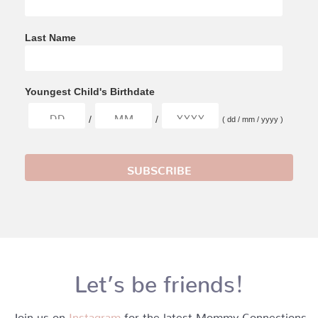
Last Name
Youngest Child's Birthdate
/
/
( dd / mm / yyyy )
Let’s be friends!
Join us on
Instagram
for the latest Mommy Connections