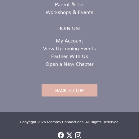
Parent & Tot
Workshops & Events
JOIN US!
My Account
View Upcoming Events
Partner With Us
Open a New Chapter
BACK TO TOP
Copyright 2026 Mommy Connections. All Rights Reserved.