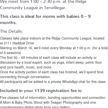
We meet from 1:00 – 2:30 p.m. at the Ridge
Community League in Terwillegar.
This class is ideal for moms with babies 0 – 9
months.
The Details:
Classes take place indoors at the Ridge Community League, located
at 2111 Haddow Drive
Starting on March 16, we’ll meet every Monday at 1:00 p.m. (for a total
of 6 sessions)
The first 30 – 60 minutes of each class will include an activity or
discussion by a local expert, such as yoga, infant sleep, pelvic floor
and core health, music, and more.
Once the activity portion of each class has finished, we’ll spend time
connecting through conversation.
All participants will be added to a private WhatsApp chat for this class.
Included in your
$139
registration fee is:
Five classes full of information, bonding opportunities and connection
A Mom & Baby Photo Shoot with Teagan Photography and one
complementary digital photo from your gallery