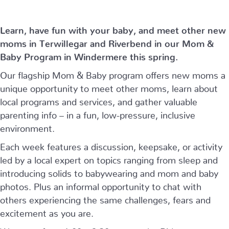
Learn, have fun with your baby, and meet other new
moms in Terwillegar and Riverbend in our Mom &
Baby Program in Windermere this spring.
Our flagship Mom & Baby program offers new moms a
unique opportunity to meet other moms, learn about
local programs and services, and gather valuable
parenting info – in a fun, low-pressure, inclusive
environment.
Each week features a discussion, keepsake, or activity
led by a local expert on topics ranging from sleep and
introducing solids to babywearing and mom and baby
photos. Plus an informal opportunity to chat with
others experiencing the same challenges, fears and
excitement as you are.