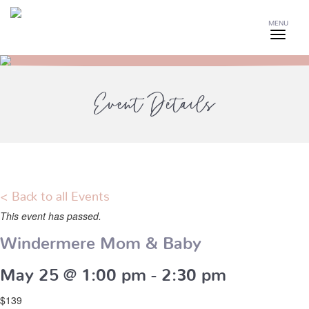
MENU
Event Details
< Back to all Events
This event has passed.
Windermere Mom & Baby
May 25 @ 1:00 pm
-
2:30 pm
$139