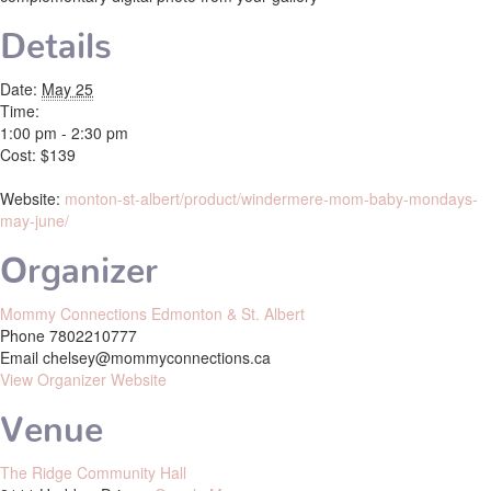
Details
Date:
May 25
Time:
1:00 pm - 2:30 pm
Cost:
$139
Website:
monton-st-albert/product/windermere-mom-baby-mondays-
may-june/
Organizer
Mommy Connections Edmonton & St. Albert
Phone
7802210777
Email
chelsey@mommyconnections.ca
View Organizer Website
Venue
The Ridge Community Hall