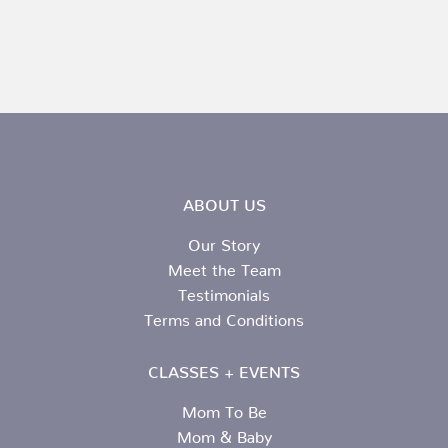
ABOUT US
Our Story
Meet the Team
Testimonials
Terms and Conditions
CLASSES + EVENTS
Mom To Be
Mom & Baby