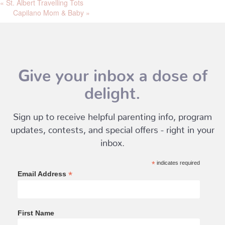
«
St. Albert Travelling Tots
Capilano Mom & Baby
»
Give your inbox a dose of
delight.
Sign up to receive helpful parenting info, program
updates, contests, and special offers - right in your
inbox.
*
indicates required
*
Email Address
First Name