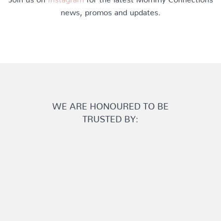
news, promos and updates.
WE ARE HONOURED TO BE
TRUSTED BY: