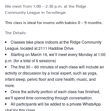
We meet from 1:00 – 2:30 p.m. at the Ridge
Community League in Terwillegar.
This class is ideal for moms with babies 0 – 9 months.
The Details:
Classes take place indoors at the Ridge Community
League, located at 2111 Haddow Drive
Starting on March 16, we’ll meet every Monday at 1:00
p.m. (for a total of 6 sessions)
The first 30 – 60 minutes of each class will include an
activity or discussion by a local expert, such as yoga,
infant sleep, pelvic floor and core health, music, and
more.
Once the activity portion of each class has finished,
we’ll spend time connecting through conversation.
All participants will be added to a private WhatsApp
chat for this class.