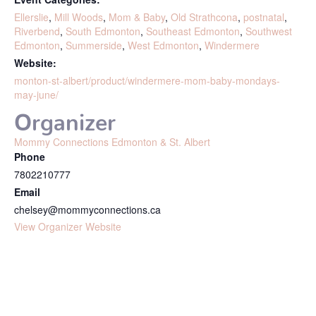
Ellerslie
,
Mill Woods
,
Mom & Baby
,
Old Strathcona
,
postnatal
,
Riverbend
,
South Edmonton
,
Southeast Edmonton
,
Southwest
Edmonton
,
Summerside
,
West Edmonton
,
Windermere
Website:
monton-st-albert/product/windermere-mom-baby-mondays-
may-june/
Organizer
Mommy Connections Edmonton & St. Albert
Phone
7802210777
Email
chelsey@mommyconnections.ca
View Organizer Website