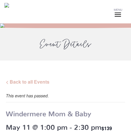
MENU
Event Details
< Back to all Events
This event has passed.
Windermere Mom & Baby
May 11 @ 1:00 pm
-
2:30 pm
$139