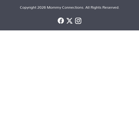
Copyright 2026 Mommy Connections. All Rights Reserved.