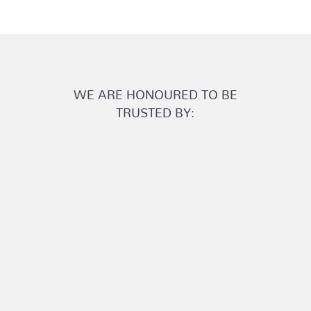
WE ARE HONOURED TO BE
TRUSTED BY: