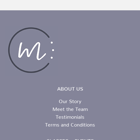
ABOUT US
Our Story
Meet the Team
Testimonials
Terms and Conditions
CLASSES + EVENTS