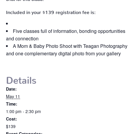
Included in your
$139
registration fee is:
Five classes full of information, bonding opportunities
and connection
A Mom & Baby Photo Shoot with Teagan Photography
and one complementary digital photo from your gallery
Details
Date:
May 11
Time:
1:00 pm - 2:30 pm
Cost:
$139
Event Categories: