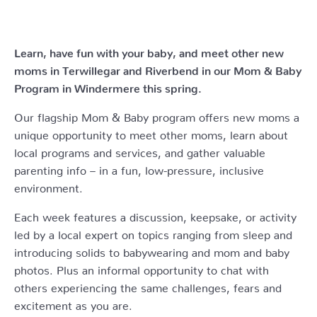
Learn, have fun with your baby, and meet other new
moms in Terwillegar and Riverbend in our Mom & Baby
Program in Windermere this spring.
Our flagship Mom & Baby program offers new moms a
unique opportunity to meet other moms, learn about
local programs and services, and gather valuable
parenting info – in a fun, low-pressure, inclusive
environment.
Each week features a discussion, keepsake, or activity
led by a local expert on topics ranging from sleep and
introducing solids to babywearing and mom and baby
photos. Plus an informal opportunity to chat with
others experiencing the same challenges, fears and
excitement as you are.