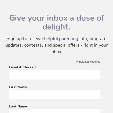
Give your inbox a dose of
delight.
Sign up to receive helpful parenting info, program
updates, contests, and special offers - right in your
inbox.
*
indicates required
*
Email Address
First Name
Last Name