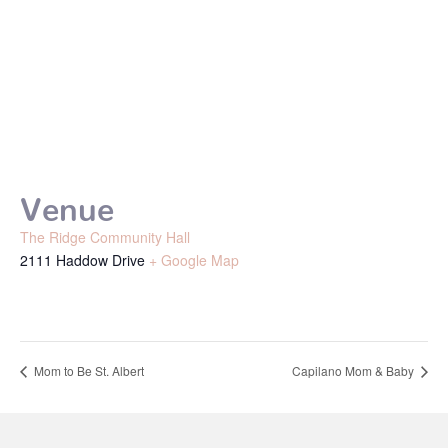
Venue
The Ridge Community Hall
2111 Haddow Drive
+ Google Map
Mom to Be St. Albert
Capilano Mom & Baby