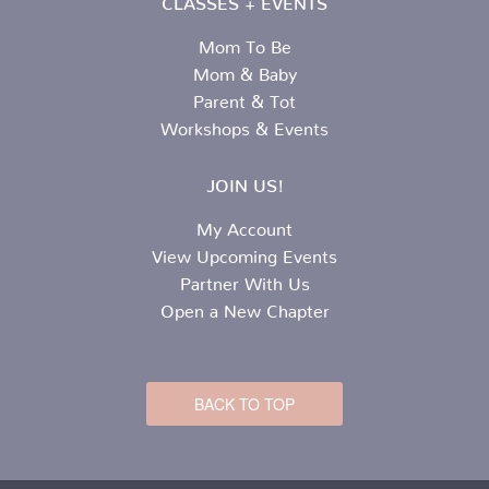
Mom To Be
Mom & Baby
Parent & Tot
Workshops & Events
JOIN US!
My Account
View Upcoming Events
Partner With Us
Open a New Chapter
BACK TO TOP