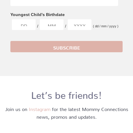
Youngest Child's Birthdate
/
/
( dd / mm / yyyy )
Let’s be friends!
Join us on
Instagram
for the latest Mommy Connections
news, promos and updates.