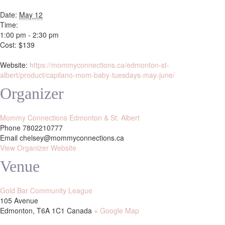
Date:
May 12
Time:
1:00 pm - 2:30 pm
Cost:
$139
Website:
https://mommyconnections.ca/edmonton-st-
albert/product/capilano-mom-baby-tuesdays-may-june/
Organizer
Mommy Connections Edmonton & St. Albert
Phone
7802210777
Email
chelsey@mommyconnections.ca
View Organizer Website
Venue
Gold Bar Community League
105 Avenue
Edmonton
,
T6A 1C1
Canada
+ Google Map