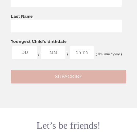
Last Name
Youngest Child's Birthdate
/
/
( dd / mm / yyyy )
Let’s be friends!