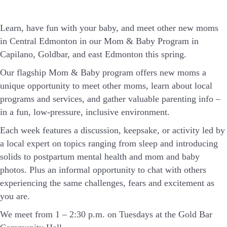
Learn, have fun with your baby, and meet other new moms
in Central Edmonton in our Mom & Baby Program in
Capilano, Goldbar, and east Edmonton this spring.
Our flagship Mom & Baby program offers new moms a
unique opportunity to meet other moms, learn about local
programs and services, and gather valuable parenting info –
in a fun, low-pressure, inclusive environment.
Each week features a discussion, keepsake, or activity led by
a local expert on topics ranging from sleep and introducing
solids to postpartum mental health and mom and baby
photos. Plus an informal opportunity to chat with others
experiencing the same challenges, fears and excitement as
you are.
We meet from 1 – 2:30 p.m. on Tuesdays at the Gold Bar