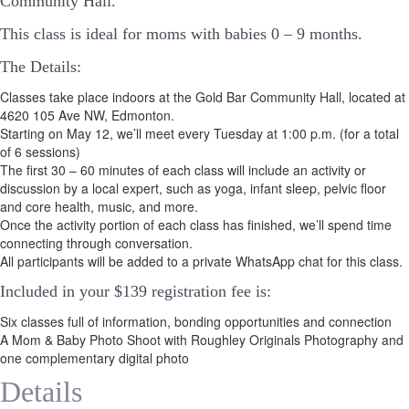
Community Hall.
This class is ideal for moms with babies 0 – 9 months.
The Details:
Classes take place indoors at the Gold Bar Community Hall, located at
4620 105 Ave NW, Edmonton.
Starting on May 12, we’ll meet every Tuesday at 1:00 p.m. (for a total
of 6 sessions)
The first 30 – 60 minutes of each class will include an activity or
discussion by a local expert, such as yoga, infant sleep, pelvic floor
and core health, music, and more.
Once the activity portion of each class has finished, we’ll spend time
connecting through conversation.
All participants will be added to a private WhatsApp chat for this class.
Included in your
$139
registration fee is:
Six classes full of information, bonding opportunities and connection
A Mom & Baby Photo Shoot with Roughley Originals Photography and
one complementary digital photo
Details