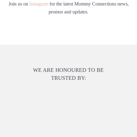
Join us on
Instagram
for the latest Mommy Connections news,
promos and updates.
WE ARE HONOURED TO BE
TRUSTED BY: