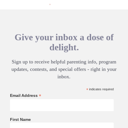
»
Give your inbox a dose of
delight.
Sign up to receive helpful parenting info, program
updates, contests, and special offers - right in your
inbox.
*
indicates required
*
Email Address
First Name