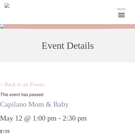
MENU
Event Details
< Back to all Events
This event has passed.
Capilano Mom & Baby
May 12 @ 1:00 pm
-
2:30 pm
$139