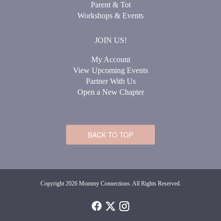
Parent & Tot
Workshops & Events
JOIN US!
My Account
View Upcoming Events
Partner With Us
Open a New Chapter
BACK TO TOP
Copyright 2026 Mommy Connections. All Rights Reserved.