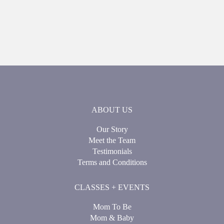
ABOUT US
Our Story
Meet the Team
Testimonials
Terms and Conditions
CLASSES + EVENTS
Mom To Be
Mom & Baby