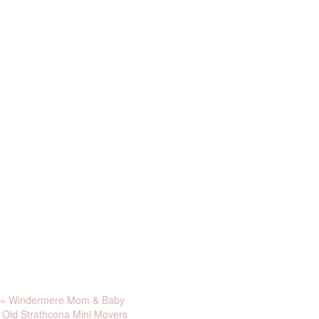
«
Windermere Mom & Baby
Old Strathcona Mini Movers