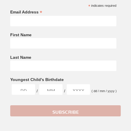
*
indicates required
*
Email Address
First Name
Last Name
Youngest Child's Birthdate
/
/
( dd / mm / yyyy )