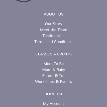
ABOUT US
Our Story
Meet the Team
Testimonials
Terms and Conditions
CLASSES + EVENTS
Mom To Be
Mom & Baby
Parent & Tot
Workshops & Events
JOIN US!
My Account