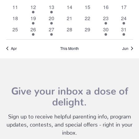
events
events
events
events
events
events
events
0
1
1
0
0
0
0
11
12
13
14
15
16
17
events
event
event
events
events
events
events
0
1
2
0
0
1
1
18
19
20
21
22
23
24
events
event
events
events
events
event
event
0
1
2
0
0
1
1
25
26
27
28
29
30
31
events
event
events
events
events
event
event
Apr
This Month
Jun
Give your inbox a dose of
delight.
Sign up to receive helpful parenting info, program
updates, contests, and special offers - right in your
inbox.