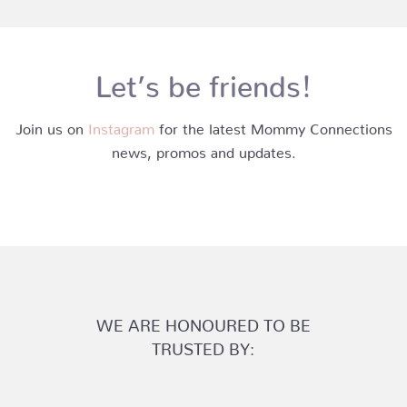
Let’s be friends!
Join us on
Instagram
for the latest Mommy Connections
news, promos and updates.
WE ARE HONOURED TO BE
TRUSTED BY: