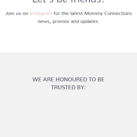
Join us on
Instagram
for the latest Mommy Connections
news, promos and updates.
WE ARE HONOURED TO BE
TRUSTED BY: