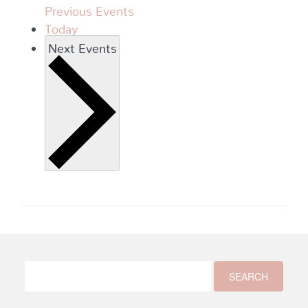
Previous
Events
Today
Next
Events