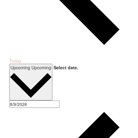
Today
Upcoming
Upcoming
Select date.