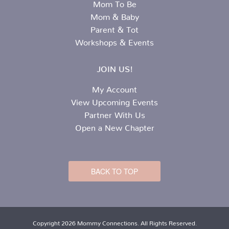
Mom To Be
Mom & Baby
Parent & Tot
Workshops & Events
JOIN US!
My Account
View Upcoming Events
Partner With Us
Open a New Chapter
BACK TO TOP
Copyright 2026 Mommy Connections. All Rights Reserved.