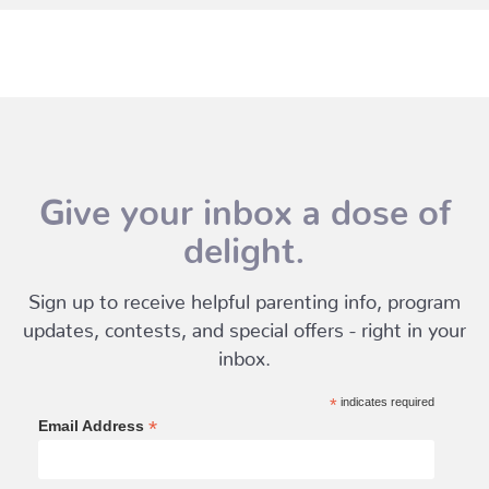
Give your inbox a dose of
delight.
Sign up to receive helpful parenting info, program
updates, contests, and special offers - right in your
inbox.
*
indicates required
*
Email Address