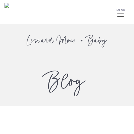
MENU
Lessard Mom + Baby
Blog