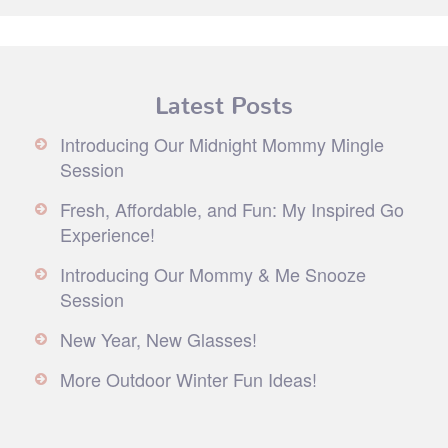
Latest Posts
Introducing Our Midnight Mommy Mingle
Session
Fresh, Affordable, and Fun: My Inspired Go
Experience!
Introducing Our Mommy & Me Snooze
Session
New Year, New Glasses!
More Outdoor Winter Fun Ideas!