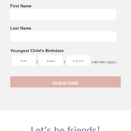
First Name
Last Name
Youngest Child's Birthdate
/
/
( dd / mm / yyyy )
Let’s be friends!