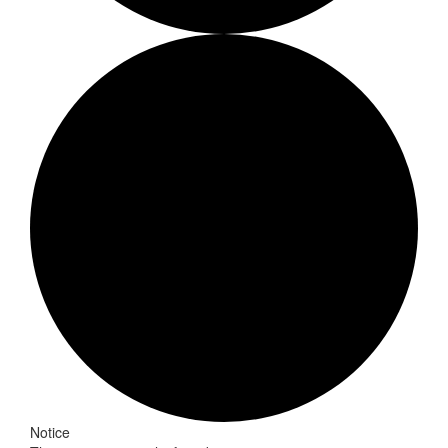
Events
Notice