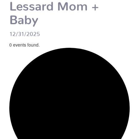
Lessard Mom +
Baby
12/31/2025
0 events found.