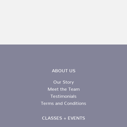
ABOUT US
Our Story
Meet the Team
Testimonials
Terms and Conditions
CLASSES + EVENTS