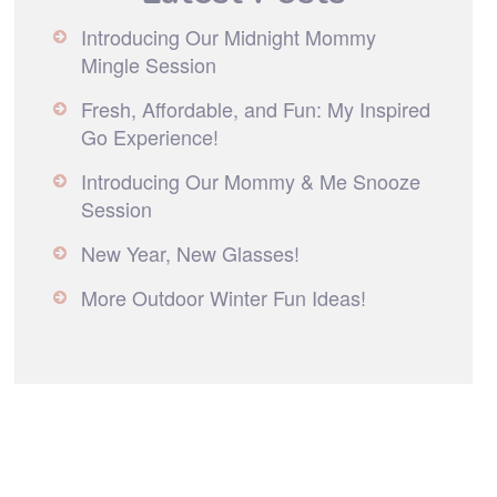
Introducing Our Midnight Mommy
Mingle Session
Fresh, Affordable, and Fun: My Inspired
Go Experience!
Introducing Our Mommy & Me Snooze
Session
New Year, New Glasses!
More Outdoor Winter Fun Ideas!