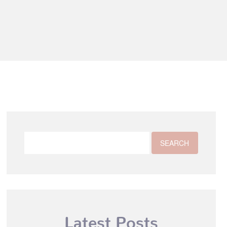
Latest Posts