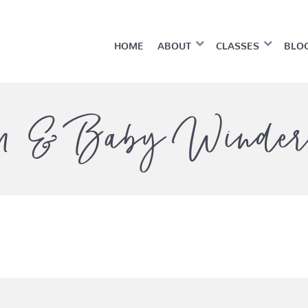
HOME
ABOUT
CLASSES
BLO
 & Baby Winder