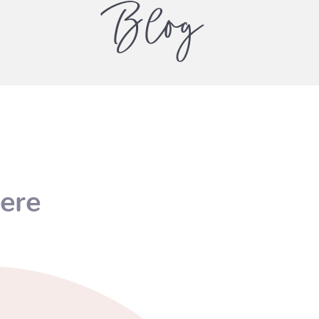
Blog
ere