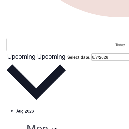
Events
Today
Upcoming
Upcoming
Select date.
Aug 2026
Mon