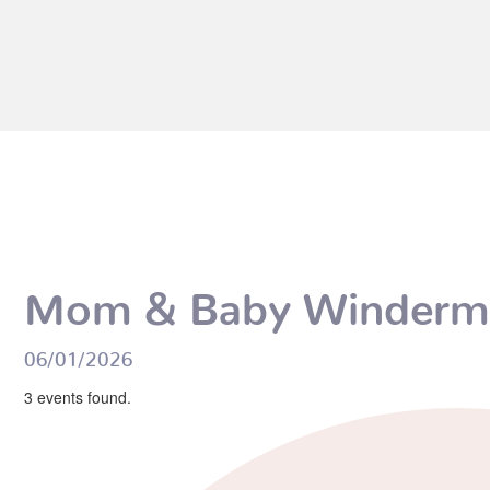
Mom & Baby Winderm
06/01/2026
3 events found.