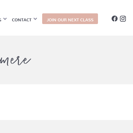
G
CONTACT
JOIN OUR NEXT CLASS
mere