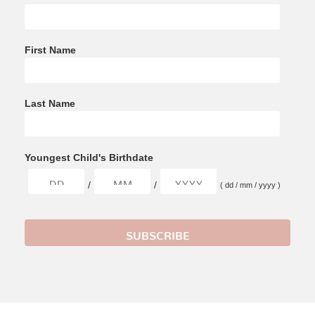
First Name
Last Name
Youngest Child's Birthdate
/
/
( dd / mm / yyyy )