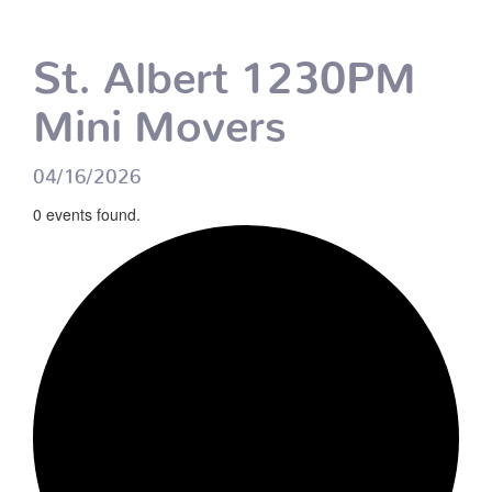
St. Albert 1230PM
Mini Movers
04/16/2026
0 events found.