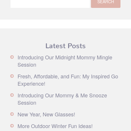
Latest Posts
Introducing Our Midnight Mommy Mingle
Session
Fresh, Affordable, and Fun: My Inspired Go
Experience!
Introducing Our Mommy & Me Snooze
Session
New Year, New Glasses!
More Outdoor Winter Fun Ideas!