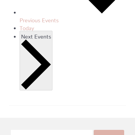
Previous
Events
Today
Next
Events