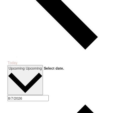
Today
Upcoming
Upcoming
Select date.