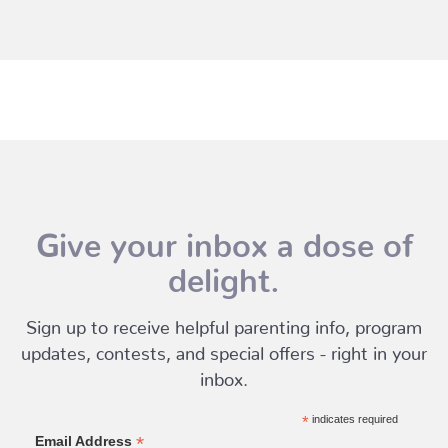
Give your inbox a dose of
delight.
Sign up to receive helpful parenting info, program
updates, contests, and special offers - right in your
inbox.
*
indicates required
*
Email Address