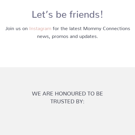
Let’s be friends!
Join us on
Instagram
for the latest Mommy Connections
news, promos and updates.
WE ARE HONOURED TO BE
TRUSTED BY: