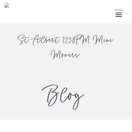
MENU
St. Albert 1230PM Mini
Movers
Blog