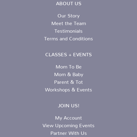
ABOUT US
Our Story
Meet the Team
Testimonials
Terms and Conditions
CLASSES + EVENTS
Mom To Be
Mom & Baby
Parent & Tot
Workshops & Events
JOIN US!
My Account
View Upcoming Events
Partner With Us