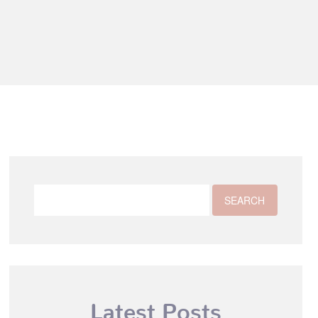
Latest Posts