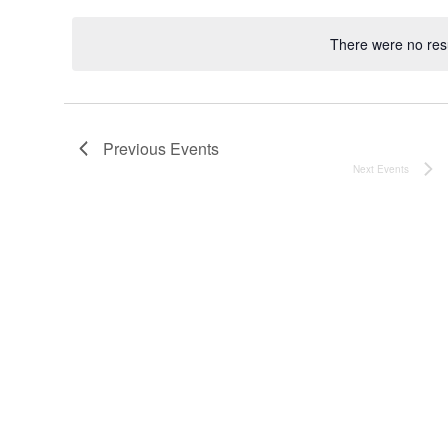
date.
There were no resu
Noti
Previous
Events
Next
Events