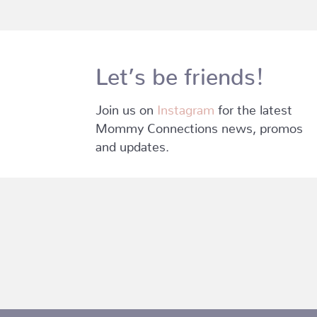
Let’s be friends!
Join us on
Instagram
for the latest
Mommy Connections news, promos
and updates.