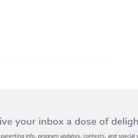
ive your inbox a dose of deligh
 parenting info, program updates, contests, and special of