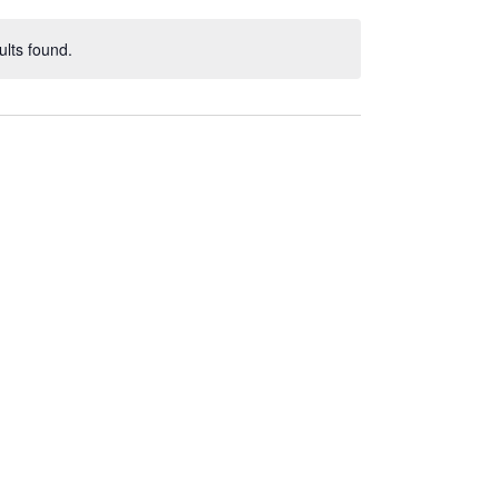
lts found.
ce