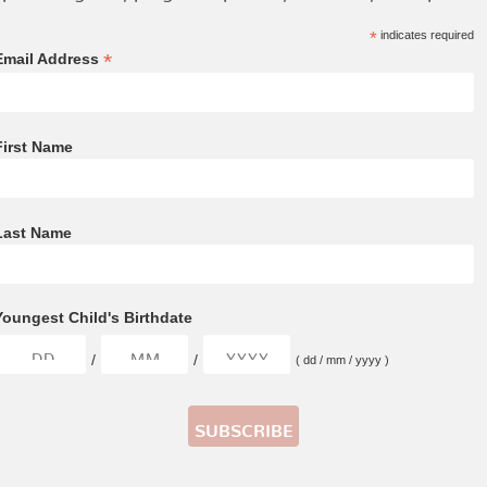
*
indicates required
*
Email Address
First Name
Last Name
Youngest Child's Birthdate
/
/
( dd / mm / yyyy )