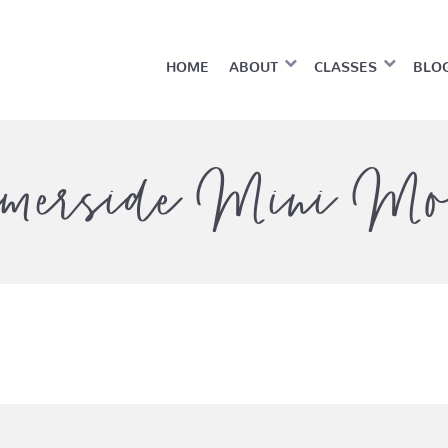
HOME
ABOUT
CLASSES
BLO
merside Mini Mo