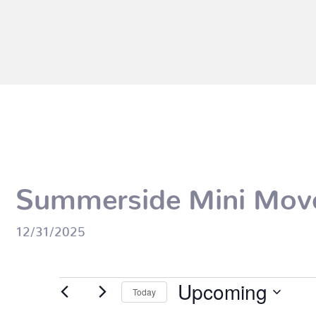
Summerside Mini Mov
12/31/2025
Events
Upcoming
Today
Select