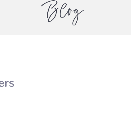
Blog
ers