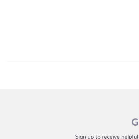
G
Sign up to receive helpful