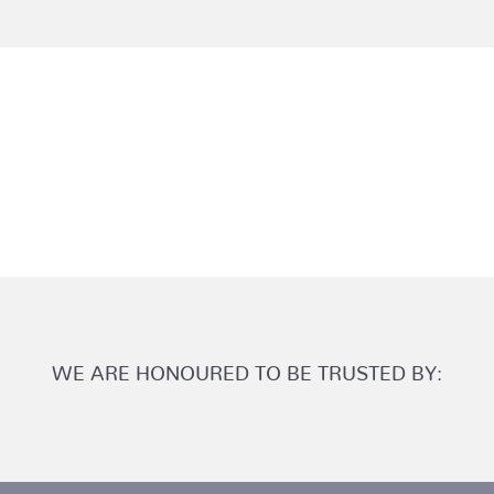
WE ARE HONOURED TO BE TRUSTED BY: