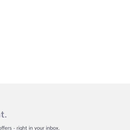
t.
fers - right in your inbox.