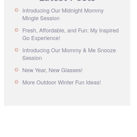
Introducing Our Midnight Mommy
Mingle Session
Fresh, Affordable, and Fun: My Inspired
Go Experience!
Introducing Our Mommy & Me Snooze
Session
New Year, New Glasses!
More Outdoor Winter Fun Ideas!