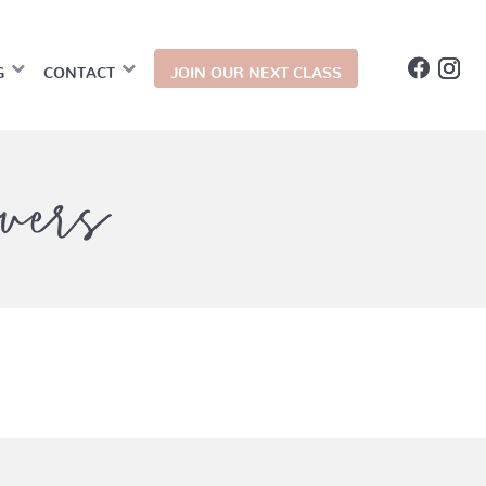
G
CONTACT
JOIN OUR NEXT CLASS
vers