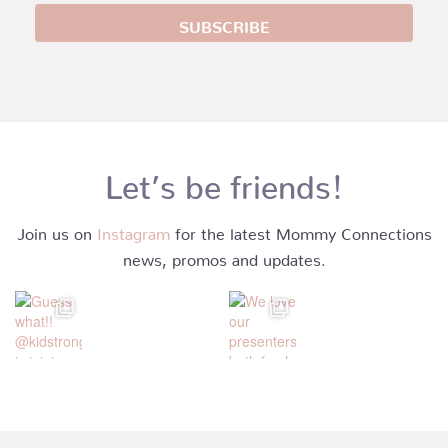
Let’s be friends!
Join us on
Instagram
for the latest Mommy Connections
news, promos and updates.