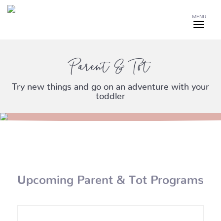
MENU
Parent & Tot
Try new things and go on an adventure with your
toddler
Upcoming Parent & Tot Programs