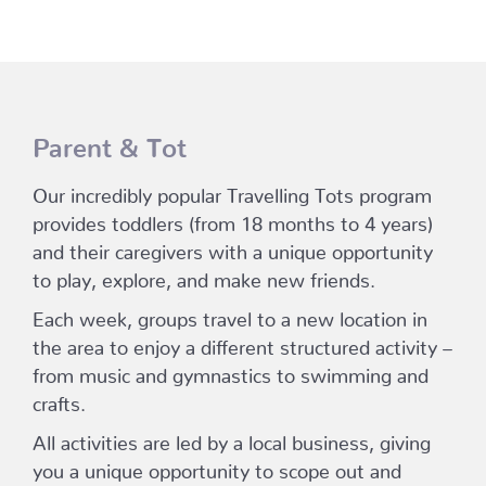
Parent & Tot
Our incredibly popular Travelling Tots program
provides toddlers (from 18 months to 4 years)
and their caregivers with a unique opportunity
to play, explore, and make new friends.
Each week, groups travel to a new location in
the area to enjoy a different structured activity –
from music and gymnastics to swimming and
crafts.
All activities are led by a local business, giving
you a unique opportunity to scope out and