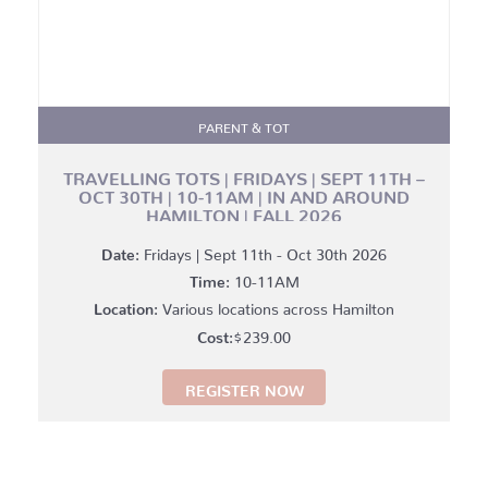
PARENT & TOT
TRAVELLING TOTS | FRIDAYS | SEPT 11TH –
OCT 30TH | 10-11AM | IN AND AROUND
HAMILTON | FALL 2026
Date:
Fridays | Sept 11th - Oct 30th 2026
Time:
10-11AM
Location:
Various locations across Hamilton
$
239.00
REGISTER NOW