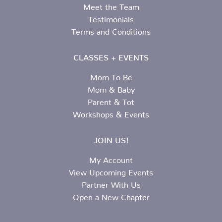
Meet the Team
Testimonials
Terms and Conditions
CLASSES + EVENTS
Mom To Be
Mom & Baby
Parent & Tot
Workshops & Events
JOIN US!
My Account
View Upcoming Events
Partner With Us
Open a New Chapter