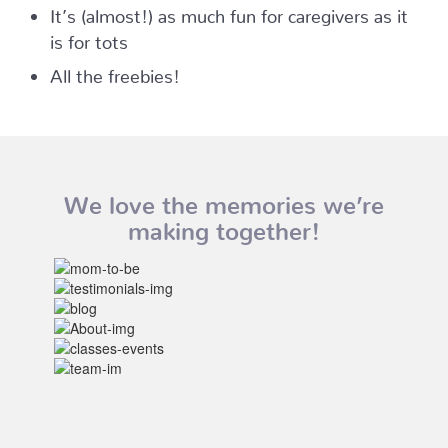
It’s (almost!) as much fun for caregivers as it
is for tots
All the freebies!
We love the memories we’re
making together!