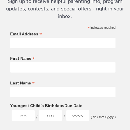
updates, contests, and special offers - right in your
inbox.
*
indicates required
*
Email Address
*
First Name
*
Last Name
Youngest Child's Birthdate/Due Date
/
/
( dd / mm / yyyy )