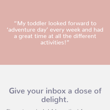
“My toddler looked forward to
‘adventure day’ every week and had
a great time at all the different
activities!”
Give your inbox a dose of
delight.
Sign up to receive helpful parenting info, program