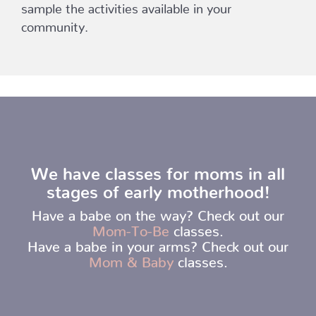
sample the activities available in your
community.
We have classes for moms in all
stages of early motherhood!
Have a babe on the way? Check out our
Mom-To-Be
classes.
Have a babe in your arms? Check out our
Mom & Baby
classes.