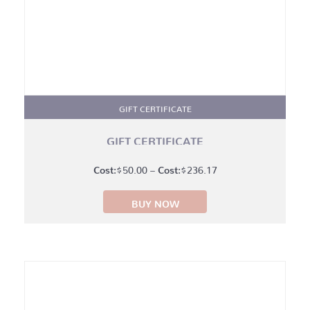
GIFT CERTIFICATE
GIFT CERTIFICATE
Price
$
50.00
–
$
236.17
range:
BUY NOW
$50.00
through
$236.17