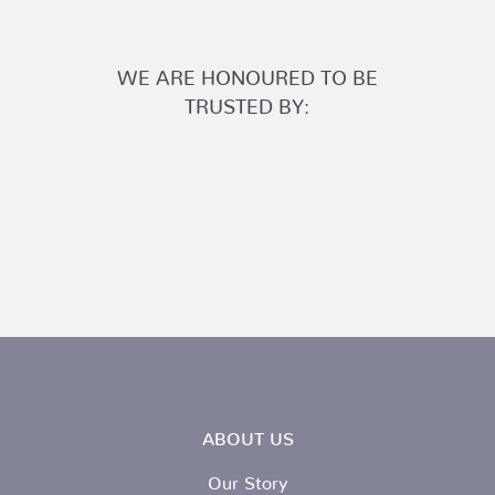
WE ARE HONOURED TO BE
TRUSTED BY:
ABOUT US
Our Story