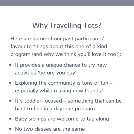
Why Travelling Tots?
Here are some of our past participants’
favourite things about this one-of-a-kind
program (and why we think you’ll love it too!):
It provides a unique chance to try new
activities ‘before you buy’
Exploring the community is tons of fun –
especially while making new friends!
It’s toddler-focused – something that can be
hard to find in a daytime program
Baby siblings are welcome to tag along!
No two classes are the same