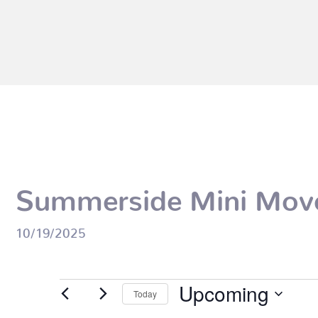
Summerside Mini Mov
10/19/2025
Events
Upcoming
Today
Select