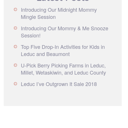
Introducing Our Midnight Mommy
Mingle Session
Introducing Our Mommy & Me Snooze
Session!
Top Five Drop-In Activities for Kids in
Leduc and Beaumont
U-Pick Berry Picking Farms in Leduc,
Millet, Wetaskiwin, and Leduc County
Leduc I’ve Outgrown It Sale 2018