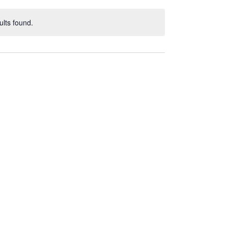
lts found.
ce