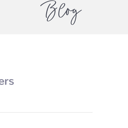
Blog
ers