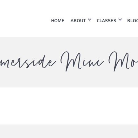
HOME
ABOUT
CLASSES
BLO
merside Mini Mo