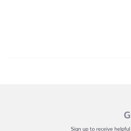
G
Sign up to receive helpful