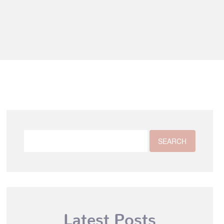
Latest Posts