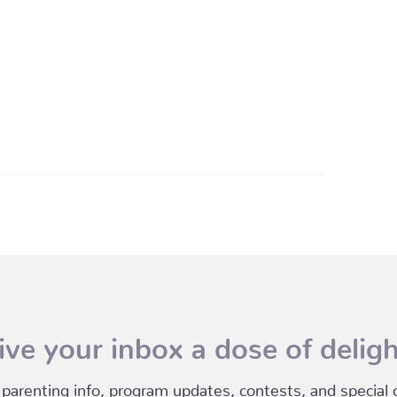
ive your inbox a dose of deligh
 parenting info, program updates, contests, and special of