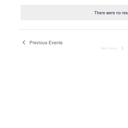
date.
There were no resu
Noti
Previous
Events
Next
Events