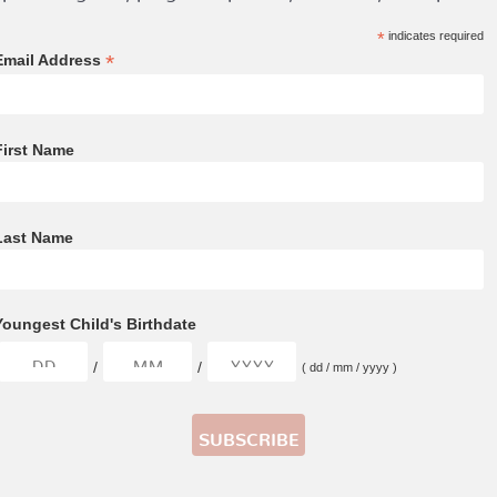
*
indicates required
*
Email Address
First Name
Last Name
Youngest Child's Birthdate
/
/
( dd / mm / yyyy )