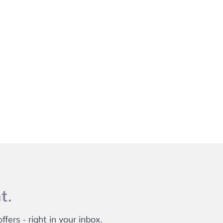
t.
fers - right in your inbox.