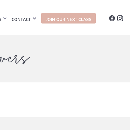
G
CONTACT
JOIN OUR NEXT CLASS
vers