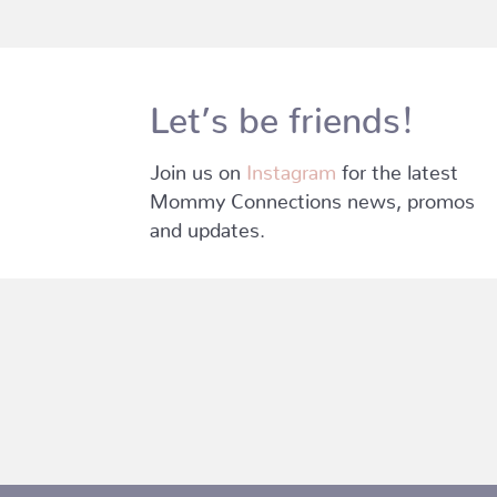
Let’s be friends!
Join us on
Instagram
for the latest
Mommy Connections news, promos
and updates.