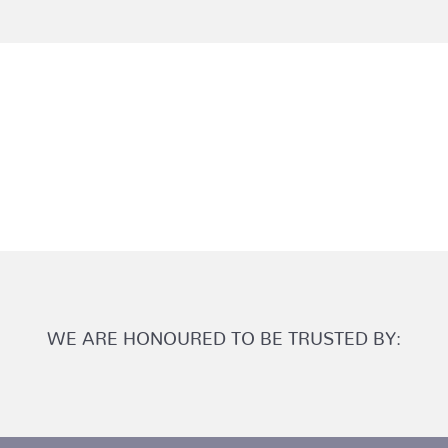
WE ARE HONOURED TO BE TRUSTED BY: