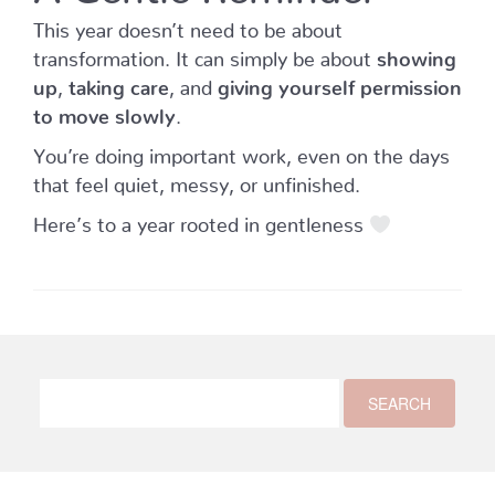
This year doesn’t need to be about
transformation. It can simply be about
showing
up
,
taking care
, and
giving yourself permission
to move slowly
.
You’re doing important work, even on the days
that feel quiet, messy, or unfinished.
Here’s to a year rooted in gentleness