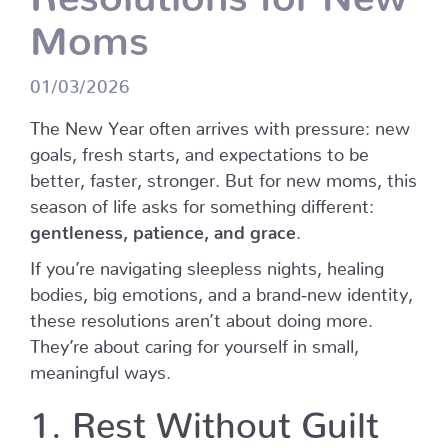
Moms
01/03/2026
The New Year often arrives with pressure: new
goals, fresh starts, and expectations to be
better, faster, stronger. But for new moms, this
season of life asks for something different:
gentleness, patience, and grace
.
If you’re navigating sleepless nights, healing
bodies, big emotions, and a brand‑new identity,
these resolutions aren’t about doing more.
They’re about caring for yourself in small,
meaningful ways.
1. Rest Without Guilt