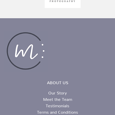
ABOUT US
Our Story
Meet the Team
Testimonials
Terms and Conditions