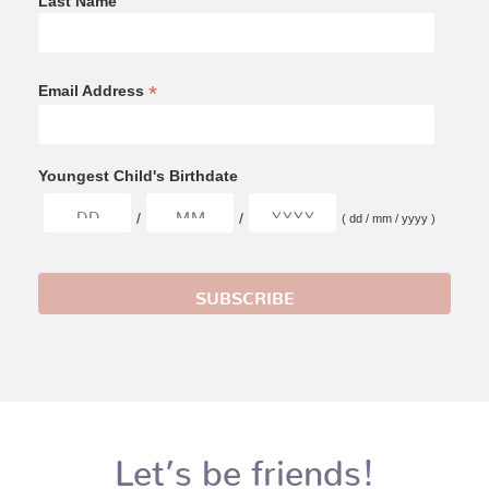
Last Name
*
Email Address
Youngest Child's Birthdate
/
/
( dd / mm / yyyy )
Let’s be friends!