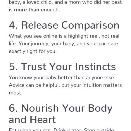
baby, a loved child, and a mom who did her best
is
more
than
enough.
4. Release Comparison
What you see online is a highlight reel, not real
life. Your journey, your baby, and your pace are
exactly right for you.
5. Trust Your Instincts
You know your baby better than anyone else.
Advice can be helpful, but your intuition matters
most.
6. Nourish Your Body
and Heart
Eat when you can. Drink water. Step outside.