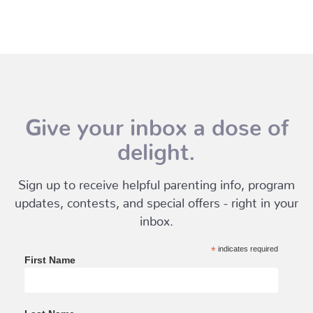
Give your inbox a dose of
delight.
Sign up to receive helpful parenting info, program
updates, contests, and special offers - right in your
inbox.
*
indicates required
First Name