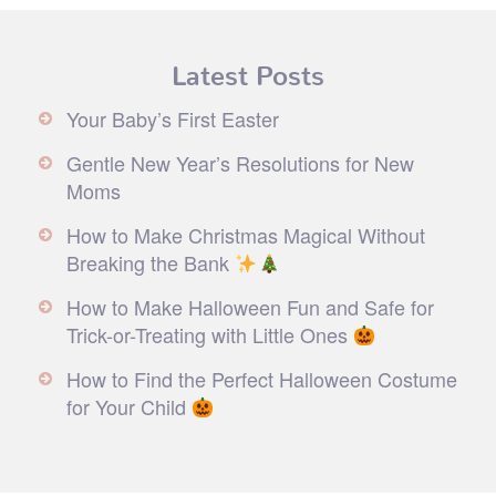
Latest Posts
Your Baby’s First Easter
Gentle New Year’s Resolutions for New
Moms
How to Make Christmas Magical Without
Breaking the Bank
How to Make Halloween Fun and Safe for
Trick-or-Treating with Little Ones
How to Find the Perfect Halloween Costume
for Your Child