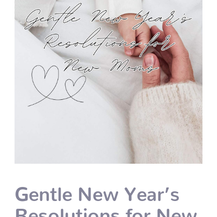
Gentle New Year’s
Resolutions for New