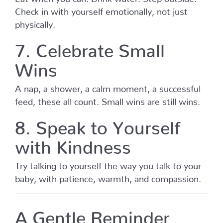
Check in with yourself emotionally, not just
physically.
7. Celebrate Small
Wins
A nap, a shower, a calm moment, a successful
feed, these all count. Small wins are still wins.
8. Speak to Yourself
with Kindness
Try talking to yourself the way you talk to your
baby, with patience, warmth, and compassion.
A Gentle Reminder