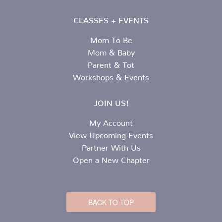
CLASSES + EVENTS
Mom To Be
Mom & Baby
Parent & Tot
Workshops & Events
JOIN US!
My Account
View Upcoming Events
Partner With Us
Open a New Chapter
BACK TO TOP