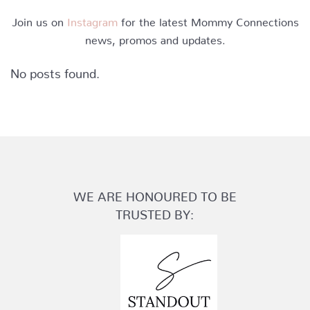
Join us on
Instagram
for the latest Mommy Connections
news, promos and updates.
No posts found.
WE ARE HONOURED TO BE
TRUSTED BY: