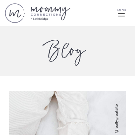
MENU
Blog