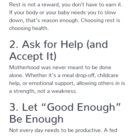
Rest is not a reward, you don’t have to earn it.
If your body or your baby needs you to slow
down, that’s reason enough. Choosing rest is
choosing health.
2. Ask for Help (and
Accept It)
Motherhood was never meant to be done
alone. Whether it’s a meal drop‑off, childcare
help, or emotional support, allowing others in is
a strength, not a weakness.
3. Let “Good Enough”
Be Enough
Not every day needs to be productive. A fed