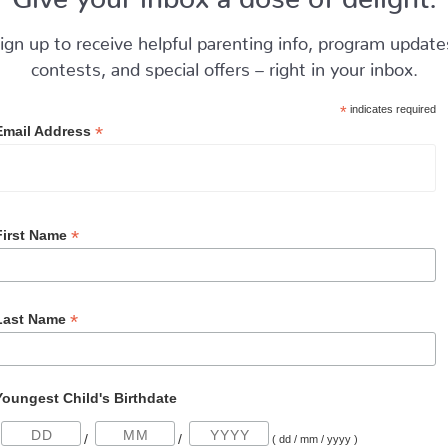
ign up to receive helpful parenting info, program update
contests, and special offers – right in your inbox.
*
indicates required
*
Email Address
*
First Name
*
Last Name
Youngest Child's Birthdate
/
/
( dd / mm / yyyy )