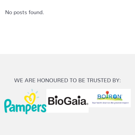
No posts found.
WE ARE HONOURED TO BE TRUSTED BY: