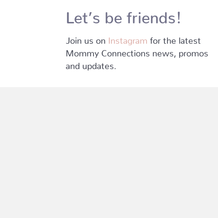
Let’s be friends!
Join us on
Instagram
for the latest
Mommy Connections news, promos
and updates.