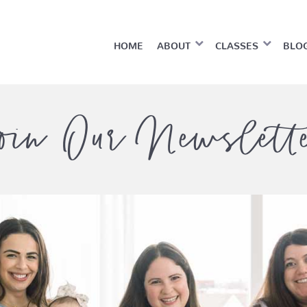
HOME
ABOUT
CLASSES
BLO
oin Our Newslett