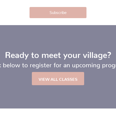
Ready to meet your village?
k below to register for an upcoming pro
VIEW ALL CLASSES