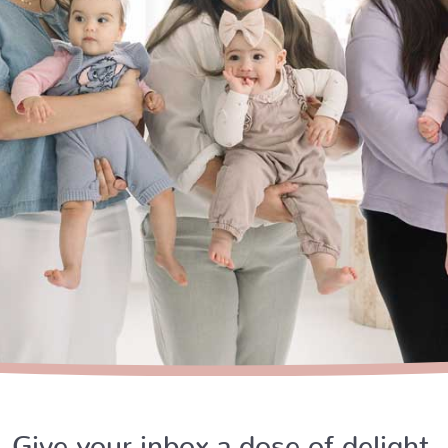
Give your inbox a dose of delight.