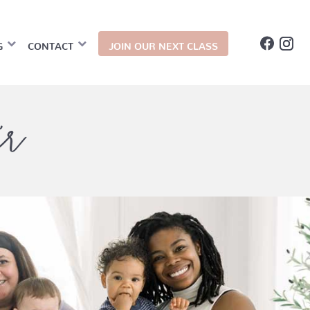
G
CONTACT
JOIN OUR NEXT CLASS
er