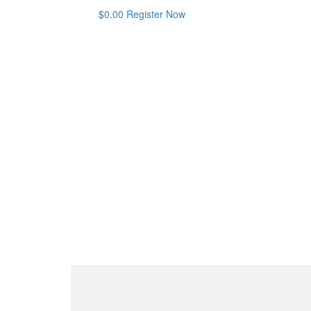
$
0.00
Register Now