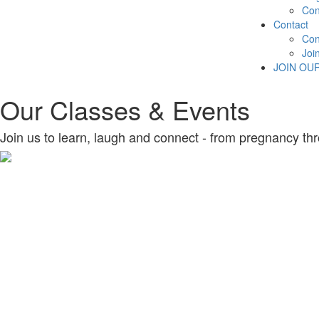
Con
Contact
Con
Joi
JOIN OU
Our Classes & Events
Join us to learn, laugh and connect - from pregnancy thr