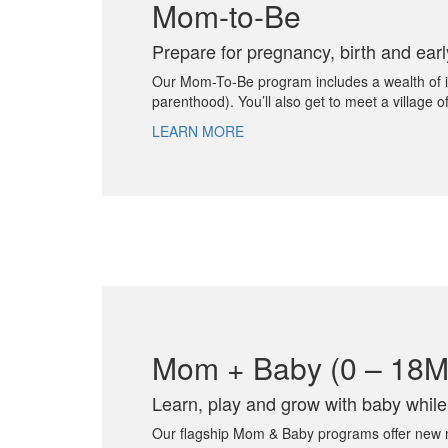
Mom-to-Be
Prepare for pregnancy, birth and ear
Our Mom-To-Be program includes a wealth of info
parenthood). You’ll also get to meet a village
LEARN MORE
Mom + Baby (0 – 18M
Learn, play and grow with baby whil
Our flagship Mom & Baby programs offer new mom