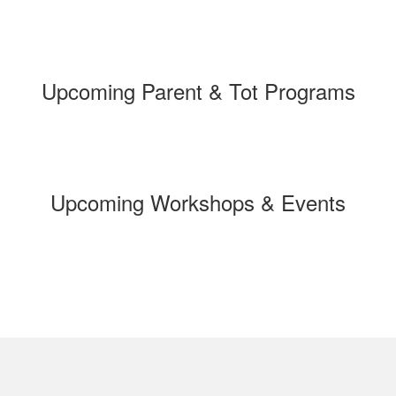
Upcoming Parent & Tot Programs
Upcoming Workshops & Events