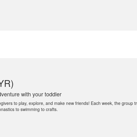
4YR)
venture with your toddler
egivers to play, explore, and make new friends! Each week, the group tr
mnastics to swimming to crafts.