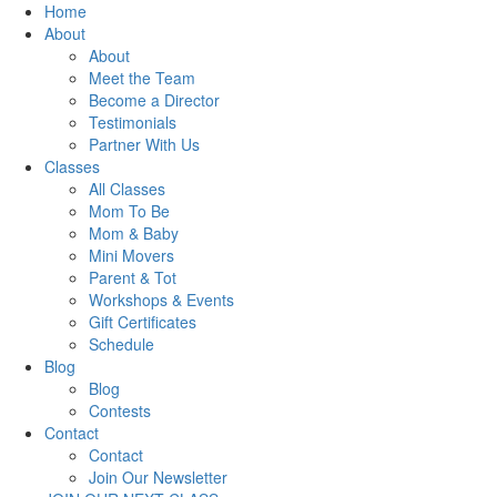
Home
About
About
Meet the Team
Become a Director
Testimonials
Partner With Us
Classes
All Classes
Mom To Be
Mom & Baby
Mini Movers
Parent & Tot
Workshops & Events
Gift Certificates
Schedule
Blog
Blog
Contests
Contact
Contact
Join Our Newsletter