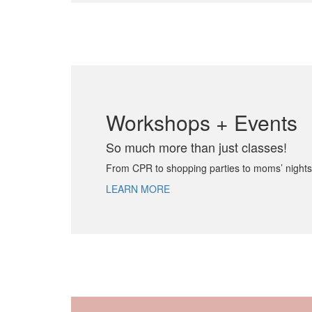
Workshops + Events
So much more than just classes!
From CPR to shopping parties to moms’ nights
LEARN MORE