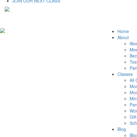
JOIN OUR NEXT CLASS
Home
About
Abo
Mee
Bec
Tes
Par
Classes
All
Mom
Mom
Min
Par
Wor
Gift
Sch
Blog
Blo