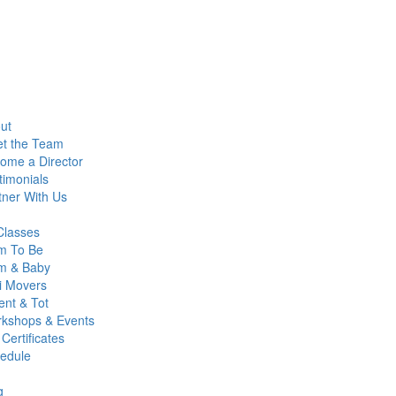
ut
t the Team
ome a Director
timonials
tner With Us
 Classes
 To Be
 & Baby
i Movers
ent & Tot
kshops & Events
 Certificates
edule
g