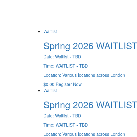
Waitlist
Spring 2026 WAITLIST
Date:
Waitlist - TBD
Time:
WAITLIST - TBD
Location:
Various locations across London
$
0.00
Register Now
Waitlist
Spring 2026 WAITLIS
Date:
Waitlist - TBD
Time:
WAITLIST - TBD
Location:
Various locations across London