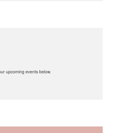
 our upcoming events below.