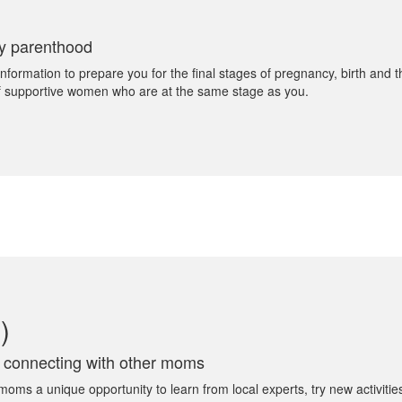
ly parenthood
rmation to prepare you for the final stages of pregnancy, birth and the
 of supportive women who are at the same stage as you.
)
e connecting with other moms
s a unique opportunity to learn from local experts, try new activities