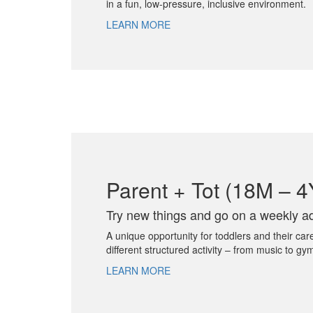
in a fun, low-pressure, inclusive environment.
LEARN MORE
Parent + Tot (18M – 
Try new things and go on a weekly ad
A unique opportunity for toddlers and their car
different structured activity – from music to gy
LEARN MORE