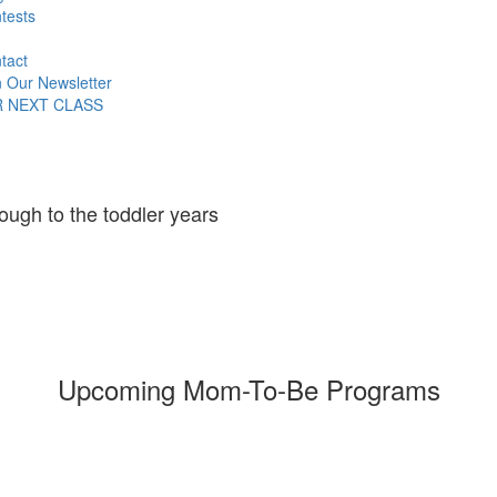
tests
tact
n Our Newsletter
R NEXT CLASS
ough to the toddler years
Upcoming Mom-To-Be Programs