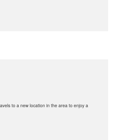
avels to a new location in the area to enjoy a