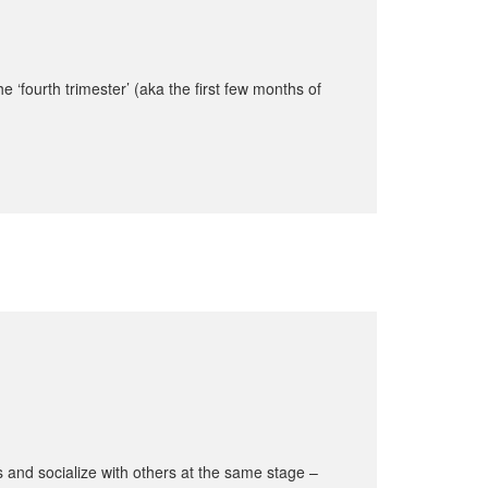
 ‘fourth trimester’ (aka the first few months of
 and socialize with others at the same stage –