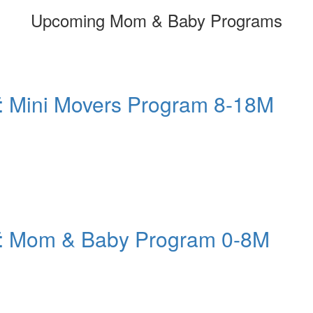
Upcoming Mom & Baby Programs
: Mini Movers Program 8-18M
T: Mom & Baby Program 0-8M