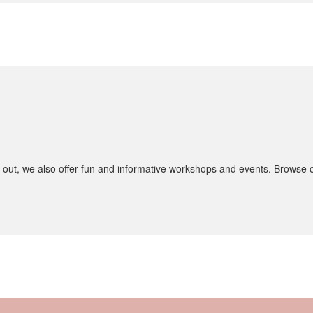
 out, we also offer fun and informative workshops and events. Browse