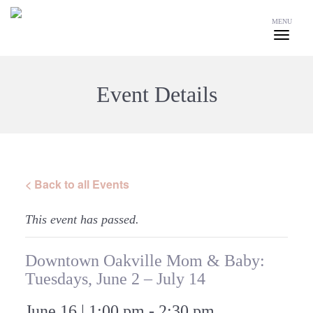
MENU
Event Details
< Back to all Events
This event has passed.
Downtown Oakville Mom & Baby:
Tuesdays, June 2 – July 14
June 16 | 1:00 pm
-
2:30 pm