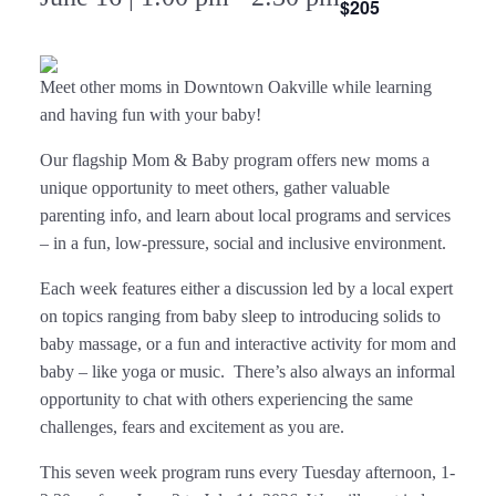
$205
Meet other moms in Downtown Oakville while learning
and having fun with your baby!
Our flagship Mom & Baby program offers new moms a
unique opportunity to meet others, gather valuable
parenting info, and learn about local programs and services
– in a fun, low-pressure, social and inclusive environment.
Each week features either a discussion led by a local expert
on topics ranging from baby sleep to introducing solids to
baby massage, or a fun and interactive activity for mom and
baby – like yoga or music. There’s also always an informal
opportunity to chat with others experiencing the same
challenges, fears and excitement as you are.
This seven week program runs every Tuesday afternoon, 1-