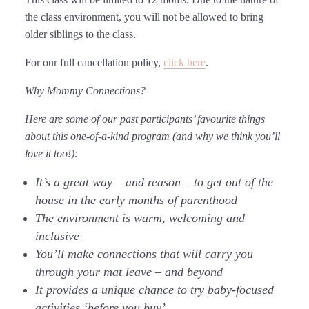
the class environment, you will not be allowed to bring
older siblings to the class.
For our full cancellation policy,
click here
.
Why Mommy Connections?
Here are some of our past participants’ favourite things
about this one-of-a-kind program (and why we think you’ll
love it too!):
It’s a great way – and reason – to get out of the
house in the early months of parenthood
The environment is warm, welcoming and
inclusive
You’ll make connections that will carry you
through your mat leave – and beyond
It provides a unique chance to try baby-focused
activities ‘before you buy’