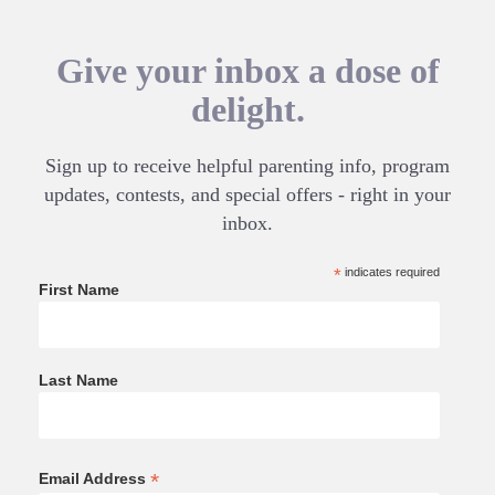
Give your inbox a dose of
delight.
Sign up to receive helpful parenting info, program
updates, contests, and special offers - right in your
inbox.
*
indicates required
First Name
Last Name
*
Email Address