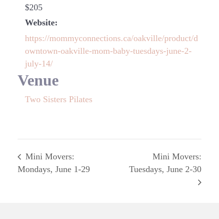
$205
Website:
https://mommyconnections.ca/oakville/product/d
owntown-oakville-mom-baby-tuesdays-june-2-
july-14/
Venue
Two Sisters Pilates
Mini Movers:
Mini Movers:
Mondays, June 1-29
Tuesdays, June 2-30