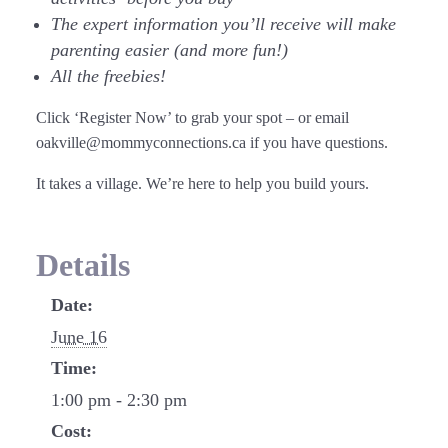
The expert information you’ll receive will make
parenting easier (and more fun!)
All the freebies!
Click ‘Register Now’ to grab your spot – or email
oakville@mommyconnections.ca if you have questions.
It takes a village. We’re here to help you build yours.
Details
Date:
June 16
Time:
1:00 pm - 2:30 pm
Cost: