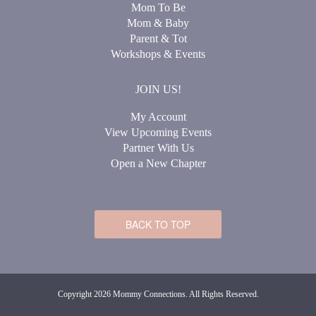
Mom To Be
Mom & Baby
Parent & Tot
Workshops & Events
JOIN US!
My Account
View Upcoming Events
Partner With Us
Open a New Chapter
BACK TO TOP
Copyright 2026 Mommy Connections. All Rights Reserved.