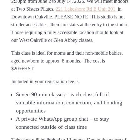
2:30pm from June 2 to July 14, 2026.
We will meet indoors
at Two Sisters Pilates,
221 Lakeshore Rd E Unit 201
, in
Downtown Oakville. PLEASE NOTE! This studio is not
stroller accessible – there are stairs at the entry to the studio.
Those requiring a fully accessible location should look at
our West Oakville or Glen Abbey classes.
This class is ideal for moms and their non-mobile babies,
aged newborn to approx. 8 months. The cost is
$205+HST.
Included in your registration fee is:
Seven 90-min classes
– each class full of
valuable information, connection, and bonding
opportunities
A private WhatsApp group chat
– to stay
connected outside of class time
This class will be limited to 12 moms. Due to the nature of