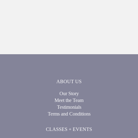
ABOUT US
Our Story
Meet the Team
Testimonials
Terms and Conditions
CLASSES + EVENTS