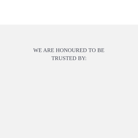
WE ARE HONOURED TO BE
TRUSTED BY: