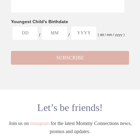
Youngest Child's Birthdate
/
/
( dd / mm / yyyy )
Let’s be friends!
Join us on
Instagram
for the latest Mommy Connections news,
promos and updates.