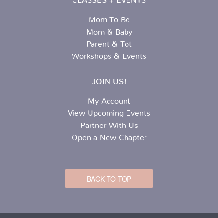
Mom To Be
Mom & Baby
Parent & Tot
Workshops & Events
JOIN US!
My Account
View Upcoming Events
Partner With Us
Open a New Chapter
BACK TO TOP