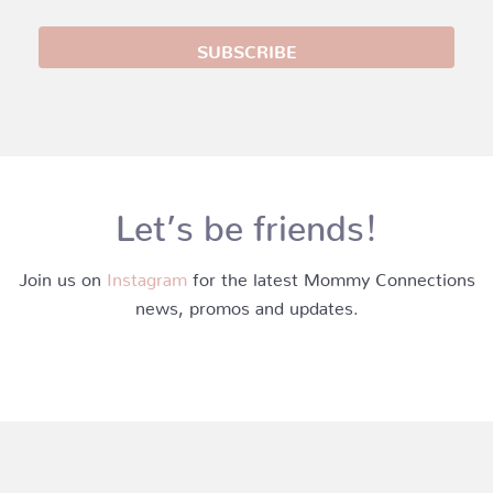
Let’s be friends!
Join us on
Instagram
for the latest Mommy Connections
news, promos and updates.