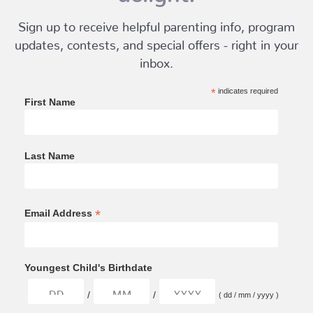
Sign up to receive helpful parenting info, program
updates, contests, and special offers - right in your
inbox.
*
indicates required
First Name
Last Name
*
Email Address
Youngest Child's Birthdate
/
/
( dd / mm / yyyy )