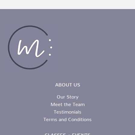
ABOUT US
Our Story
Meet the Team
Testimonials
Terms and Conditions
CLASSES + EVENTS