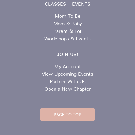
CLASSES + EVENTS
Mom To Be
Mom & Baby
Parent & Tot
Workshops & Events
JOIN US!
My Account
View Upcoming Events
Partner With Us
Open a New Chapter
BACK TO TOP