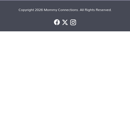
Copyright 2026 Mommy Connections. All Rights Reserved.