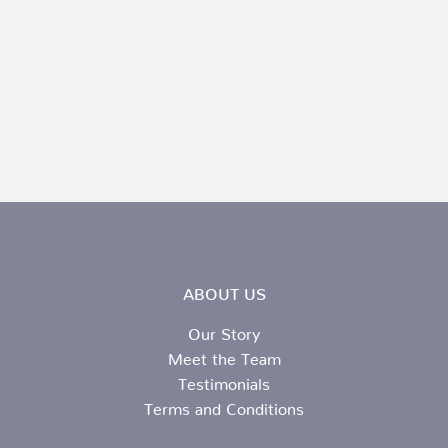
ABOUT US
Our Story
Meet the Team
Testimonials
Terms and Conditions