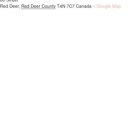
Red Deer
,
Red Deer County
T4N 7C7
Canada
+ Google Map