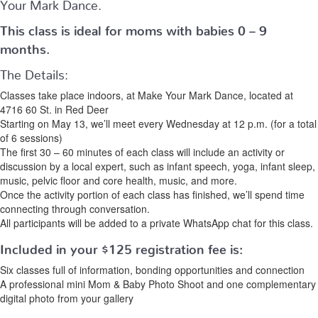
Your Mark Dance.
This class is ideal for moms with babies 0 – 9
months.
The Details:
Classes take place indoors, at Make Your Mark Dance, located at
4716 60 St. in Red Deer
Starting on May 13, we’ll meet every Wednesday at 12 p.m. (for a total
of 6 sessions)
The first 30 – 60 minutes of each class will include an activity or
discussion by a local expert, such as infant speech, yoga, infant sleep,
music, pelvic floor and core health, music, and more.
Once the activity portion of each class has finished, we’ll spend time
connecting through conversation.
All participants will be added to a private WhatsApp chat for this class.
Included in your
$125
registration fee is:
Six classes full of information, bonding opportunities and connection
A professional mini Mom & Baby Photo Shoot and one complementary
digital photo from your gallery