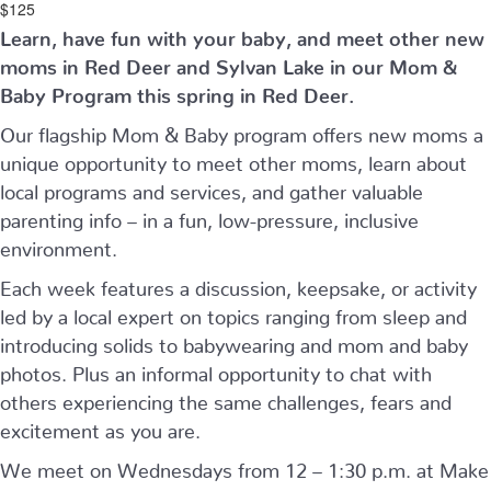
$125
Learn, have fun with your baby, and meet other new
moms in Red Deer and Sylvan Lake in our Mom &
Baby Program this spring in Red Deer.
Our flagship Mom & Baby program offers new moms a
unique opportunity to meet other moms, learn about
local programs and services, and gather valuable
parenting info – in a fun, low-pressure, inclusive
environment.
Each week features a discussion, keepsake, or activity
led by a local expert on topics ranging from sleep and
introducing solids to babywearing and mom and baby
photos. Plus an informal opportunity to chat with
others experiencing the same challenges, fears and
excitement as you are.
We meet on Wednesdays from 12 – 1:30 p.m. at Make