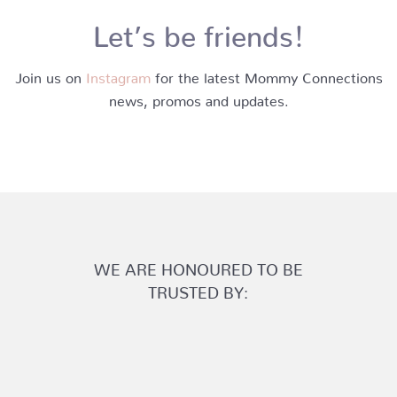
Let’s be friends!
Join us on
Instagram
for the latest Mommy Connections
news, promos and updates.
WE ARE HONOURED TO BE
TRUSTED BY: