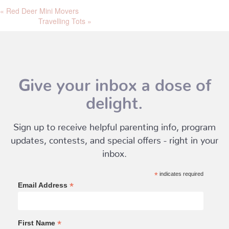
«
Red Deer Mini Movers
Travelling Tots
»
Give your inbox a dose of
delight.
Sign up to receive helpful parenting info, program
updates, contests, and special offers - right in your
inbox.
*
indicates required
*
Email Address
*
First Name