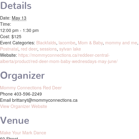
Details
Date:
May 13
Time:
12:00 pm - 1:30 pm
Cost:
$125
Event Categories:
Blackfalds
,
lacombe
,
Mom & Baby
,
mommy and me
,
Postnatal
,
red deer
,
sessions
,
sylvan lake
Website:
https://mommyconnections.ca/reddeer-central-
alberta/product/red-deer-mom-baby-wednesdays-may-june/
Organizer
Mommy Connections Red Deer
Phone
403-596-2249
Email
brittanyt@mommyconnections.ca
View Organizer Website
Venue
Make Your Mark Dance
60 Street