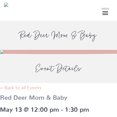
MENU
Red Deer Mom & Baby
Event Details
< Back to all Events
Red Deer Mom & Baby
May 13 @ 12:00 pm
-
1:30 pm