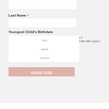
*
Last Name
Youngest Child's Birthdate
/
/
( dd / mm / yyyy )