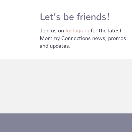
Let’s be friends!
Join us on
Instagram
for the latest
Mommy Connections news, promos
and updates.