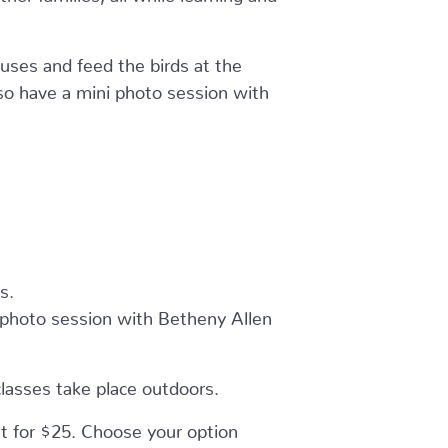
uses and feed the birds at the
lso have a mini photo session with
s.
r photo session with Betheny Allen
classes take place outdoors.
lt for $25. Choose your option