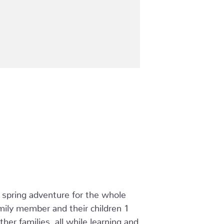
t spring adventure for the whole
ily member and their children 1
er families, all while learning and