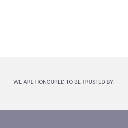
WE ARE HONOURED TO BE TRUSTED BY: