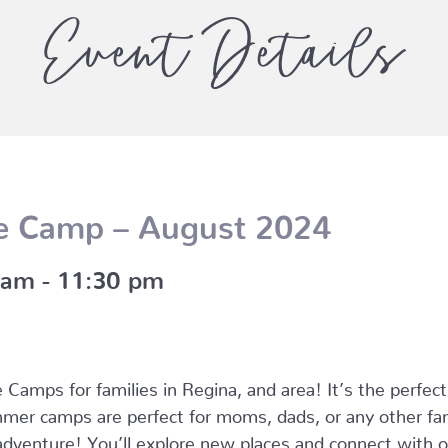
Event Details
e Camp – August 2024
 am
-
11:30 pm
Camps for families in Regina, and area! It’s the perfec
mer camps are perfect for moms, dads, or any other fam
dventure! You’ll explore new places and connect with oth