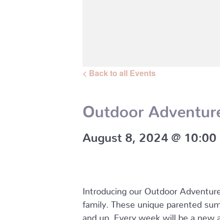
< Back to all Events
Outdoor Adventur
August 8, 2024 @ 10:00
Introducing our Outdoor Adventure 
family. These unique parented sum
and up. Every week will be a new a