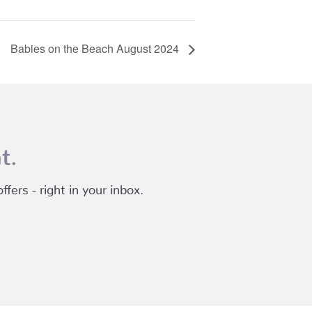
Babies on the Beach August 2024
t.
fers - right in your inbox.