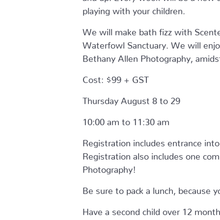
playing with your children.
We will make bath fizz with Scente
Waterfowl Sanctuary. We will enjoy
Bethany Allen Photography, amidst 
Cost: $99 + GST
Thursday August 8 to 29
10:00 am to 11:30 am
Registration includes entrance into 
Registration also includes one com
Photography!
Be sure to pack a lunch, because yo
Have a second child over 12 months