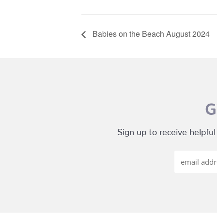
Babies on the Beach August 2024
G
Sign up to receive helpful