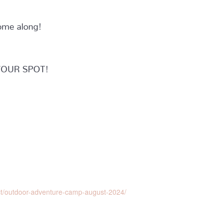
ome along!
YOUR SPOT!
ct/outdoor-adventure-camp-august-2024/