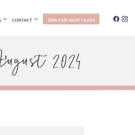
G
CONTACT
JOIN OUR NEXT CLASS
ugust 2024