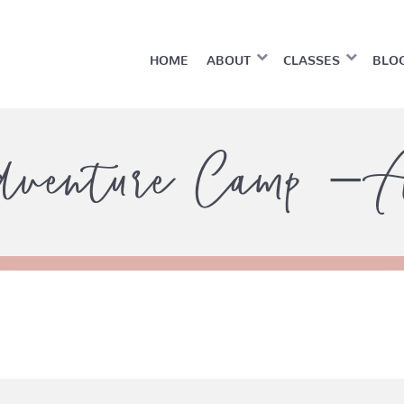
HOME
ABOUT
CLASSES
BLO
dventure Camp – A