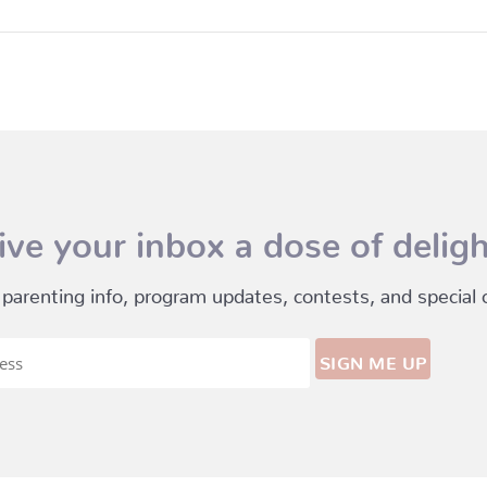
ive your inbox a dose of deligh
 parenting info, program updates, contests, and special of