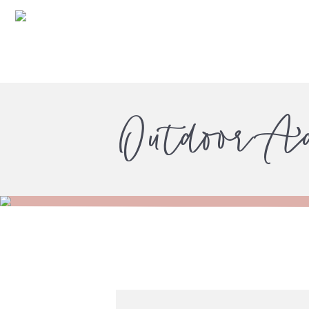
Outdoor A