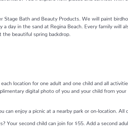
r Stage Bath and Beauty Products. We will paint birdho
 a day in the sand at Regina Beach. Every family will a
the beautiful spring backdrop.
each location for one adult and one child and all activitie
plimentary digital photo of you and your child from you
u can enjoy a picnic at a nearby park or on-location. All 
? Your second child can join for $55. Add a second adu