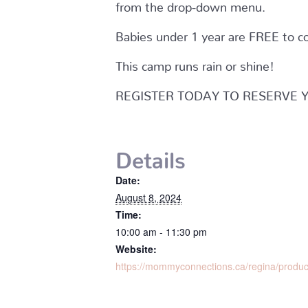
from the drop-down menu.
Babies under 1 year are FREE to c
This camp runs rain or shine!
REGISTER TODAY TO RESERVE 
Details
Date:
August 8, 2024
Time:
10:00 am - 11:30 pm
Website:
https://mommyconnections.ca/regina/produ