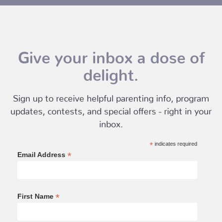
Give your inbox a dose of
delight.
Sign up to receive helpful parenting info, program
updates, contests, and special offers - right in your
inbox.
*
indicates required
*
Email Address
*
First Name