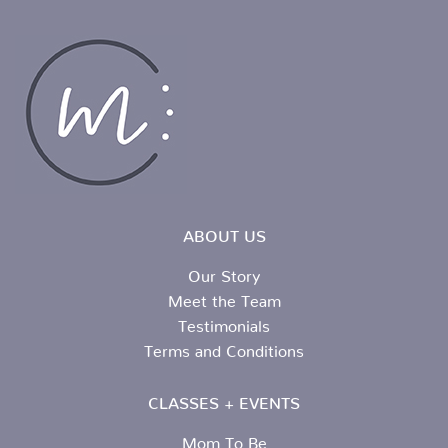
ABOUT US
Our Story
Meet the Team
Testimonials
Terms and Conditions
CLASSES + EVENTS
Mom To Be