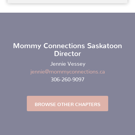
Mommy Connections Saskatoon
Director
Jennie Vessey
jennie@mommyconnections.ca
306-260-9097
BROWSE OTHER CHAPTERS