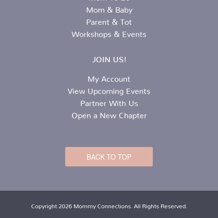
Mom & Baby
Parent & Tot
Workshops & Events
JOIN US!
My Account
View Upcoming Events
Partner With Us
Open a New Chapter
BACK TO TOP
Copyright 2026 Mommy Connections. All Rights Reserved.