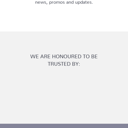
news, promos and updates.
WE ARE HONOURED TO BE
TRUSTED BY: