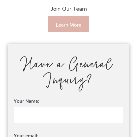
Join Our Team
Learn More
Have a General
Inquiry?
Your Name:
Your email: