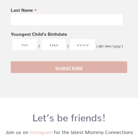
*
Last Name
Youngest Child's Birthdate
/
/
( dd / mm / yyyy )
Let’s be friends!
Join us on
Instagram
for the latest Mommy Connections