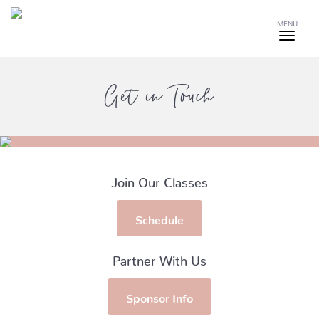
MENU
Get in Touch
Join Our Classes
Schedule
Partner With Us
Sponsor Info