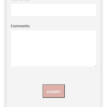
Comments: