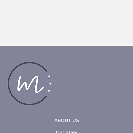
ABOUT US
Our Story