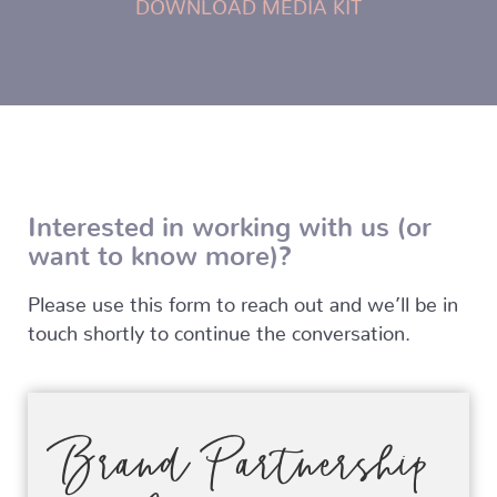
DOWNLOAD MEDIA KIT
Interested in working with us (or
want to know more)?
Please use this form to reach out and we’ll be in
touch shortly to continue the conversation.
Brand Partnership