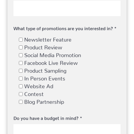
What type of promotions are you interested in? *
Newsletter Feature
Product Review
Social Media Promotion
Facebook Live Review
Product Sampling
In Person Events
Website Ad
Contest
Blog Partnership
Do you have a budget in mind? *