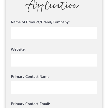
Application
Name of Product/Brand/Company:
Website:
Primary Contact Name:
Primary Contact Email: