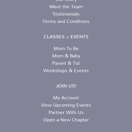
Meet the Team
Testimonials
Terms and Conditions
CLASSES + EVENTS
Mom To Be
Mom & Baby
Parent & Tot
Workshops & Events
JOIN US!
My Account
View Upcoming Events
Partner With Us
Open a New Chapter