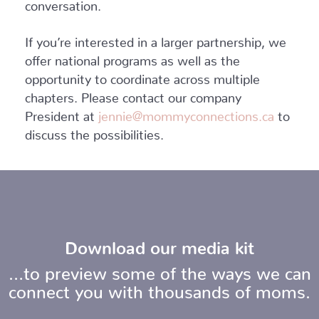
conversation.
If you’re interested in a larger partnership, we
offer national programs as well as the
opportunity to coordinate across multiple
chapters. Please contact our company
President at
jennie@mommyconnections.ca
to
discuss the possibilities.
Download our media kit
…to preview some of the ways we can
connect you with thousands of moms.