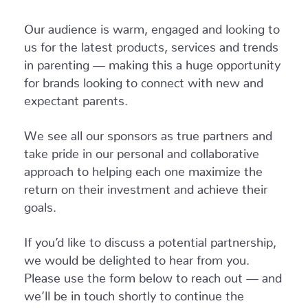
Our audience is warm, engaged and looking to
us for the latest products, services and trends
in parenting — making this a huge opportunity
for brands looking to connect with new and
expectant parents.
We see all our sponsors as true partners and
take pride in our personal and collaborative
approach to helping each one maximize the
return on their investment and achieve their
goals.
If you’d like to discuss a potential partnership,
we would be delighted to hear from you.
Please use the form below to reach out — and
we’ll be in touch shortly to continue the