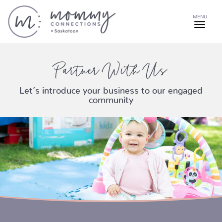
MENU
Partner With Us
Let’s introduce your business to our engaged
community