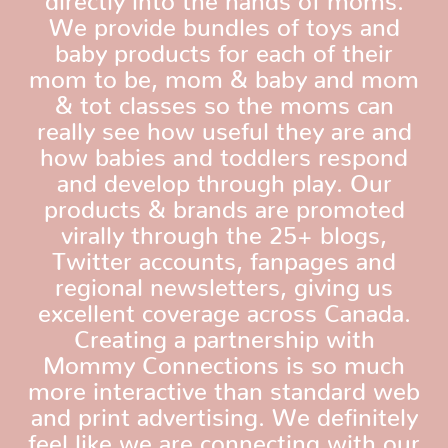
We provide bundles of toys and
baby products for each of their
mom to be, mom & baby and mom
& tot classes so the moms can
really see how useful they are and
how babies and toddlers respond
and develop through play. Our
products & brands are promoted
virally through the 25+ blogs,
Twitter accounts, fanpages and
regional newsletters, giving us
excellent coverage across Canada.
Creating a partnership with
Mommy Connections is so much
more interactive than standard web
and print advertising. We definitely
feel like we are connecting with our