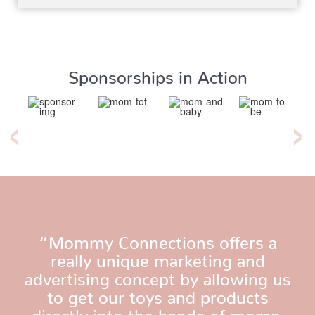
Sponsorships in Action
“Mommy Connections offers a
really unique marketing and
advertising concept by allowing us
to get our toys and products
directly into the hands of moms.