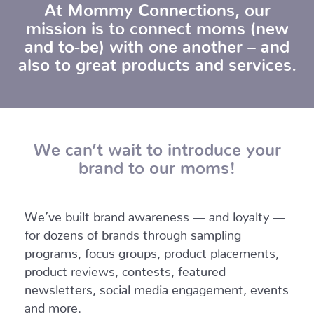
At Mommy Connections, our
mission is to connect moms (new
and to-be) with one another – and
also to great products and services.
We can’t wait to introduce your
brand to our moms!
We’ve built brand awareness — and loyalty —
for dozens of brands through sampling
programs, focus groups, product placements,
product reviews, contests, featured
newsletters, social media engagement, events
and more.