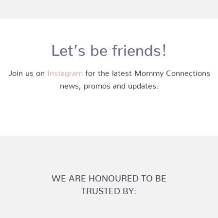
Let’s be friends!
Join us on
Instagram
for the latest Mommy Connections
news, promos and updates.
WE ARE HONOURED TO BE
TRUSTED BY: