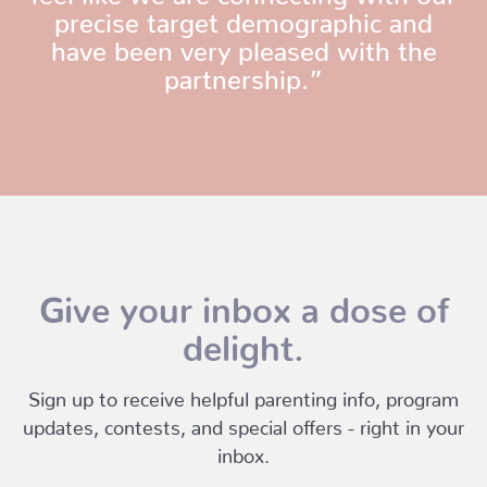
precise target demographic and
have been very pleased with the
partnership.”
Give your inbox a dose of
delight.
Sign up to receive helpful parenting info, program
updates, contests, and special offers - right in your
inbox.