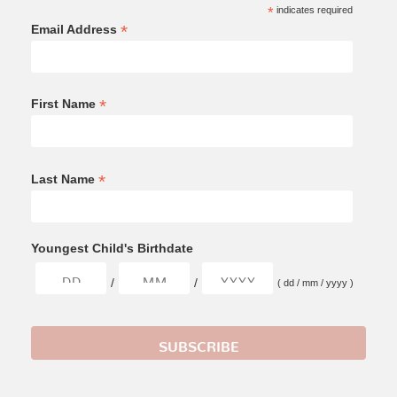
*
indicates required
*
Email Address
*
First Name
*
Last Name
Youngest Child's Birthdate
/
/
( dd / mm / yyyy )