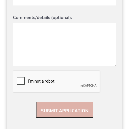
Comments/details (optional):