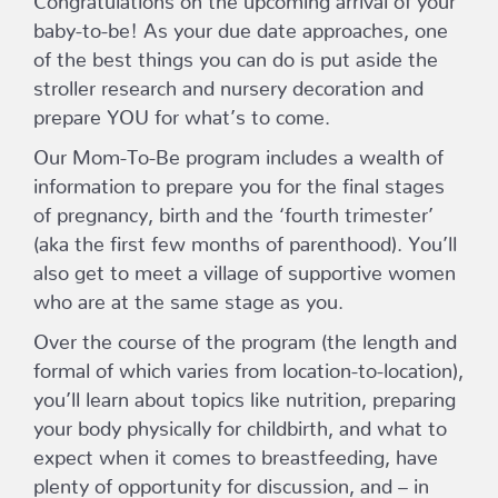
baby-to-be! As your due date approaches, one
of the best things you can do is put aside the
stroller research and nursery decoration and
prepare YOU for what’s to come.
Our Mom-To-Be program includes a wealth of
information to prepare you for the final stages
of pregnancy, birth and the ‘fourth trimester’
(aka the first few months of parenthood). You’ll
also get to meet a village of supportive women
who are at the same stage as you.
Over the course of the program (the length and
formal of which varies from location-to-location),
you’ll learn about topics like nutrition, preparing
your body physically for childbirth, and what to
expect when it comes to breastfeeding, have
plenty of opportunity for discussion, and – in