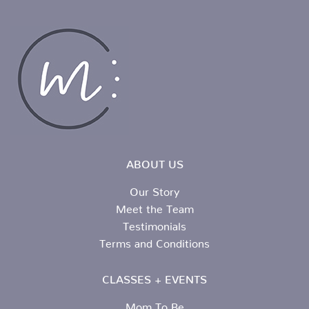
ABOUT US
Our Story
Meet the Team
Testimonials
Terms and Conditions
CLASSES + EVENTS
Mom To Be