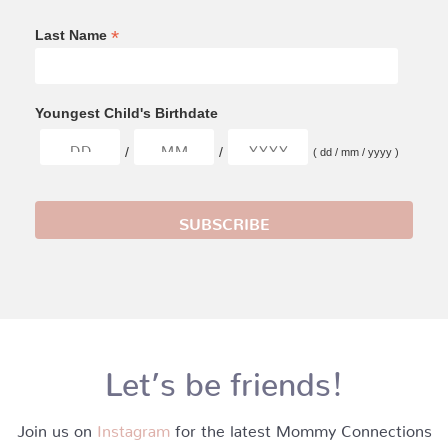
*
Last Name
Youngest Child's Birthdate
/
/
( dd / mm / yyyy )
Let’s be friends!
Join us on
Instagram
for the latest Mommy Connections