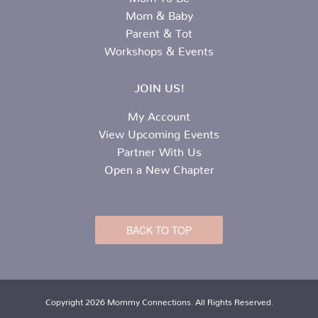
Mom & Baby
Parent & Tot
Workshops & Events
JOIN US!
My Account
View Upcoming Events
Partner With Us
Open a New Chapter
BACK TO TOP
Copyright 2026 Mommy Connections. All Rights Reserved.