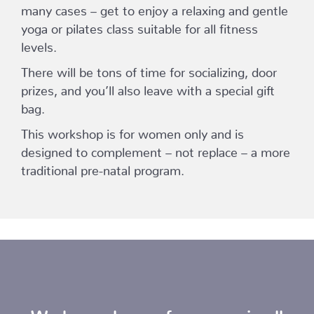
many cases – get to enjoy a relaxing and gentle
yoga or pilates class suitable for all fitness
levels.
There will be tons of time for socializing, door
prizes, and you’ll also leave with a special gift
bag.
This workshop is for women only and is
designed to complement – not replace – a more
traditional pre-natal program.
We have classes for moms in all