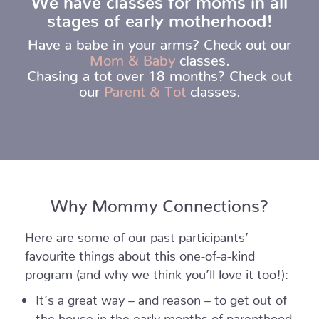
stages of early motherhood!
Have a babe in your arms? Check out our
Mom & Baby
classes.
Chasing a tot over 18 months? Check out
our
Parent & Tot
classes.
Why Mommy Connections?
Here are some of our past participants’
favourite things about this one-of-a-kind
program (and why we think you’ll love it too!):
It’s a great way – and reason – to get out of
the house in the early months of parenthood