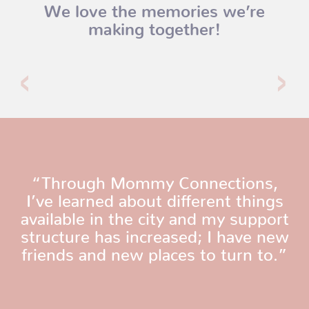
We love the memories we’re
making together!
“Through Mommy Connections,
I’ve learned about different things
available in the city and my support
structure has increased; I have new
friends and new places to turn to.”