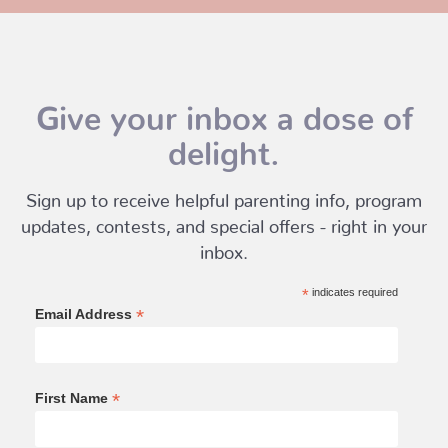
Give your inbox a dose of
delight.
Sign up to receive helpful parenting info, program
updates, contests, and special offers - right in your
inbox.
*
indicates required
*
Email Address
*
First Name