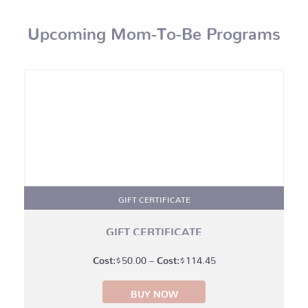
Upcoming Mom-To-Be Programs
GIFT CERTIFICATE
GIFT CERTIFICATE
Price
$
50.00
–
$
114.45
range:
BUY NOW
$50.00