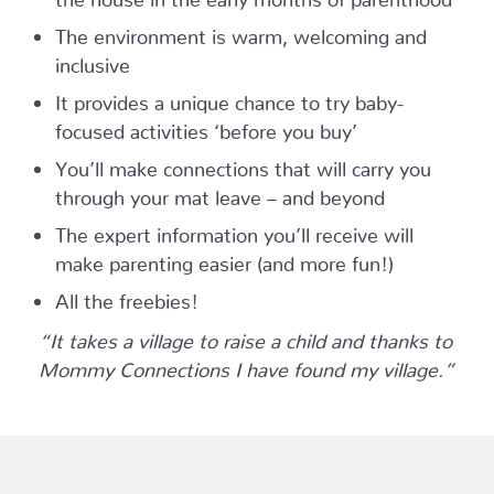
The environment is warm, welcoming and
inclusive
It provides a unique chance to try baby-
focused activities ‘before you buy’
You’ll make connections that will carry you
through your mat leave – and beyond
The expert information you’ll receive will
make parenting easier (and more fun!)
All the freebies!
“It takes a village to raise a child and thanks to
Mommy Connections I have found my village.”