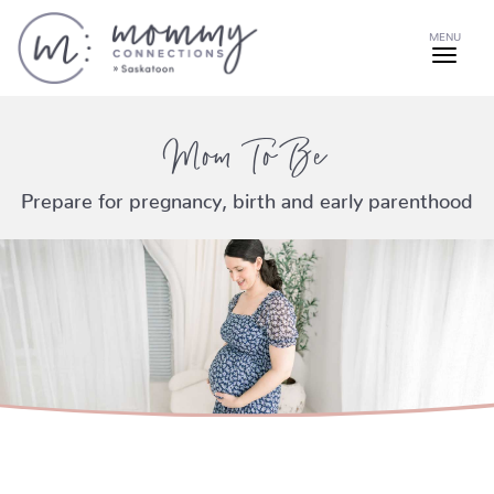
MENU
Mom To Be
Prepare for pregnancy, birth and early parenthood