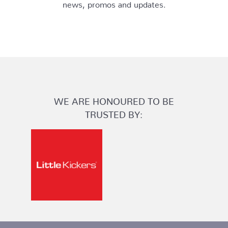
news, promos and updates.
WE ARE HONOURED TO BE
TRUSTED BY: