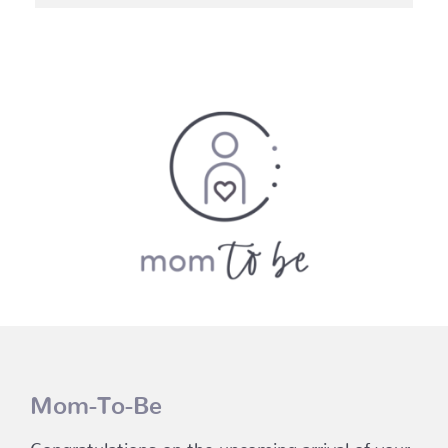
through
$114.45
Mom-To-Be
Congratulations on the upcoming arrival of your