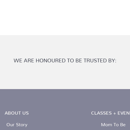
WE ARE HONOURED TO BE TRUSTED BY:
ABOUT US
CLASSES + EVEN
Our Story
Mom To Be