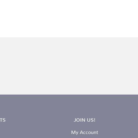
TS
JOIN US!
My Account