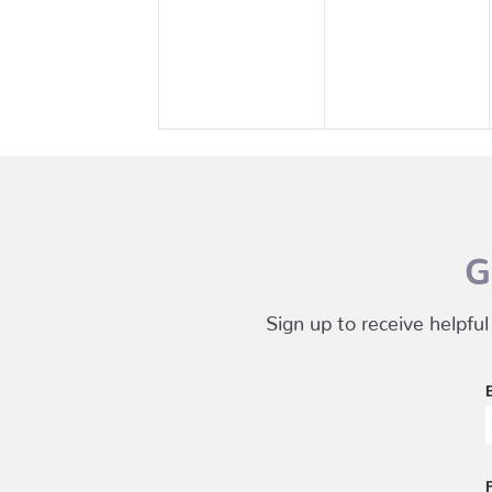
events,
events,
G
Sign up to receive helpful