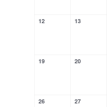
0
0
12
13
events,
events,
0
0
19
20
events,
events,
0
0
26
27