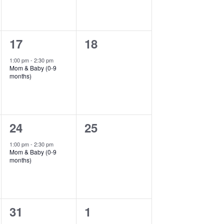
1
0
17
18
event,
events,
1:00 pm
-
2:30 pm
Mom & Baby (0-9
months)
1
0
24
25
event,
events,
1:00 pm
-
2:30 pm
Mom & Baby (0-9
months)
1
0
31
1