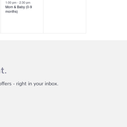
event,
events,
1:00 pm
-
2:30 pm
Mom & Baby (0-9
months)
t.
fers - right in your inbox.