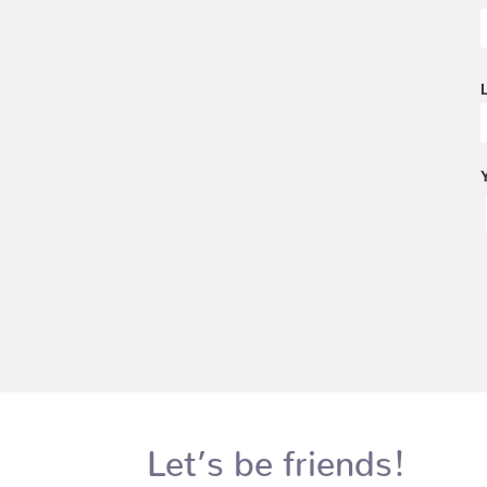
Let’s be friends!