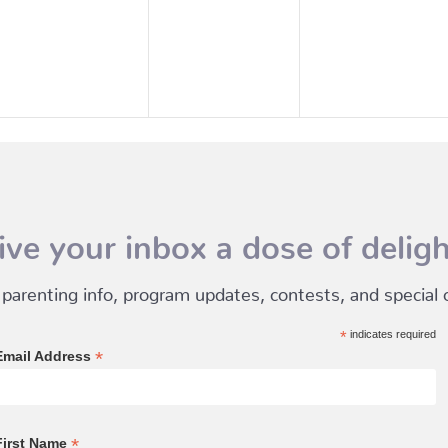
events,
events,
events,
ive your inbox a dose of deligh
 parenting info, program updates, contests, and special of
*
indicates required
*
Email Address
*
First Name