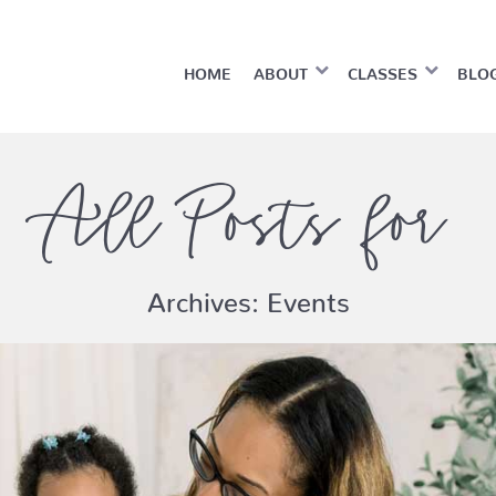
HOME
ABOUT
CLASSES
BLO
All Posts for
Archives:
Events