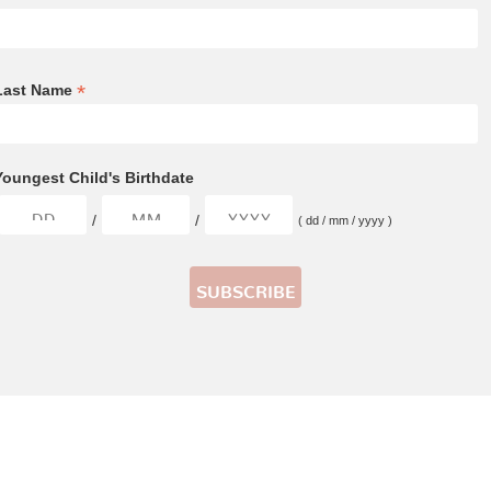
*
Last Name
Youngest Child's Birthdate
/
/
( dd / mm / yyyy )