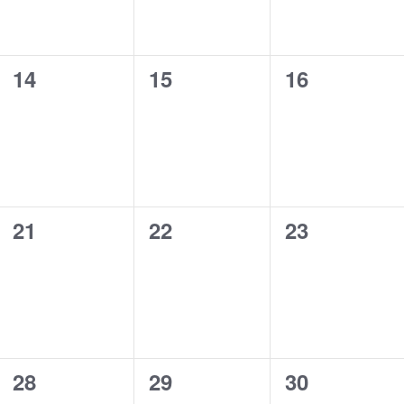
0
0
0
14
15
16
events,
events,
events,
0
0
0
21
22
23
events,
events,
events,
0
0
0
28
29
30