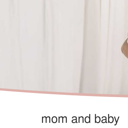
mom and baby