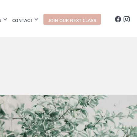
G
CONTACT
JOIN OUR NEXT CLASS