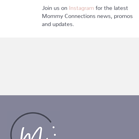
Join us on
Instagram
for the latest
Mommy Connections news, promos
and updates.