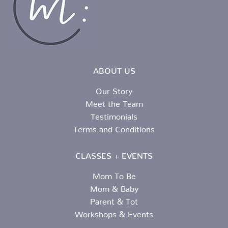
ABOUT US
Our Story
Meet the Team
Testimonials
Terms and Conditions
CLASSES + EVENTS
Mom To Be
Mom & Baby
Parent & Tot
Workshops & Events