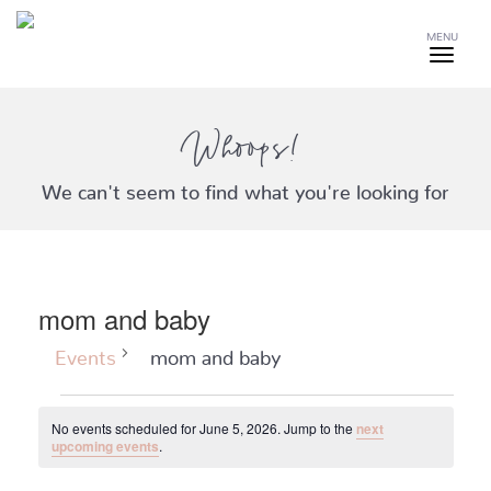
MENU
Whoops!
We can't seem to find what you're looking for
mom and baby
Events
mom and baby
Events
No events scheduled for June 5, 2026. Jump to the
next
for
Notice
upcoming events
.
June