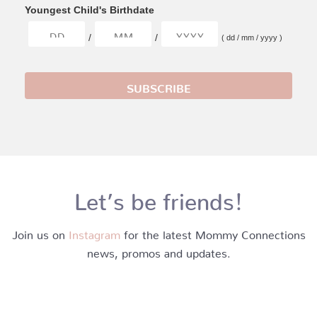
Youngest Child's Birthdate
/
/
( dd / mm / yyyy )
Let’s be friends!
Join us on
Instagram
for the latest Mommy Connections
news, promos and updates.