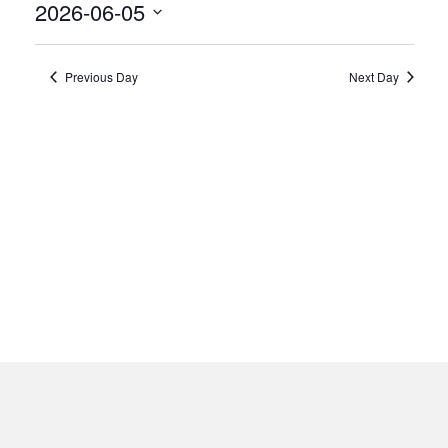
5,
2026-06-05
2026
Select
date.
Previous Day
Next Day