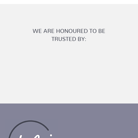
WE ARE HONOURED TO BE
TRUSTED BY: