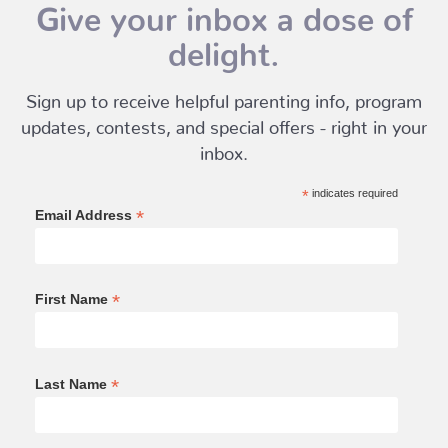
Give your inbox a dose of
delight.
Sign up to receive helpful parenting info, program
updates, contests, and special offers - right in your
inbox.
*
indicates required
*
Email Address
*
First Name
*
Last Name