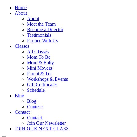
Home
About
About
Meet the Team
Become a Director
Testimonials
Partner With Us
Classes
All Classes
Mom To Be
Mom & Baby
Mini Movers
Parent & Tot
Workshops & Events
Gift Certificates
Schedule
Blog
Blog
Contests
Contact
Contact
Join Our Newsletter
JOIN OUR NEXT CLASS