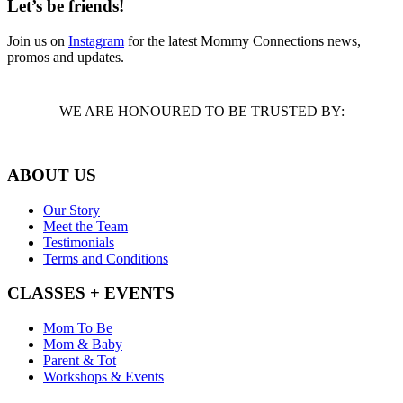
Let’s be friends!
Join us on
Instagram
for the latest Mommy Connections news,
promos and updates.
WE ARE HONOURED TO BE TRUSTED BY:
ABOUT US
Our Story
Meet the Team
Testimonials
Terms and Conditions
CLASSES + EVENTS
Mom To Be
Mom & Baby
Parent & Tot
Workshops & Events