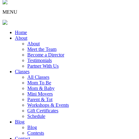
MENU
Home
About
About
Meet the Team
Become a Director
Testimonials
Partner With Us
Classes
All Classes
Mom To Be
Mom & Baby
Mini Movers
Parent & Tot
Workshops & Events
Gift Certificates
Schedule
Blog
Blog
Contests
Contact