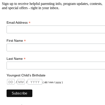
Sign up to receive helpful parenting info, program updates, contests,
and special offers - right in your inbox.
*
Email Address
*
First Name
*
Last Name
Youngest Child's Birthdate
/
/
( dd / mm / yyyy )