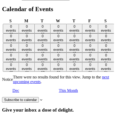
Calendar of Events
Sunday
Monday
Tuesday
Wednesday
Thursday
Friday
Satu
S
M
T
W
T
F
S
0 events,
0 events,
0 events,
0 events,
0 events,
0 events,
0 events,
0
0
0
0
0
0
0
28
events
29
events
30
events
31
events
1
events
2
events
3
events
28
29
30
31
1
2
3
0 events,
0 events,
0 events,
0 events,
0 events,
0 events,
0 events,
0
0
0
0
0
0
0
4
events
5
events
6
events
7
events
8
events
9
events
10
events
4
5
6
7
8
9
10
0 events,
0 events,
0 events,
0 events,
0 events,
0 events,
0 events,
0
0
0
0
0
0
0
11
events
12
events
13
events
14
events
15
events
16
events
17
events
11
12
13
14
15
16
17
0 events,
0 events,
0 events,
0 events,
0 events,
0 events,
0 events,
0
0
0
0
0
0
0
18
events
19
events
20
events
21
events
22
events
23
events
24
events
18
19
20
21
22
23
24
0 events,
0 events,
0 events,
0 events,
0 events,
0 events,
0 events,
0
0
0
0
0
0
0
25
events
26
events
27
events
28
events
29
events
30
events
31
events
25
26
27
28
29
30
31
There were no results found for this view. Jump to the
next
Notice
upcoming events
.
Dec
This Month
Subscribe to calendar
Give your inbox a dose of delight.