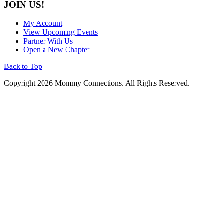
JOIN US!
My Account
View Upcoming Events
Partner With Us
Open a New Chapter
Back to Top
Copyright 2026 Mommy Connections. All Rights Reserved.