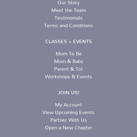
Our Story
Meet the Team
Testimonials
Terms and Conditions
CLASSES + EVENTS
Mom To Be
Mom & Baby
Parent & Tot
Workshops & Events
JOIN US!
My Account
View Upcoming Events
Partner With Us
Open a New Chapter