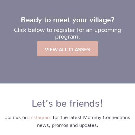
Ready to meet your village?
Click below to register for an upcoming
program.
VIEW ALL CLASSES
Let’s be friends!
Join us on
Instagram
for the latest Mommy Connections
news, promos and updates.