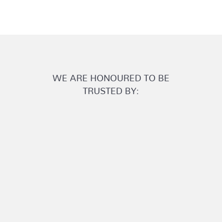
WE ARE HONOURED TO BE
TRUSTED BY: