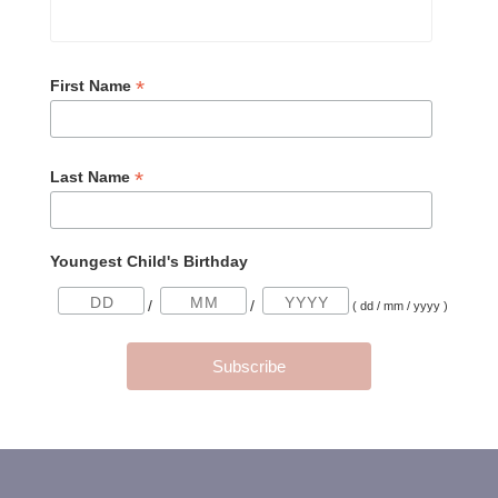
*
First Name
*
Last Name
Youngest Child's Birthday
/
/
( dd / mm / yyyy )