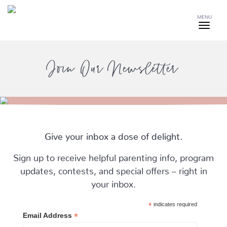
MENU
Join Our Newsletter
Give your inbox a dose of delight.
Sign up to receive helpful parenting info, program
updates, contests, and special offers – right in
your inbox.
*
indicates required
*
Email Address