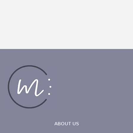
ABOUT US