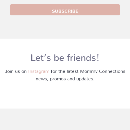
Let’s be friends!
Join us on
Instagram
for the latest Mommy Connections
news, promos and updates.