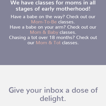
We have classes for moms in all
stages of early motherhood!
Have a babe on the way? Check out our
Mom-To-Be
classes.
Have a babe on your arm? Check out our
Mom & Baby
classes.
Chasing a tot over 18 months? Check out
our
Mom & Tot
classes.
Give your inbox a dose of
delight.