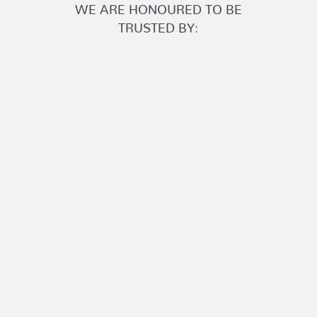
WE ARE HONOURED TO BE
TRUSTED BY: