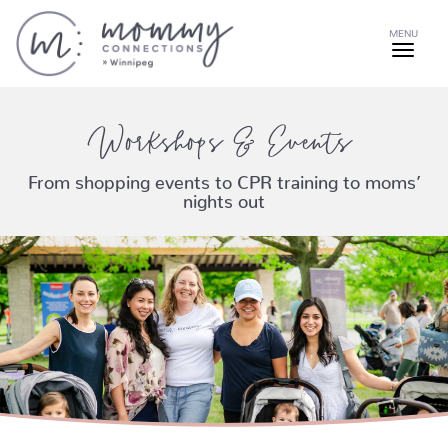
MENU
Workshops & Events
From shopping events to CPR training to moms’
nights out