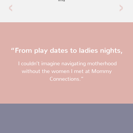
“From play dates to ladies nights,
I couldn’t imagine navigating motherhood
without the women I met at Mommy
Connections.”