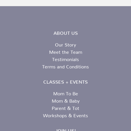
ABOUT US
Our Story
Meet the Team
Testimonials
Terms and Conditions
CLASSES + EVENTS
Mom To Be
Mom & Baby
Parent & Tot
Workshops & Events
JOIN US!