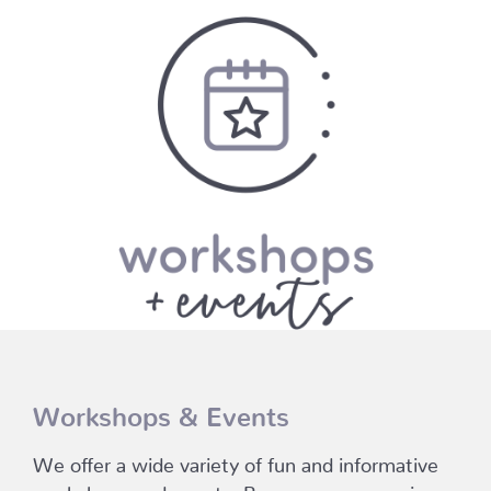
Workshops & Events
We offer a wide variety of fun and informative
workshops and events. Browse our upcoming