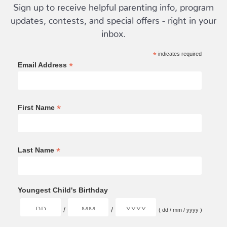
Sign up to receive helpful parenting info, program
updates, contests, and special offers - right in your
inbox.
*
indicates required
*
Email Address
*
First Name
*
Last Name
Youngest Child's Birthday
/
/
( dd / mm / yyyy )