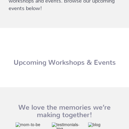
events below!
Upcoming Workshops & Events
We love the memories we’re
making together!