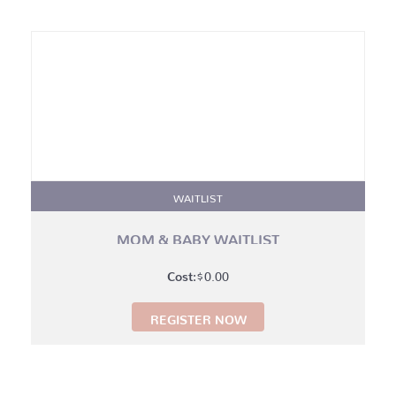
WAITLIST
MOM & BABY WAITLIST
$
0.00
REGISTER NOW