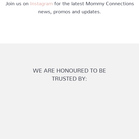
Join us on
Instagram
for the latest Mommy Connections
news, promos and updates.
WE ARE HONOURED TO BE
TRUSTED BY: