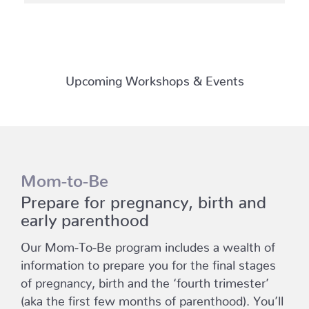
Upcoming Workshops & Events
Mom-to-Be
Prepare for pregnancy, birth and
early parenthood
Our Mom-To-Be program includes a wealth of
information to prepare you for the final stages
of pregnancy, birth and the ‘fourth trimester’
(aka the first few months of parenthood). You’ll