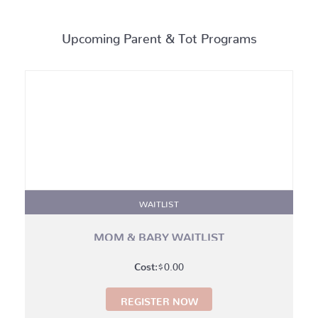
Upcoming Parent & Tot Programs
WAITLIST
MOM & BABY WAITLIST
$
0.00
REGISTER NOW