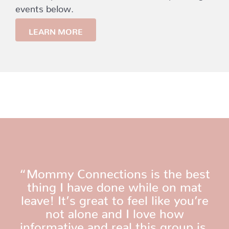
events below.
LEARN MORE
“Mommy Connections is the best
thing I have done while on mat
leave! It’s great to feel like you’re
not alone and I love how
informative and real this group is.