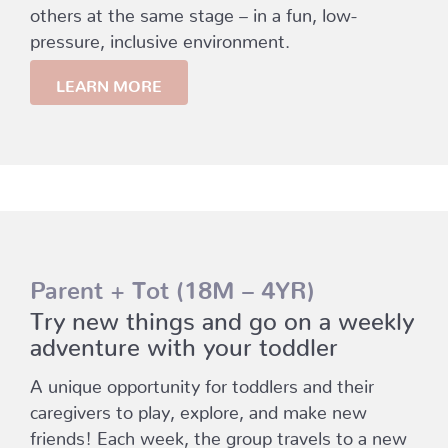
others at the same stage – in a fun, low-
pressure, inclusive environment.
LEARN MORE
Parent + Tot (18M – 4YR)
Try new things and go on a weekly
adventure with your toddler
A unique opportunity for toddlers and their
caregivers to play, explore, and make new
friends! Each week, the group travels to a new