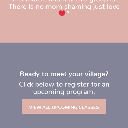
There is no mom shaming just love
”
Ready to meet your village?
Click below to register for an
upcoming program.
VIEW ALL UPCOMING CLASSES