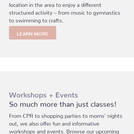
location in the area to enjoy a different
structured activity – from music to gymnastics
to swimming to crafts.
LEARN MORE
Workshops + Events
So much more than just classes!
From CPR to shopping parties to moms’ nights
out, we also offer fun and informative
workshops and events. Browse our upcoming