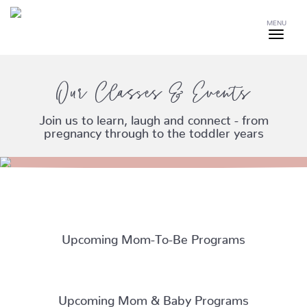
MENU
Our Classes & Events
Join us to learn, laugh and connect - from
pregnancy through to the toddler years
Upcoming Mom-To-Be Programs
Upcoming Mom & Baby Programs