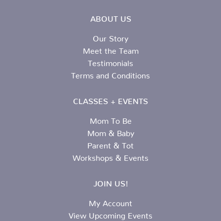
ABOUT US
Our Story
Meet the Team
Testimonials
Terms and Conditions
CLASSES + EVENTS
Mom To Be
Mom & Baby
Parent & Tot
Workshops & Events
JOIN US!
My Account
View Upcoming Events