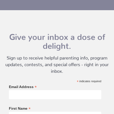
Give your inbox a dose of
delight.
Sign up to receive helpful parenting info, program
updates, contests, and special offers - right in your
inbox.
*
indicates required
*
Email Address
*
First Name