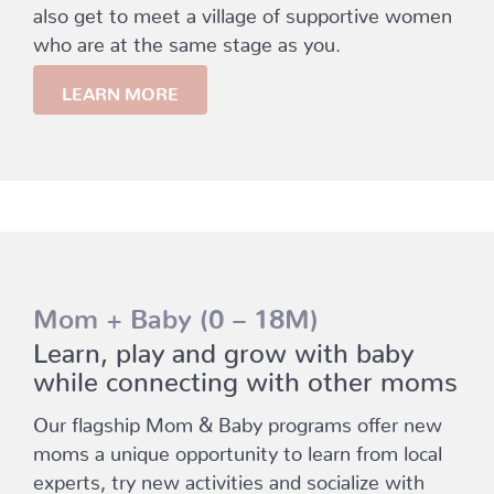
also get to meet a village of supportive women
who are at the same stage as you.
LEARN MORE
Mom + Baby (0 – 18M)
Learn, play and grow with baby
while connecting with other moms
Our flagship Mom & Baby programs offer new
moms a unique opportunity to learn from local
experts, try new activities and socialize with