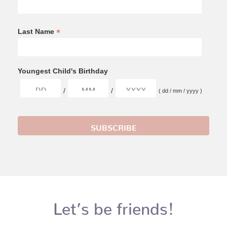
*
Last Name
Youngest Child's Birthday
/
/
( dd / mm / yyyy )
Let’s be friends!