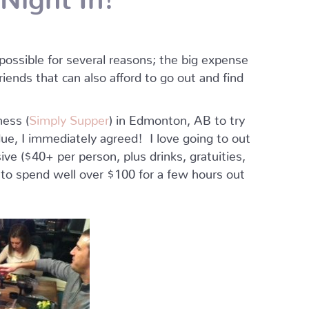
possible for several reasons; the big expense
friends that can also afford to go out and find
ness (
Simply Supper
) in Edmonton, AB to try
ue, I immediately agreed! I love going to out
sive ($40+ per person, plus drinks, gratuities,
 to spend well over $100 for a few hours out