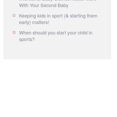
With Your Second Baby
Keeping kids in sport (& starting them
early) matters!
When should you start your child in
sports?