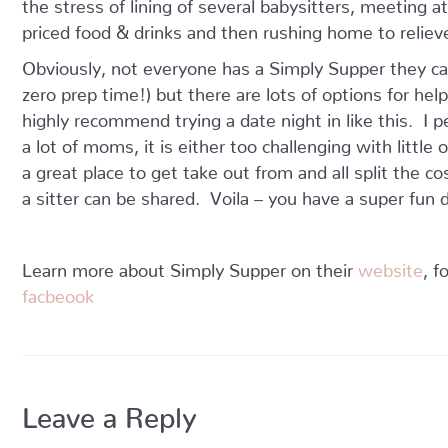
the stress of lining of several babysitters, meeting 
priced food & drinks and then rushing home to reliev
Obviously, not everyone has a Simply Supper they ca
zero prep time!) but there are lots of options for he
highly recommend trying a date night in like this. I p
a lot of moms, it is either too challenging with litt
a great place to get take out from and all split the c
a sitter can be shared. Voila – you have a super fun d
Learn more about Simply Supper on their
website
, 
facbeook
Leave a Reply