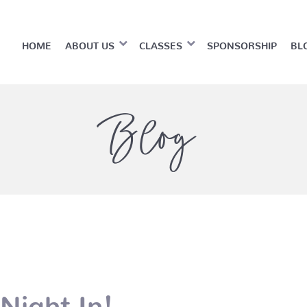
HOME
ABOUT US
CLASSES
SPONSORSHIP
BL
Blog
Night In!