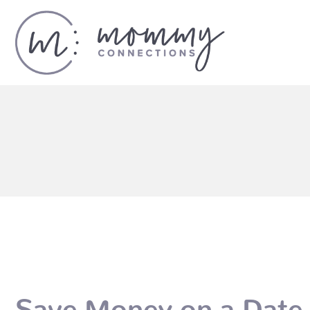
Save Money on a Date 