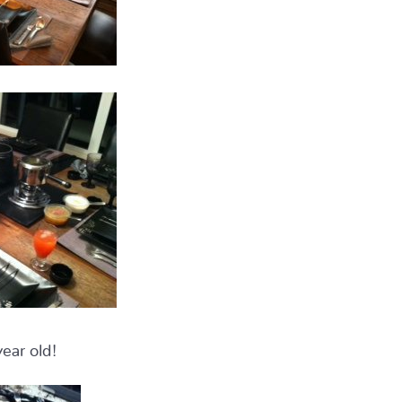
year old!