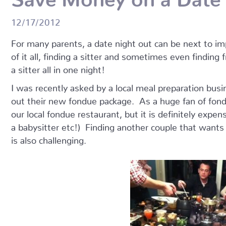
12/17/2012
For many parents, a date night out can be next to im
of it all, finding a sitter and sometimes even finding 
a sitter all in one night!
I was recently asked by a local meal preparation busi
out their new fondue package. As a huge fan of fond
our local fondue restaurant, but it is definitely expen
a babysitter etc!) Finding another couple that wants
is also challenging.