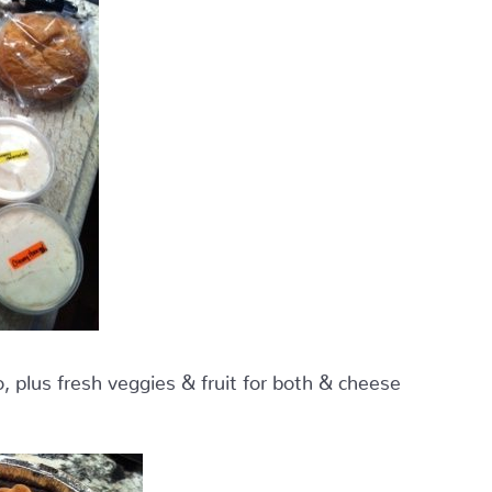
 plus fresh veggies & fruit for both & cheese