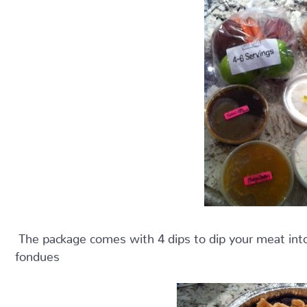
The package comes with 4 dips to dip your meat into,
fondues