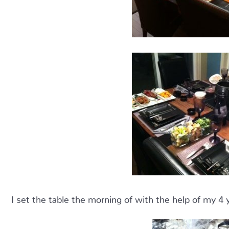
I set the table the morning of with the help of my 4 