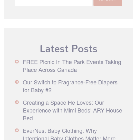
Latest Posts
FREE Picnic In The Park Events Taking
Place Across Canada
Our Switch to Fragrance-Free Diapers
for Baby #2
Creating a Space He Loves: Our
Experience with Mimi Beds’ ARY House
Bed
EverNest Baby Clothing: Why
Intentional Baby Clothes Matter More