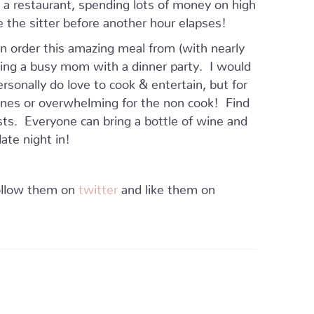
at a restaurant, spending lots of money on high
e the sitter before another hour elapses!
n order this amazing meal from (with nearly
lping a busy mom with a dinner party. I would
ersonally do love to cook & entertain, but for
le ones or overwhelming for the non cook! Find
osts. Everyone can bring a bottle of wine and
ate night in!
follow them on
twitter
and like them on