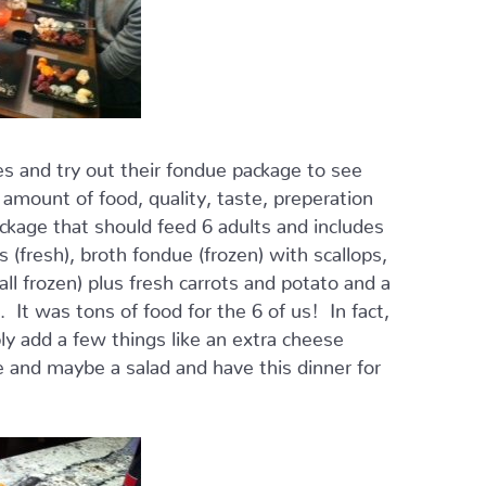
s and try out their fondue package to see
mount of food, quality, taste, preperation
ckage that should feed 6 adults and includes
 (fresh), broth fondue (frozen) with scallops,
ll frozen) plus fresh carrots and potato and a
 It was tons of food for the 6 of us! In fact,
ly add a few things like an extra cheese
 and maybe a salad and have this dinner for