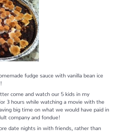
homemade fudge sauce with vanilla bean ice
!
tter come and watch our 5 kids in my
r 3 hours while watching a movie with the
saving big time on what we would have paid in
adult company and fondue!
 date nights in with friends, rather than