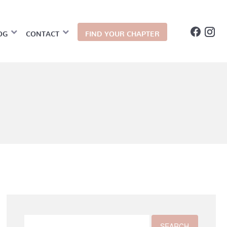
OG
CONTACT
FIND YOUR CHAPTER