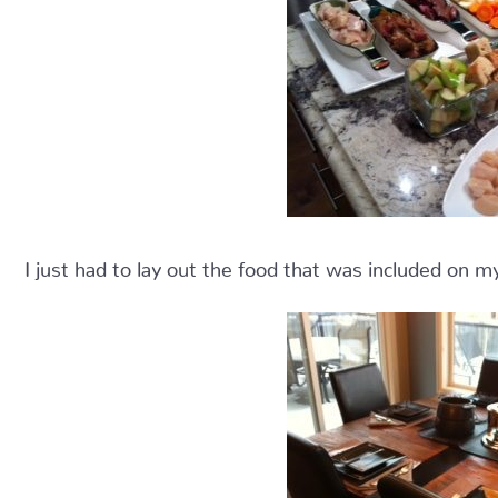
I just had to lay out the food that was included on