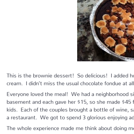
This is the brownie dessert! So delicious! I added 
cream. I didn’t miss the usual chocolate fondue at all
Everyone loved the meal! We had a neighborhood si
basement and each gave her $15, so she made $45 fo
kids. Each of the couples brought a bottle of wine, 
a restaurant. We got to spend 3 glorious enjoying 
The whole experience made me think about doing more