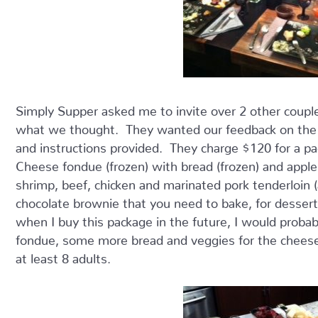
Simply Supper asked me to invite over 2 other couple
what we thought. They wanted our feedback on the a
and instructions provided. They charge $120 for a pa
Cheese fondue (frozen) with bread (frozen) and apples
shrimp, beef, chicken and marinated pork tenderloin (a
chocolate brownie that you need to bake, for dessert.
when I buy this package in the future, I would probab
fondue, some more bread and veggies for the cheese
at least 8 adults.