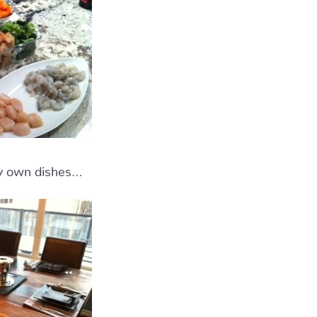
 my own dishes…