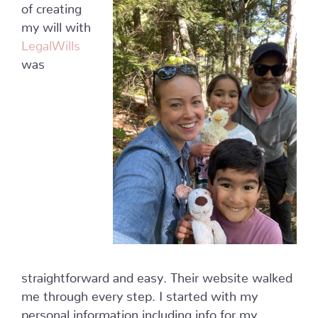
of creating
my will with
LegalWills
was
straightforward and easy. Their website walked
me through every step. I started with my
personal information including info for my