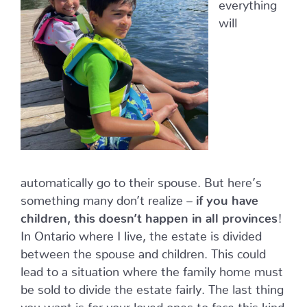
everything
will
automatically go to their spouse. But here’s
something many don’t realize –
if you have
children, this doesn’t happen in all provinces
!
In Ontario where I live, the estate is divided
between the spouse and children. This could
lead to a situation where the family home must
be sold to divide the estate fairly. The last thing
you want is for your loved ones to face this kind