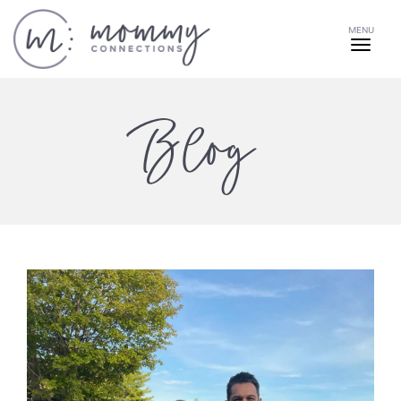
MENU
Blog